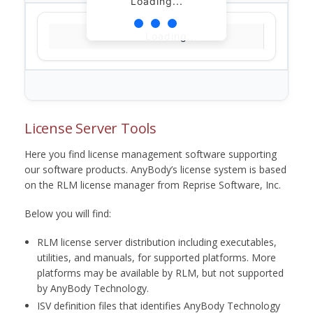
Loading...
Loading...
License Server Tools
Here you find license management software supporting
our software products. AnyBody’s license system is based
on the RLM license manager from Reprise Software, Inc.
Below you will find:
RLM license server distribution including executables,
utilities, and manuals, for supported platforms. More
platforms may be available by RLM, but not supported
by AnyBody Technology.
ISV definition files that identifies AnyBody Technology