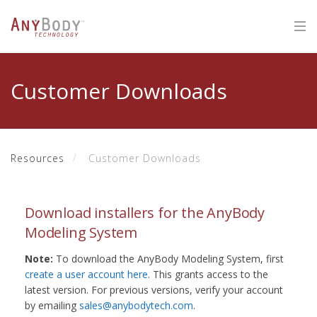
Customer Downloads
Resources
Customer Downloads
Download installers for the AnyBody
Modeling System
Note:
To download the AnyBody Modeling System, first
create a user account here
. This grants access to the
latest version. For previous versions, verify your account
by emailing
sales@anybodytech.com
.