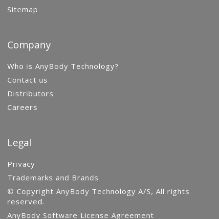
Sitemap
Company
Who is AnyBody Technology?
Contact us
Distributors
Careers
Legal
Privacy
Trademarks and Brands
© Copyright AnyBody Technology A/S, All rights
reserved.
AnyBody Software License Agreement