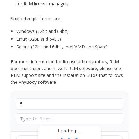
for RLM license manager.
Supported platforms are:
Windows (32bit and 64bit)
Linux (32bit and 64bit)
Solaris (32bit and 64bit, Intel/AMD and Sparc)
For more information for license administrators, RLM
documentation, and newest RLM software, please see
RLM support site and the Installation Guide that follows
the AnyBody software.
Loading...