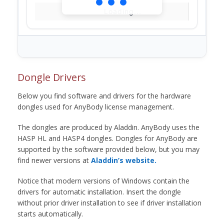
Loading...
Dongle Drivers
Below you find software and drivers for the hardware
dongles used for AnyBody license management.
The dongles are produced by Aladdin. AnyBody uses the
HASP HL and HASP4 dongles. Dongles for AnyBody are
supported by the software provided below, but you may
find newer versions at
Aladdin’s website.
Notice that modern versions of Windows contain the
drivers for automatic installation. Insert the dongle
without prior driver installation to see if driver installation
starts automatically.