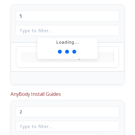
Loading...
Loading...
AnyBody Install Guides