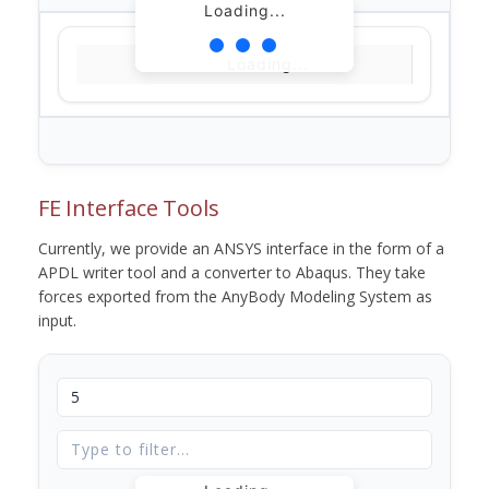
Loading...
Loading...
FE Interface Tools
Currently, we provide an ANSYS interface in the form of a
APDL writer tool and a converter to Abaqus. They take
forces exported from the AnyBody Modeling System as
input.