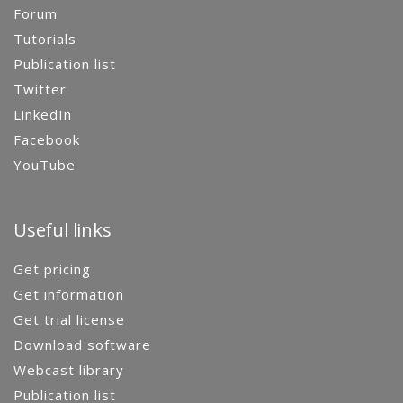
Forum
Tutorials
Publication list
Twitter
LinkedIn
Facebook
YouTube
Useful links
Get pricing
Get information
Get trial license
Download software
Webcast library
Publication list