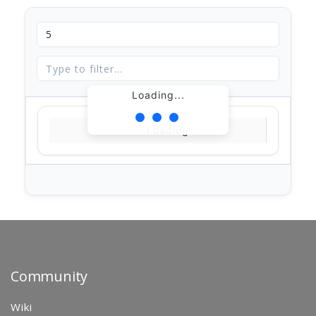
Loading...
Loading...
Community
Wiki