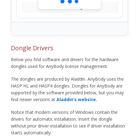
Loading...
Dongle Drivers
Below you find software and drivers for the hardware
dongles used for AnyBody license management.
The dongles are produced by Aladdin. AnyBody uses the
HASP HL and HASP4 dongles. Dongles for AnyBody are
supported by the software provided below, but you may
find newer versions at
Aladdin’s website.
Notice that modern versions of Windows contain the
drivers for automatic installation. Insert the dongle
without prior driver installation to see if driver installation
starts automatically.