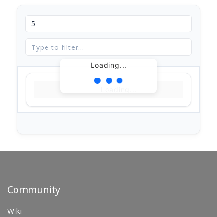
Loading...
Loading...
Community
Wiki