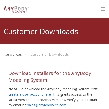
Customer Downloads
Resources
Customer Downloads
Download installers for the AnyBody
Modeling System
Note:
To download the AnyBody Modeling System, first
create a user account here
. This grants access to the
latest version. For previous versions, verify your account
by emailing
sales@anybodytech.com
.