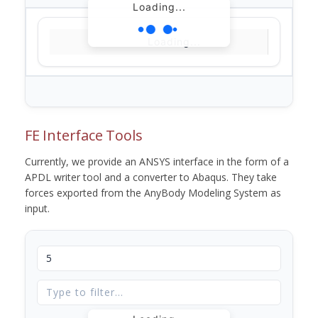
Loading...
Loading...
FE Interface Tools
Currently, we provide an ANSYS interface in the form of a
APDL writer tool and a converter to Abaqus. They take
forces exported from the AnyBody Modeling System as
input.