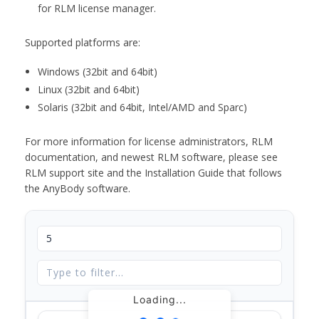
for RLM license manager.
Supported platforms are:
Windows (32bit and 64bit)
Linux (32bit and 64bit)
Solaris (32bit and 64bit, Intel/AMD and Sparc)
For more information for license administrators, RLM
documentation, and newest RLM software, please see
RLM support site and the Installation Guide that follows
the AnyBody software.
Loading...