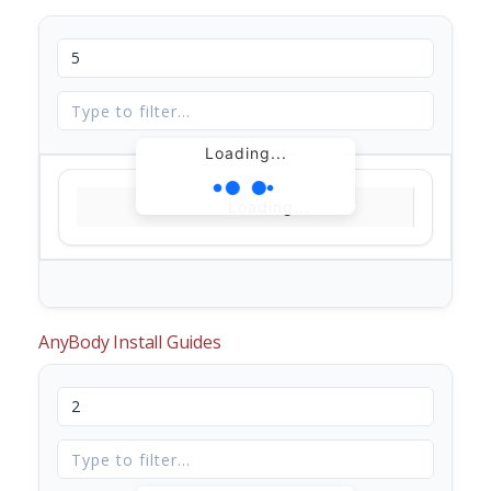
Loading...
Loading...
AnyBody Install Guides