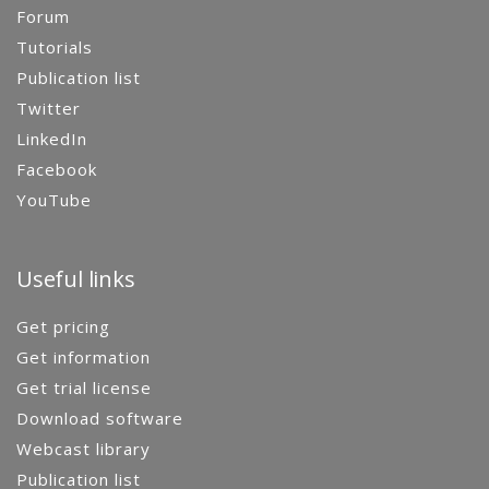
Forum
Tutorials
Publication list
Twitter
LinkedIn
Facebook
YouTube
Useful links
Get pricing
Get information
Get trial license
Download software
Webcast library
Publication list