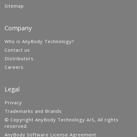
Sitemap
Company
Who is AnyBody Technology?
Contact us
Distributors
Careers
Legal
Privacy
Trademarks and Brands
© Copyright AnyBody Technology A/S, All rights
reserved.
AnyBody Software License Agreement