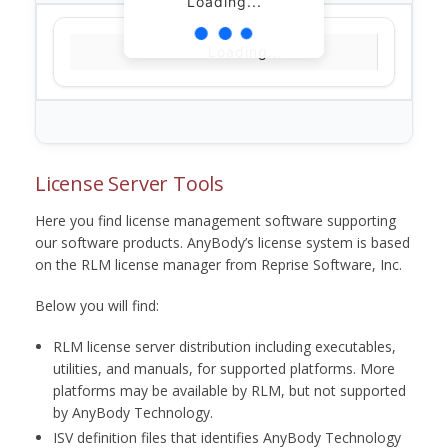
Loading...
Loading...
License Server Tools
Here you find license management software supporting
our software products. AnyBody’s license system is based
on the RLM license manager from Reprise Software, Inc.
Below you will find:
RLM license server distribution including executables,
utilities, and manuals, for supported platforms. More
platforms may be available by RLM, but not supported
by AnyBody Technology.
ISV definition files that identifies AnyBody Technology