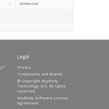
DOWNLOAD
Legal
gy?
Privacy
Trademarks and Brands
© Copyright AnyBody
Technology A/S, All rights
reserved.
AnyBody Software License
Agreement