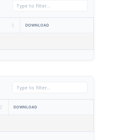
DOWNLOAD
DOWNLOAD