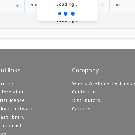
Loading...
PUBLISH DATE
SIZE
Loading...
ul links
Company
ricing
Who is AnyBody Technolo
nformation
Contact us
rial license
Distributors
load software
Careers
st library
cation list
map