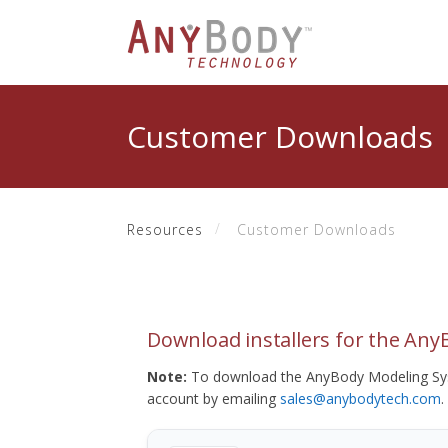
Customer Downloads
Resources
Customer Downloads
Download installers for the An
Note:
To download the AnyBody Modeling Sys
account by emailing
sales@anybodytech.com
.