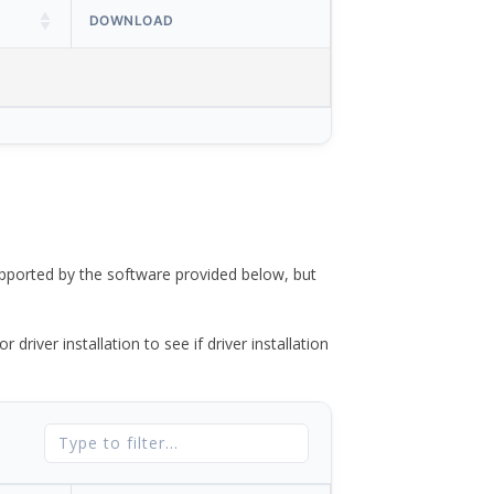
DOWNLOAD
ported by the software provided below, but
river installation to see if driver installation