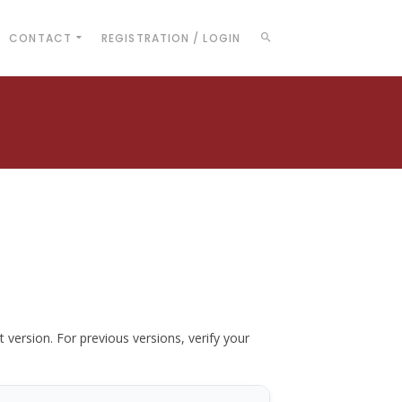
CONTACT
REGISTRATION / LOGIN
t version. For previous versions, verify your