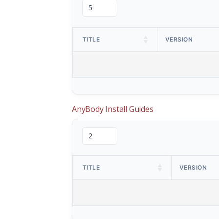
TITLE
VERSION
AnyBody Install Guides
TITLE
VERSION