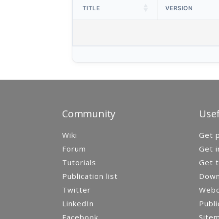
TITLE
VERSION
Community
Usef
Wiki
Get p
Forum
Get i
Tutorials
Get t
Publication list
Down
Twitter
Webca
LinkedIn
Publi
Facebook
Site