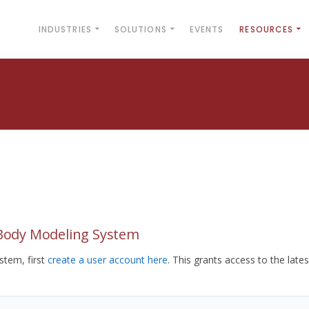
INDUSTRIES
SOLUTIONS
EVENTS
RESOURCES
yBody Modeling System
tem, first
create a user account here
. This grants access to the lates