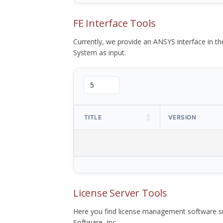
FE Interface Tools
Currently, we provide an ANSYS interface in 
System as input.
TITLE
VERSION
License Server Tools
Here you find license management software su
Software, Inc.