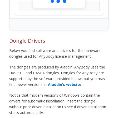
Loading...
Dongle Drivers
Below you find software and drivers for the hardware
dongles used for AnyBody license management.
The dongles are produced by Aladdin. AnyBody uses the
HASP HL and HASP4 dongles. Dongles for AnyBody are
supported by the software provided below, but you may
find newer versions at
Aladdin’s website.
Notice that modern versions of Windows contain the
drivers for automatic installation. Insert the dongle
without prior driver installation to see if driver installation
starts automatically.