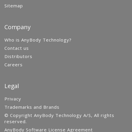
Sitemap
Company
Who is AnyBody Technology?
Contact us
Distributors
Careers
Legal
Privacy
Trademarks and Brands
© Copyright AnyBody Technology A/S, All rights
reserved.
AnyBody Software License Agreement