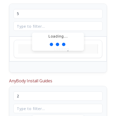
Loading...
Loading...
AnyBody Install Guides