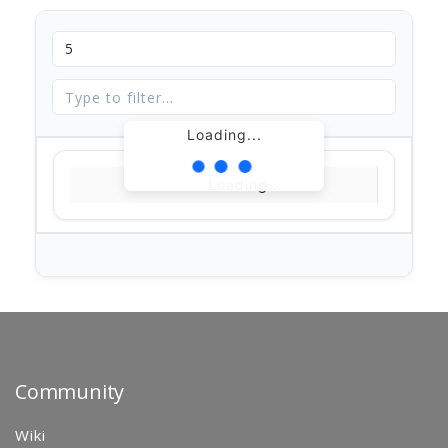
Loading...
Loading...
Community
Wiki