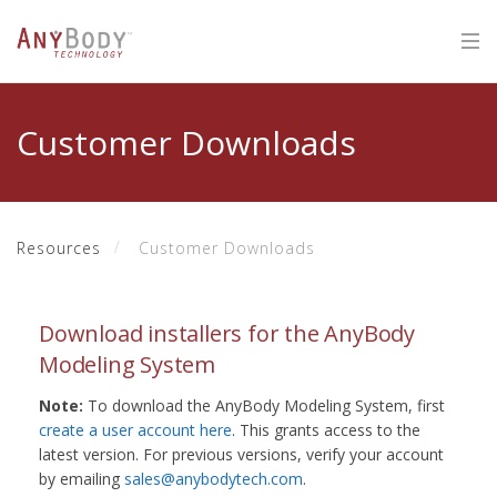
Customer Downloads
Resources
Customer Downloads
Download installers for the AnyBody
Modeling System
Note:
To download the AnyBody Modeling System, first
create a user account here
. This grants access to the
latest version. For previous versions, verify your account
by emailing
sales@anybodytech.com
.