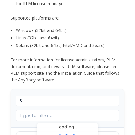
for RLM license manager.
Supported platforms are:
Windows (32bit and 64bit)
Linux (32bit and 64bit)
Solaris (32bit and 64bit, Intel/AMD and Sparc)
For more information for license administrators, RLM
documentation, and newest RLM software, please see
RLM support site and the Installation Guide that follows
the AnyBody software.
Loading...