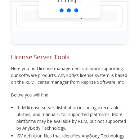
Loading...
Loading...
License Server Tools
Here you find license management software supporting
our software products. AnyBody’s license system is based
on the RLM license manager from Reprise Software, Inc.
Below you will find:
RLM license server distribution including executables,
utilities, and manuals, for supported platforms. More
platforms may be available by RLM, but not supported
by AnyBody Technology.
ISV definition files that identifies AnyBody Technology