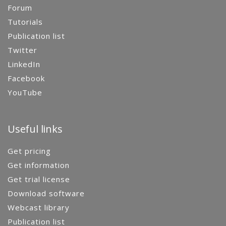
Forum
Tutorials
Publication list
Twitter
LinkedIn
Facebook
YouTube
Useful links
Get pricing
Get information
Get trial license
Download software
Webcast library
Publication list