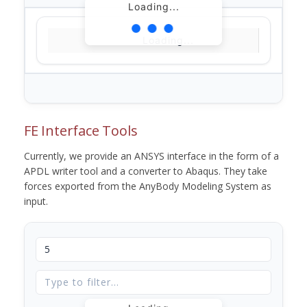
Loading...
Loading...
FE Interface Tools
Currently, we provide an ANSYS interface in the form of a
APDL writer tool and a converter to Abaqus. They take
forces exported from the AnyBody Modeling System as
input.