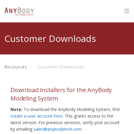
Customer Downloads
Resources
Customer Downloads
Download installers for the AnyBody
Modeling System
Note:
To download the AnyBody Modeling System, first
create a user account here
. This grants access to the
latest version. For previous versions, verify your account
by emailing
sales@anybodytech.com
.