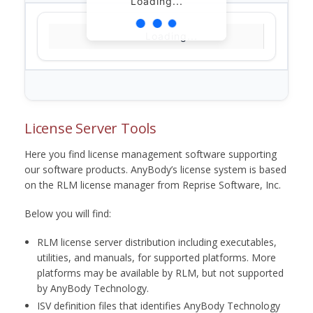
Loading...
Loading...
License Server Tools
Here you find license management software supporting
our software products. AnyBody’s license system is based
on the RLM license manager from Reprise Software, Inc.
Below you will find:
RLM license server distribution including executables,
utilities, and manuals, for supported platforms. More
platforms may be available by RLM, but not supported
by AnyBody Technology.
ISV definition files that identifies AnyBody Technology