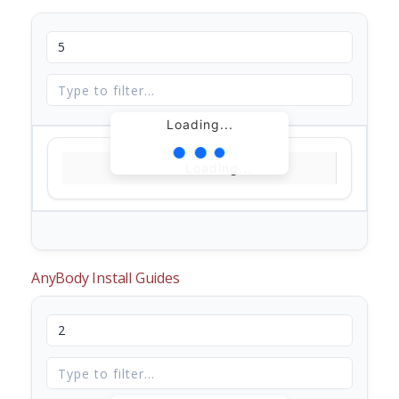
Loading...
Loading...
AnyBody Install Guides