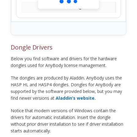
Loading...
Dongle Drivers
Below you find software and drivers for the hardware
dongles used for AnyBody license management.
The dongles are produced by Aladdin. AnyBody uses the
HASP HL and HASP4 dongles. Dongles for AnyBody are
supported by the software provided below, but you may
find newer versions at
Aladdin’s website.
Notice that modern versions of Windows contain the
drivers for automatic installation. Insert the dongle
without prior driver installation to see if driver installation
starts automatically.