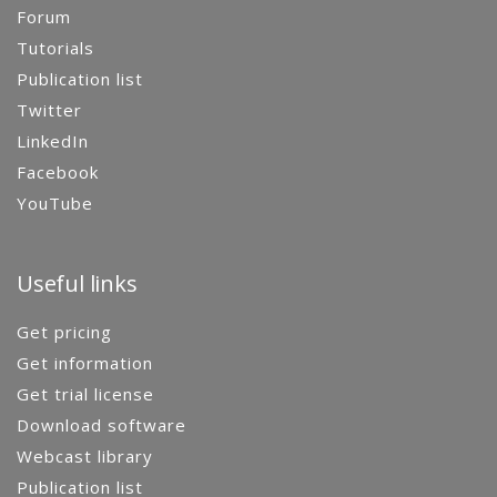
Forum
Tutorials
Publication list
Twitter
LinkedIn
Facebook
YouTube
Useful links
Get pricing
Get information
Get trial license
Download software
Webcast library
Publication list