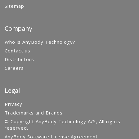
Sitemap
Company
Who is AnyBody Technology?
Contact us
Distributors
Careers
Legal
Privacy
Trademarks and Brands
© Copyright AnyBody Technology A/S, All rights
reserved.
AnyBody Software License Agreement