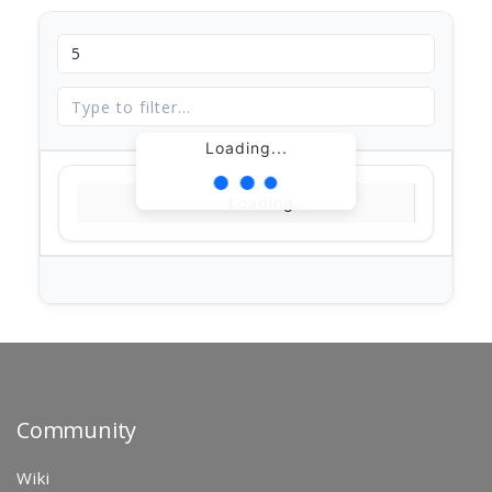
Loading...
Loading...
Community
Wiki