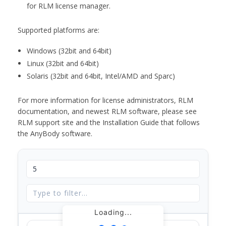
for RLM license manager.
Supported platforms are:
Windows (32bit and 64bit)
Linux (32bit and 64bit)
Solaris (32bit and 64bit, Intel/AMD and Sparc)
For more information for license administrators, RLM
documentation, and newest RLM software, please see
RLM support site and the Installation Guide that follows
the AnyBody software.
Loading...