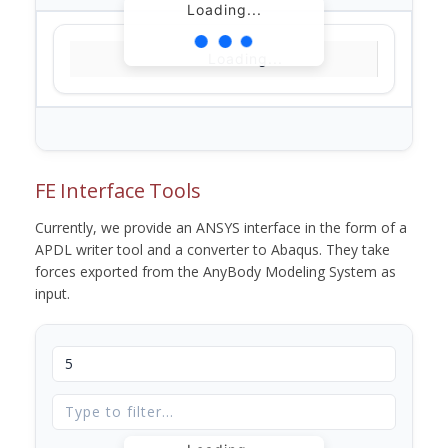
Loading...
Loading...
FE Interface Tools
Currently, we provide an ANSYS interface in the form of a
APDL writer tool and a converter to Abaqus. They take
forces exported from the AnyBody Modeling System as
input.