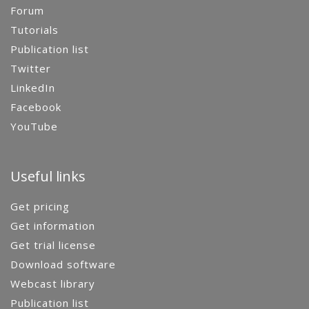
Forum
Tutorials
Publication list
Twitter
LinkedIn
Facebook
YouTube
Useful links
Get pricing
Get information
Get trial license
Download software
Webcast library
Publication list