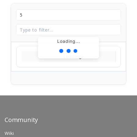
Loading...
Loading...
Community
Wiki