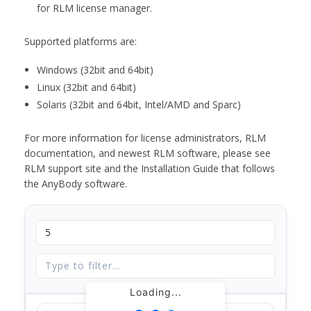
for RLM license manager.
Supported platforms are:
Windows (32bit and 64bit)
Linux (32bit and 64bit)
Solaris (32bit and 64bit, Intel/AMD and Sparc)
For more information for license administrators, RLM
documentation, and newest RLM software, please see
RLM support site and the Installation Guide that follows
the AnyBody software.
Loading...