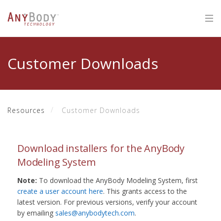
Customer Downloads
Resources
Customer Downloads
Download installers for the AnyBody
Modeling System
Note:
To download the AnyBody Modeling System, first
create a user account here
. This grants access to the
latest version. For previous versions, verify your account
by emailing
sales@anybodytech.com
.