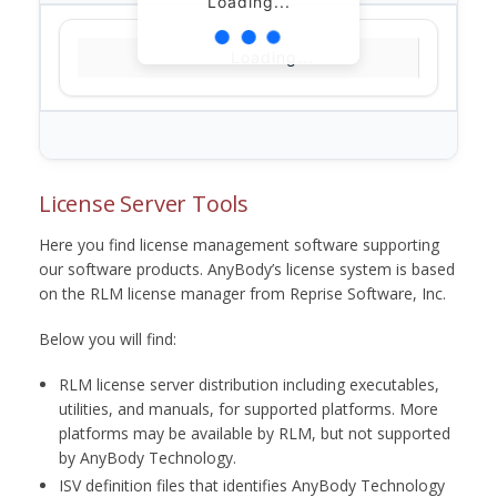
Loading...
Loading...
License Server Tools
Here you find license management software supporting
our software products. AnyBody’s license system is based
on the RLM license manager from Reprise Software, Inc.
Below you will find:
RLM license server distribution including executables,
utilities, and manuals, for supported platforms. More
platforms may be available by RLM, but not supported
by AnyBody Technology.
ISV definition files that identifies AnyBody Technology