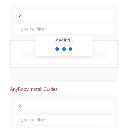
Loading...
Loading...
AnyBody Install Guides