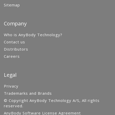
Sitemap
Company
Who is AnyBody Technology?
Contact us
Distributors
Careers
Legal
Privacy
Trademarks and Brands
© Copyright AnyBody Technology A/S, All rights
reserved.
AnyBody Software License Agreement