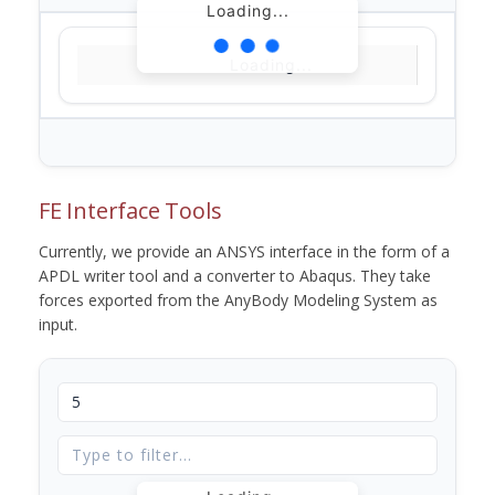
Loading...
Loading...
FE Interface Tools
Currently, we provide an ANSYS interface in the form of a
APDL writer tool and a converter to Abaqus. They take
forces exported from the AnyBody Modeling System as
input.