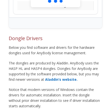
Loading...
Dongle Drivers
Below you find software and drivers for the hardware
dongles used for AnyBody license management.
The dongles are produced by Aladdin. AnyBody uses the
HASP HL and HASP4 dongles. Dongles for AnyBody are
supported by the software provided below, but you may
find newer versions at
Aladdin’s website.
Notice that modern versions of Windows contain the
drivers for automatic installation. Insert the dongle
without prior driver installation to see if driver installation
starts automatically.