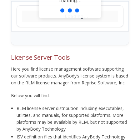
Loading...
Loading...
License Server Tools
Here you find license management software supporting
our software products. AnyBody’s license system is based
on the RLM license manager from Reprise Software, Inc.
Below you will find:
RLM license server distribution including executables,
utilities, and manuals, for supported platforms. More
platforms may be available by RLM, but not supported
by AnyBody Technology.
ISV definition files that identifies AnyBody Technology