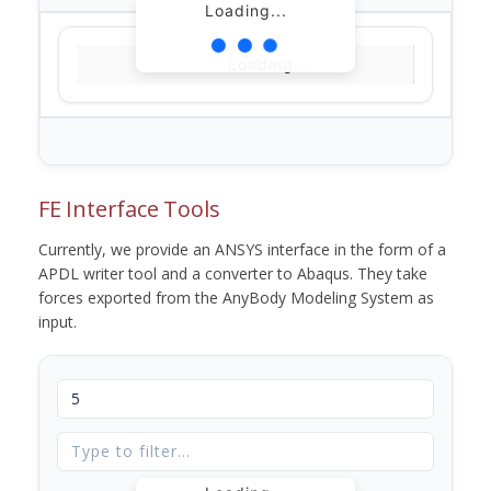
Loading...
Loading...
FE Interface Tools
Currently, we provide an ANSYS interface in the form of a
APDL writer tool and a converter to Abaqus. They take
forces exported from the AnyBody Modeling System as
input.