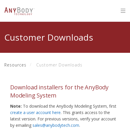
Customer Downloads
Resources
Customer Downloads
Download installers for the AnyBody
Modeling System
Note:
To download the AnyBody Modeling System, first
create a user account here
. This grants access to the
latest version. For previous versions, verify your account
by emailing
sales@anybodytech.com
.