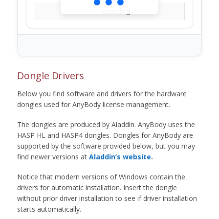
Loading...
Dongle Drivers
Below you find software and drivers for the hardware
dongles used for AnyBody license management.
The dongles are produced by Aladdin. AnyBody uses the
HASP HL and HASP4 dongles. Dongles for AnyBody are
supported by the software provided below, but you may
find newer versions at
Aladdin’s website.
Notice that modern versions of Windows contain the
drivers for automatic installation. Insert the dongle
without prior driver installation to see if driver installation
starts automatically.