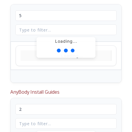
Loading...
Loading...
AnyBody Install Guides