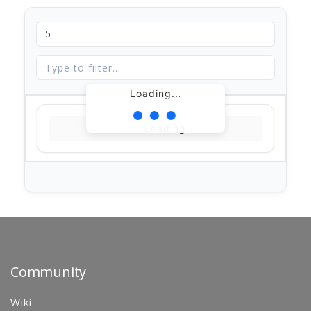
Loading...
Loading...
Community
Wiki