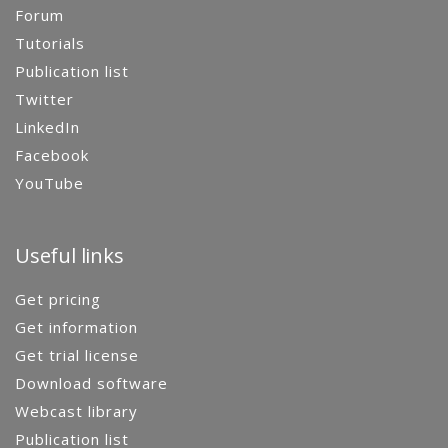
Forum
Tutorials
Publication list
Twitter
LinkedIn
Facebook
YouTube
Useful links
Get pricing
Get information
Get trial license
Download software
Webcast library
Publication list