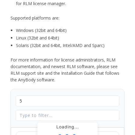
for RLM license manager.
Supported platforms are:
Windows (32bit and 64bit)
Linux (32bit and 64bit)
Solaris (32bit and 64bit, Intel/AMD and Sparc)
For more information for license administrators, RLM
documentation, and newest RLM software, please see
RLM support site and the Installation Guide that follows
the AnyBody software.
Loading...