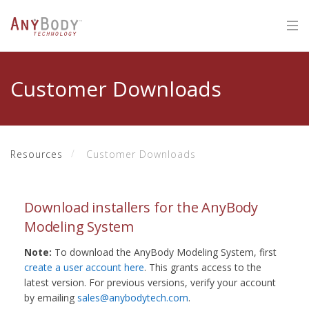
Customer Downloads
Resources
Customer Downloads
Download installers for the AnyBody
Modeling System
Note:
To download the AnyBody Modeling System, first
create a user account here
. This grants access to the
latest version. For previous versions, verify your account
by emailing
sales@anybodytech.com
.