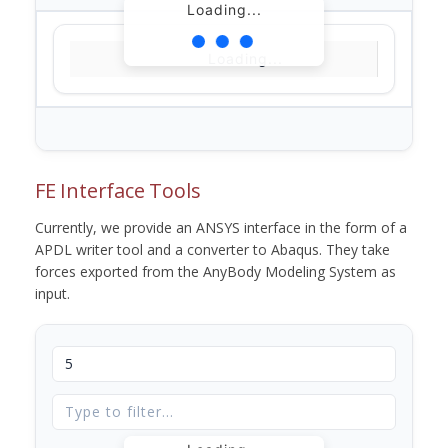
Loading...
Loading...
FE Interface Tools
Currently, we provide an ANSYS interface in the form of a
APDL writer tool and a converter to Abaqus. They take
forces exported from the AnyBody Modeling System as
input.