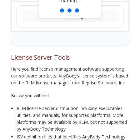
Loading...
Loading...
License Server Tools
Here you find license management software supporting
our software products. AnyBody’s license system is based
on the RLM license manager from Reprise Software, Inc.
Below you will find:
RLM license server distribution including executables,
utilities, and manuals, for supported platforms. More
platforms may be available by RLM, but not supported
by AnyBody Technology.
ISV definition files that identifies AnyBody Technology