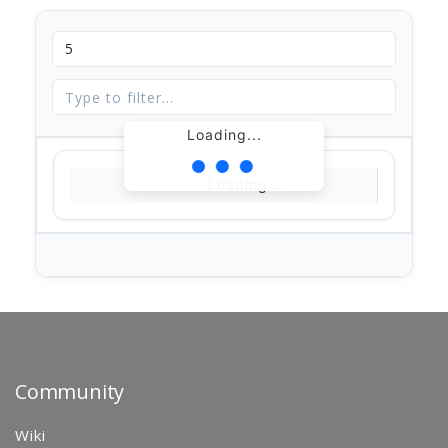
Loading...
Loading...
Community
Wiki