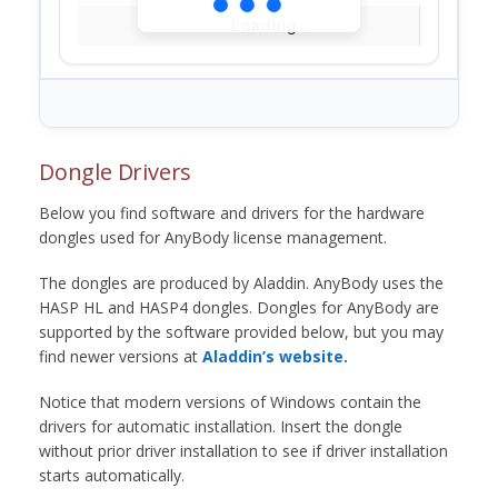
Loading...
Dongle Drivers
Below you find software and drivers for the hardware
dongles used for AnyBody license management.
The dongles are produced by Aladdin. AnyBody uses the
HASP HL and HASP4 dongles. Dongles for AnyBody are
supported by the software provided below, but you may
find newer versions at
Aladdin’s website.
Notice that modern versions of Windows contain the
drivers for automatic installation. Insert the dongle
without prior driver installation to see if driver installation
starts automatically.