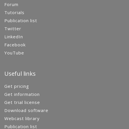
Forum
Tutorials
Publication list
Twitter
LinkedIn
Facebook
YouTube
Useful links
Get pricing
Get information
Get trial license
Download software
Webcast library
Publication list