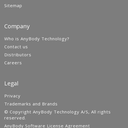
Sitemap
Company
Who is AnyBody Technology?
Contact us
Distributors
Careers
Legal
Privacy
Trademarks and Brands
© Copyright AnyBody Technology A/S, All rights
reserved.
AnyBody Software License Agreement