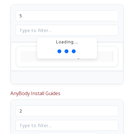
Loading...
Loading...
AnyBody Install Guides