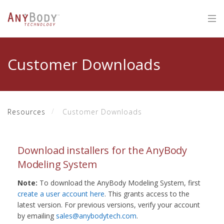
Customer Downloads
Resources
Customer Downloads
Download installers for the AnyBody
Modeling System
Note:
To download the AnyBody Modeling System, first
create a user account here
. This grants access to the
latest version. For previous versions, verify your account
by emailing
sales@anybodytech.com
.