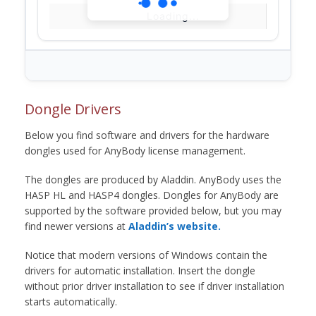
Loading...
Dongle Drivers
Below you find software and drivers for the hardware
dongles used for AnyBody license management.
The dongles are produced by Aladdin. AnyBody uses the
HASP HL and HASP4 dongles. Dongles for AnyBody are
supported by the software provided below, but you may
find newer versions at
Aladdin’s website.
Notice that modern versions of Windows contain the
drivers for automatic installation. Insert the dongle
without prior driver installation to see if driver installation
starts automatically.