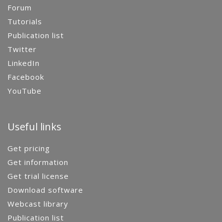
Forum
Tutorials
Publication list
Twitter
LinkedIn
Facebook
YouTube
Useful links
Get pricing
Get information
Get trial license
Download software
Webcast library
Publication list