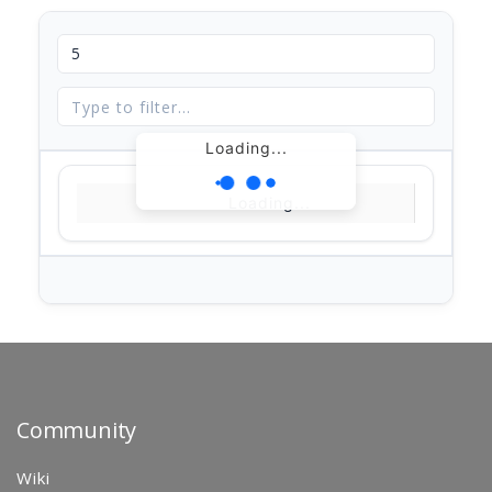
Loading...
Loading...
Community
Wiki