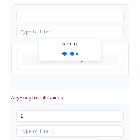
Loading...
Loading...
AnyBody Install Guides