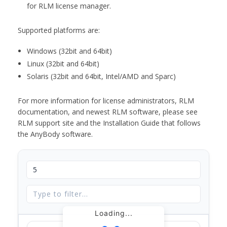
for RLM license manager.
Supported platforms are:
Windows (32bit and 64bit)
Linux (32bit and 64bit)
Solaris (32bit and 64bit, Intel/AMD and Sparc)
For more information for license administrators, RLM
documentation, and newest RLM software, please see
RLM support site and the Installation Guide that follows
the AnyBody software.
Loading...