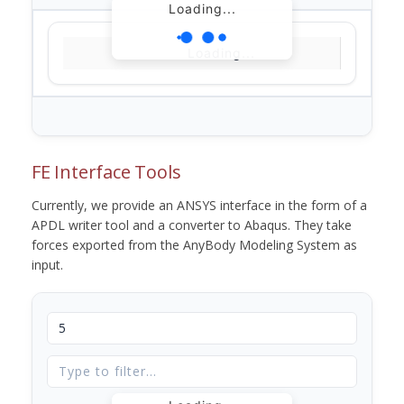
Loading...
Loading...
FE Interface Tools
Currently, we provide an ANSYS interface in the form of a
APDL writer tool and a converter to Abaqus. They take
forces exported from the AnyBody Modeling System as
input.