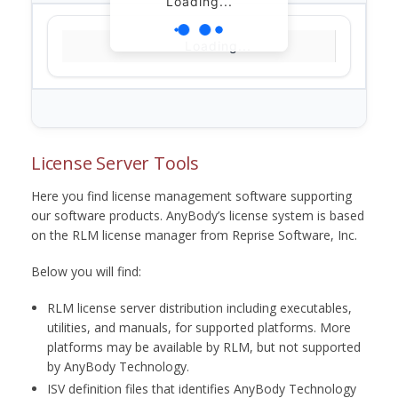
Loading...
Loading...
License Server Tools
Here you find license management software supporting
our software products. AnyBody’s license system is based
on the RLM license manager from Reprise Software, Inc.
Below you will find:
RLM license server distribution including executables,
utilities, and manuals, for supported platforms. More
platforms may be available by RLM, but not supported
by AnyBody Technology.
ISV definition files that identifies AnyBody Technology