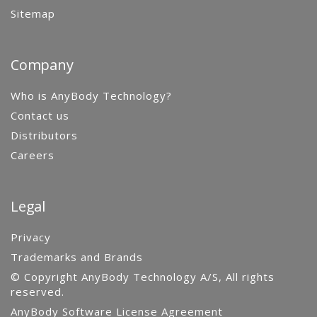
Sitemap
Company
Who is AnyBody Technology?
Contact us
Distributors
Careers
Legal
Privacy
Trademarks and Brands
© Copyright AnyBody Technology A/S, All rights
reserved.
AnyBody Software License Agreement