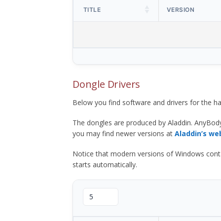
TITLE
VERSION
Dongle Drivers
Below you find software and drivers for the
The dongles are produced by Aladdin. AnyBod
you may find newer versions at
Aladdin’s we
Notice that modern versions of Windows contain t
starts automatically.