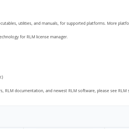
xecutables, utilities, and manuals, for supported platforms. More plat
y Technology for RLM license manager.
c)
ors, RLM documentation, and newest RLM software, please see RLM sup