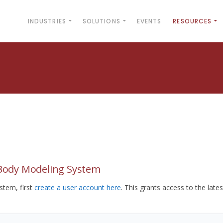
INDUSTRIES
SOLUTIONS
EVENTS
RESOURCES
yBody Modeling System
tem, first
create a user account here
. This grants access to the lates