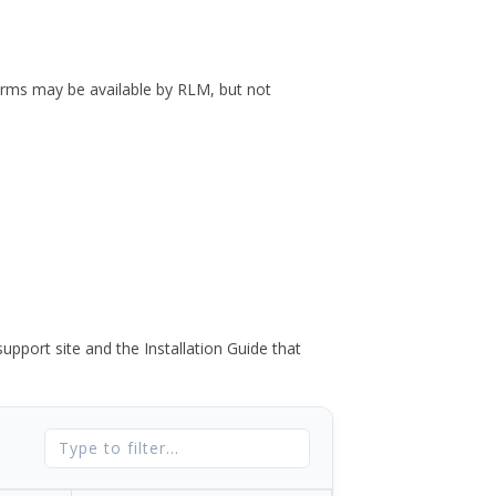
forms may be available by RLM, but not
port site and the Installation Guide that