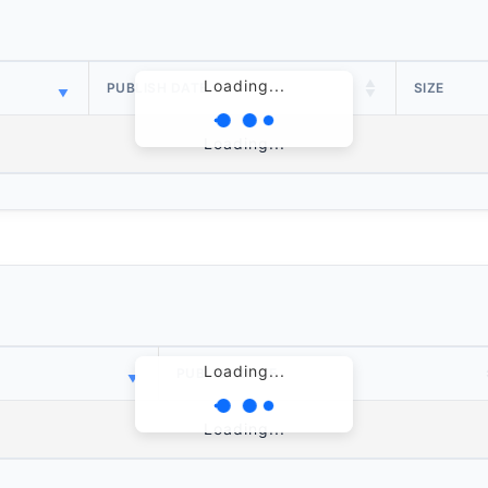
Loading...
PUBLISH DATE
SIZE
Loading...
Loading...
PUBLISH DATE
Loading...