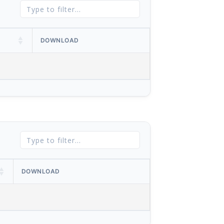
DOWNLOAD
DOWNLOAD