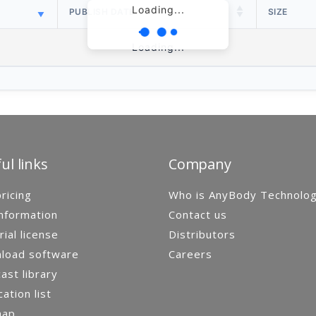
Loading...
PUBLISH DATE
SIZE
Loading...
ul links
Company
ricing
Who is AnyBody Technolo
nformation
Contact us
rial license
Distributors
load software
Careers
st library
cation list
map