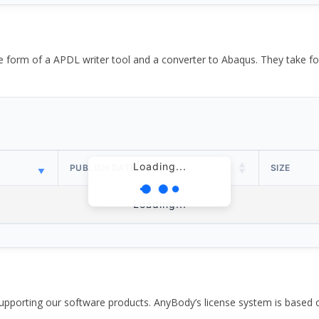
the form of a APDL writer tool and a converter to Abaqus. They take
Loading...
PUBLISH DATE
SIZE
Loading...
pporting our software products. AnyBody’s license system is based