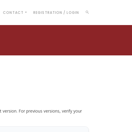
CONTACT
REGISTRATION / LOGIN
t version. For previous versions, verify your