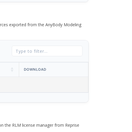
 forces exported from the AnyBody Modeling
DOWNLOAD
 on the RLM license manager from Reprise