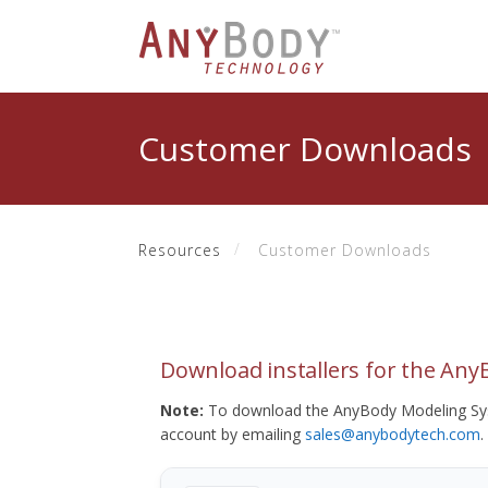
Customer Downloads
Resources
Customer Downloads
Download installers for the An
Note:
To download the AnyBody Modeling Sys
account by emailing
sales@anybodytech.com
.