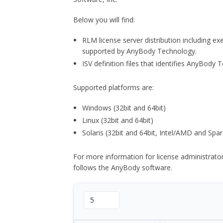
Below you will find:
RLM license server distribution including e
supported by AnyBody Technology.
ISV definition files that identifies AnyBod
Supported platforms are:
Windows (32bit and 64bit)
Linux (32bit and 64bit)
Solaris (32bit and 64bit, Intel/AMD and Spar
For more information for license administrat
follows the AnyBody software.