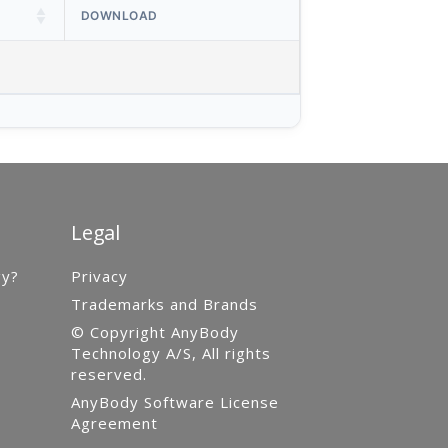
DOWNLOAD
Legal
gy?
Privacy
Trademarks and Brands
© Copyright AnyBody
Technology A/S, All rights
reserved.
AnyBody Software License
Agreement