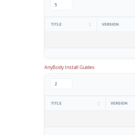
TITLE
VERSION
AnyBody Install Guides
TITLE
VERSION