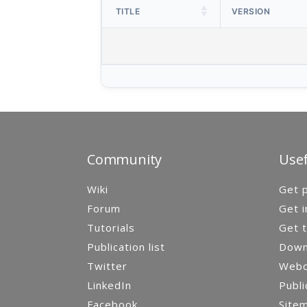
TITLE
VERSION
Community
Usef
Wiki
Get p
Forum
Get i
Tutorials
Get t
Publication list
Down
Twitter
Webca
LinkedIn
Publi
Facebook
Site