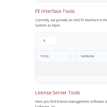
FE Interface Tools
Currently, we provide an ANSYS interface in 
System as input.
TITLE
VERSION
License Server Tools
Here you find license management software su
Software, Inc.