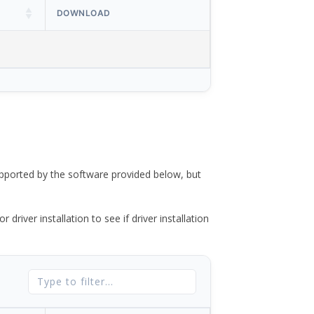
DOWNLOAD
ported by the software provided below, but
river installation to see if driver installation