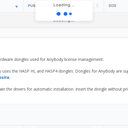
Loading...
PUBLISH DATE
SIZE
Loading...
 hardware dongles used for AnyBody license management.
y uses the HASP HL and HASP4 dongles. Dongles for AnyBody are sup
bsite.
he drivers for automatic installation. Insert the dongle without prior d