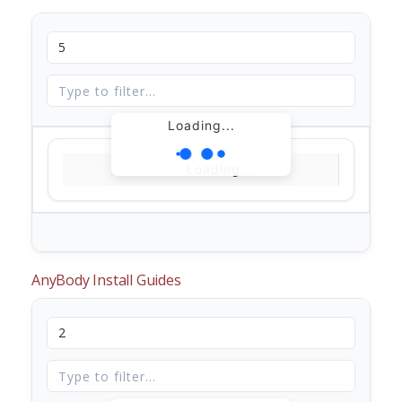
Loading...
Loading...
AnyBody Install Guides