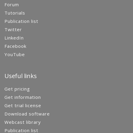
Forum
Tutorials
Publication list
Twitter
LinkedIn
Facebook
YouTube
Useful links
Get pricing
Get information
Get trial license
Download software
Webcast library
Publication list