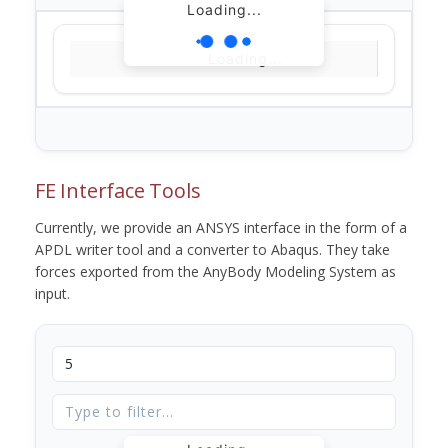
Loading...
Loading...
FE Interface Tools
Currently, we provide an ANSYS interface in the form of a
APDL writer tool and a converter to Abaqus. They take
forces exported from the AnyBody Modeling System as
input.