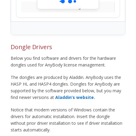
Loading...
Dongle Drivers
Below you find software and drivers for the hardware
dongles used for AnyBody license management.
The dongles are produced by Aladdin. AnyBody uses the
HASP HL and HASP4 dongles. Dongles for AnyBody are
supported by the software provided below, but you may
find newer versions at
Aladdin’s website.
Notice that modern versions of Windows contain the
drivers for automatic installation. Insert the dongle
without prior driver installation to see if driver installation
starts automatically.