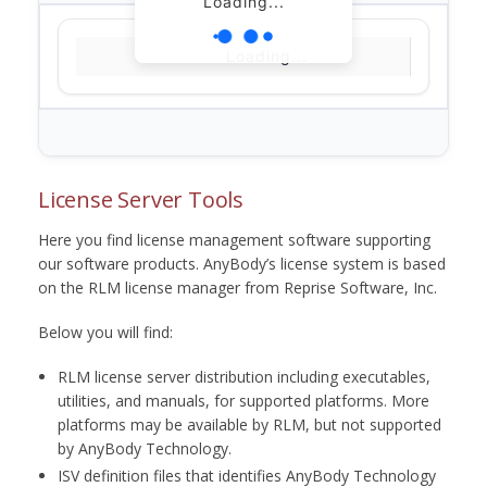
Loading...
Loading...
License Server Tools
Here you find license management software supporting
our software products. AnyBody’s license system is based
on the RLM license manager from Reprise Software, Inc.
Below you will find:
RLM license server distribution including executables,
utilities, and manuals, for supported platforms. More
platforms may be available by RLM, but not supported
by AnyBody Technology.
ISV definition files that identifies AnyBody Technology