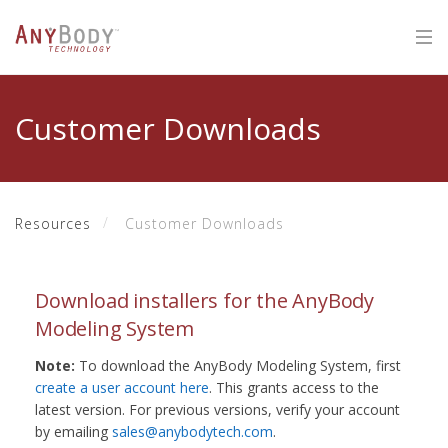
Customer Downloads
Resources
Customer Downloads
Download installers for the AnyBody
Modeling System
Note:
To download the AnyBody Modeling System, first
create a user account here
. This grants access to the
latest version. For previous versions, verify your account
by emailing
sales@anybodytech.com
.