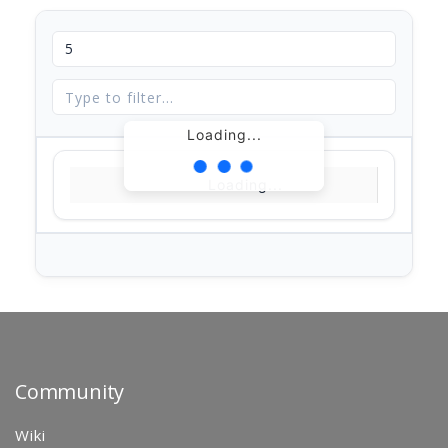
Loading...
Loading...
Community
Wiki