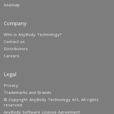
Sitemap
Company
Who is AnyBody Technology?
Contact us
Distributors
Careers
Legal
Privacy
Trademarks and Brands
© Copyright AnyBody Technology A/S, All rights
reserved.
AnyBody Software License Agreement