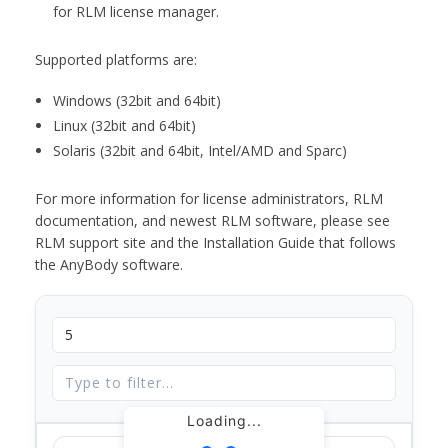
for RLM license manager.
Supported platforms are:
Windows (32bit and 64bit)
Linux (32bit and 64bit)
Solaris (32bit and 64bit, Intel/AMD and Sparc)
For more information for license administrators, RLM
documentation, and newest RLM software, please see
RLM support site and the Installation Guide that follows
the AnyBody software.
Loading...