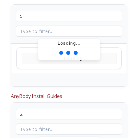
Loading...
Loading...
AnyBody Install Guides