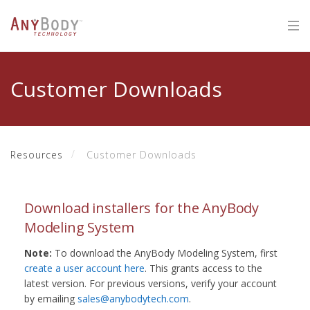
Customer Downloads
Resources
Customer Downloads
Download installers for the AnyBody
Modeling System
Note:
To download the AnyBody Modeling System, first
create a user account here
. This grants access to the
latest version. For previous versions, verify your account
by emailing
sales@anybodytech.com
.