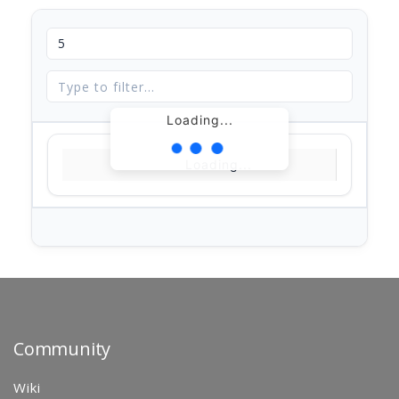
Loading...
Loading...
Community
Wiki