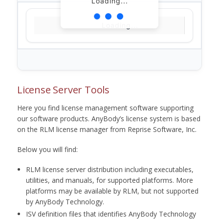
Loading...
Loading...
License Server Tools
Here you find license management software supporting
our software products. AnyBody’s license system is based
on the RLM license manager from Reprise Software, Inc.
Below you will find:
RLM license server distribution including executables,
utilities, and manuals, for supported platforms. More
platforms may be available by RLM, but not supported
by AnyBody Technology.
ISV definition files that identifies AnyBody Technology