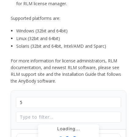
for RLM license manager.
Supported platforms are:
Windows (32bit and 64bit)
Linux (32bit and 64bit)
Solaris (32bit and 64bit, Intel/AMD and Sparc)
For more information for license administrators, RLM
documentation, and newest RLM software, please see
RLM support site and the Installation Guide that follows
the AnyBody software.
Loading...