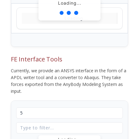
Loading...
Loading...
FE Interface Tools
Currently, we provide an ANSYS interface in the form of a
APDL writer tool and a converter to Abaqus. They take
forces exported from the AnyBody Modeling System as
input.