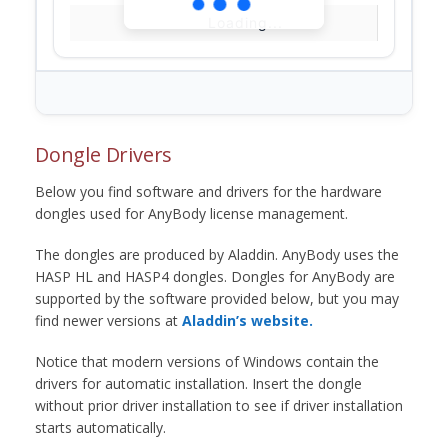
Loading...
Dongle Drivers
Below you find software and drivers for the hardware
dongles used for AnyBody license management.
The dongles are produced by Aladdin. AnyBody uses the
HASP HL and HASP4 dongles. Dongles for AnyBody are
supported by the software provided below, but you may
find newer versions at
Aladdin’s website.
Notice that modern versions of Windows contain the
drivers for automatic installation. Insert the dongle
without prior driver installation to see if driver installation
starts automatically.