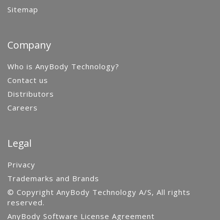
Sitemap
Company
Who is AnyBody Technology?
Contact us
Distributors
Careers
Legal
Privacy
Trademarks and Brands
© Copyright AnyBody Technology A/S, All rights
reserved.
AnyBody Software License Agreement