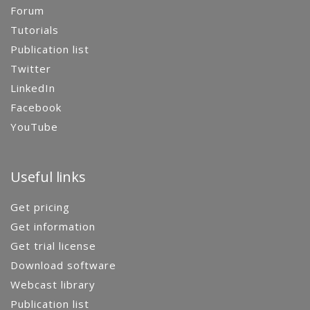
Forum
Tutorials
Publication list
Twitter
LinkedIn
Facebook
YouTube
Useful links
Get pricing
Get information
Get trial license
Download software
Webcast library
Publication list