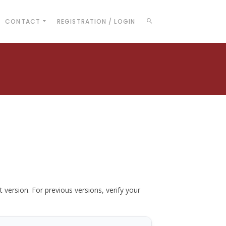
CONTACT
REGISTRATION / LOGIN
t version. For previous versions, verify your