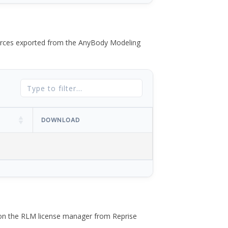
 forces exported from the AnyBody Modeling
DOWNLOAD
 on the RLM license manager from Reprise