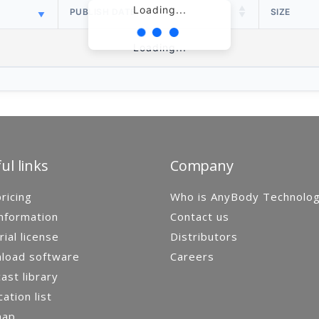
Loading...
PUBLISH DATE
SIZE
Loading...
ul links
Company
ricing
Who is AnyBody Technolo
nformation
Contact us
rial license
Distributors
load software
Careers
st library
cation list
map