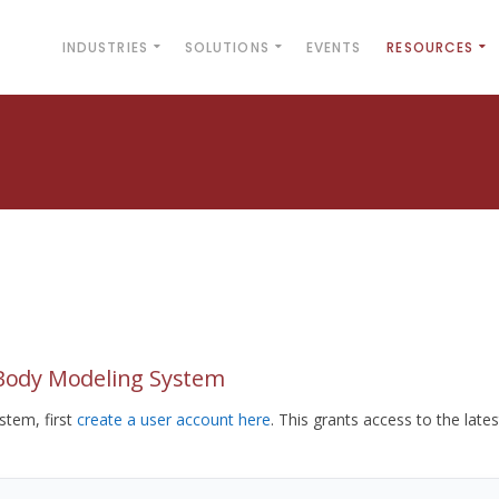
INDUSTRIES
SOLUTIONS
EVENTS
RESOURCES
yBody Modeling System
tem, first
create a user account here
. This grants access to the lates