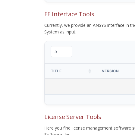
FE Interface Tools
Currently, we provide an ANSYS interface in 
System as input.
TITLE
VERSION
License Server Tools
Here you find license management software su
Software, Inc.