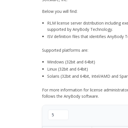
Below you will find:
RLM license server distribution including e
supported by AnyBody Technology.
ISV definition files that identifies AnyBod
Supported platforms are:
Windows (32bit and 64bit)
Linux (32bit and 64bit)
Solaris (32bit and 64bit, Intel/AMD and Spar
For more information for license administrat
follows the AnyBody software.