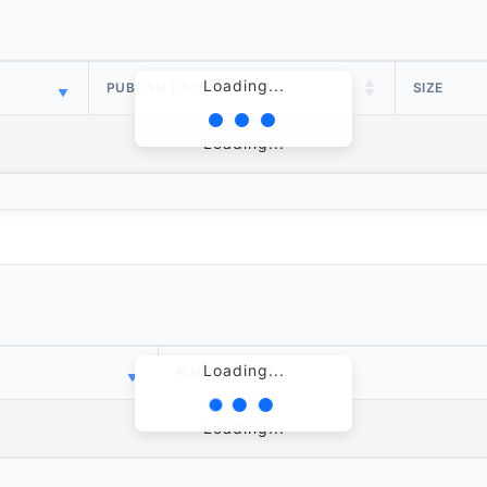
Loading...
PUBLISH DATE
SIZE
Loading...
Loading...
PUBLISH DATE
Loading...