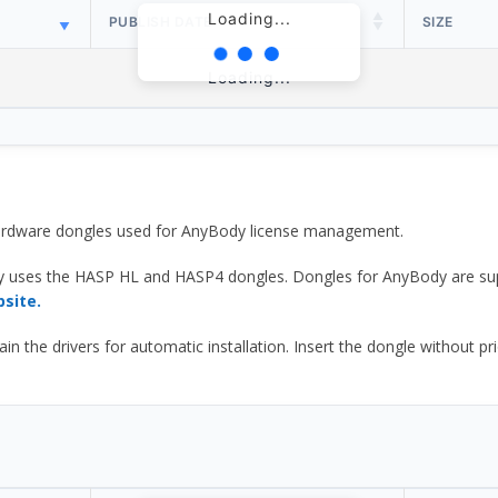
Loading...
PUBLISH DATE
SIZE
Loading...
 hardware dongles used for AnyBody license management.
y uses the HASP HL and HASP4 dongles. Dongles for AnyBody are sup
bsite.
he drivers for automatic installation. Insert the dongle without prior d