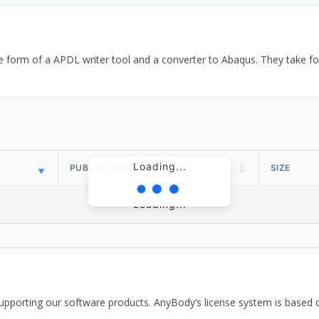
the form of a APDL writer tool and a converter to Abaqus. They take
Loading...
PUBLISH DATE
SIZE
Loading...
pporting our software products. AnyBody’s license system is based