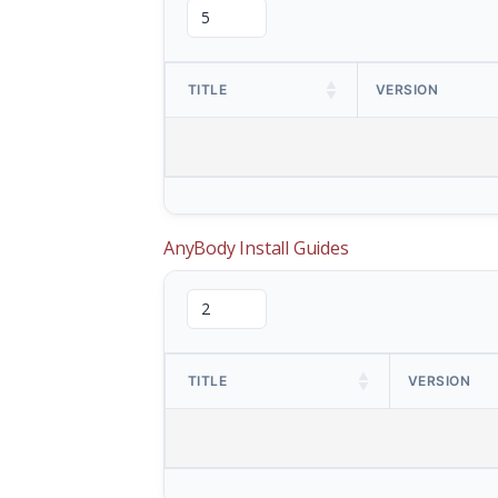
TITLE
VERSION
AnyBody Install Guides
TITLE
VERSION