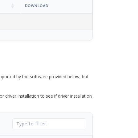
DOWNLOAD
ported by the software provided below, but
river installation to see if driver installation