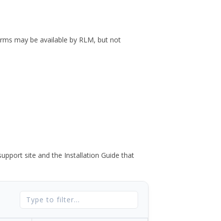
forms may be available by RLM, but not
port site and the Installation Guide that