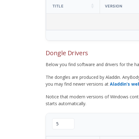
TITLE
VERSION
Dongle Drivers
Below you find software and drivers for the
The dongles are produced by Aladdin. AnyBod
you may find newer versions at
Aladdin’s we
Notice that modern versions of Windows contain t
starts automatically.