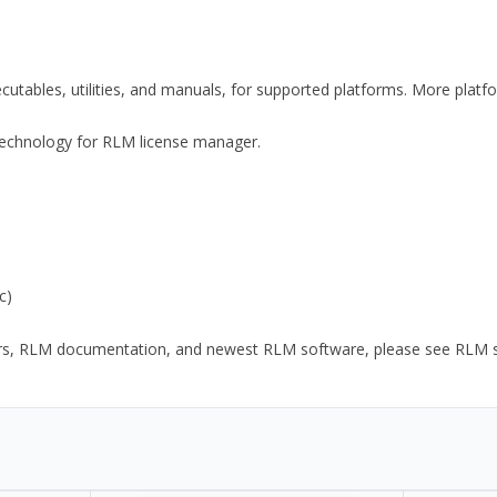
xecutables, utilities, and manuals, for supported platforms. More plat
y Technology for RLM license manager.
c)
ors, RLM documentation, and newest RLM software, please see RLM sup