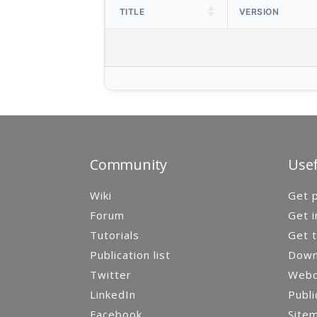
TITLE
VERSION
Community
Usef
Wiki
Get p
Forum
Get i
Tutorials
Get t
Publication list
Down
Twitter
Webca
LinkedIn
Publi
Facebook
Site