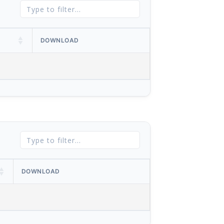
DOWNLOAD
DOWNLOAD