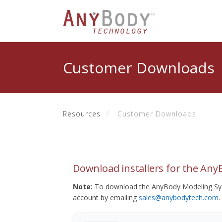
Customer Downloads
Resources
Customer Downloads
Download installers for the An
Note:
To download the AnyBody Modeling Sys
account by emailing
sales@anybodytech.com
.