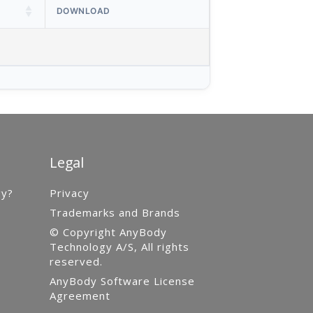
DOWNLOAD
Legal
gy?
Privacy
Trademarks and Brands
© Copyright AnyBody
Technology A/S, All rights
reserved.
AnyBody Software License
Agreement