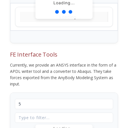
Loading...
Loading...
FE Interface Tools
Currently, we provide an ANSYS interface in the form of a
APDL writer tool and a converter to Abaqus. They take
forces exported from the AnyBody Modeling System as
input.