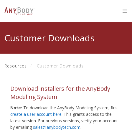
Customer Downloads
Resources
Customer Downloads
Download installers for the AnyBody
Modeling System
Note:
To download the AnyBody Modeling System, first
create a user account here
. This grants access to the
latest version. For previous versions, verify your account
by emailing
sales@anybodytech.com
.