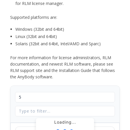
for RLM license manager.
Supported platforms are:
Windows (32bit and 64bit)
Linux (32bit and 64bit)
Solaris (32bit and 64bit, Intel/AMD and Sparc)
For more information for license administrators, RLM
documentation, and newest RLM software, please see
RLM support site and the Installation Guide that follows
the AnyBody software.
Loading...