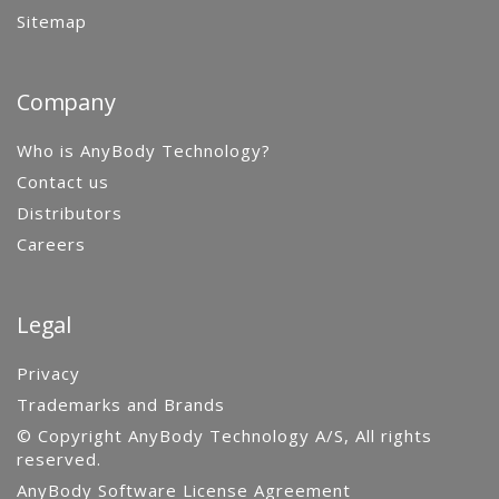
Sitemap
Company
Who is AnyBody Technology?
Contact us
Distributors
Careers
Legal
Privacy
Trademarks and Brands
© Copyright AnyBody Technology A/S, All rights
reserved.
AnyBody Software License Agreement