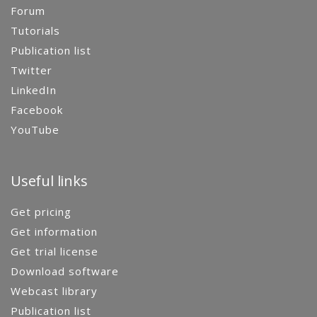
Forum
Tutorials
Publication list
Twitter
LinkedIn
Facebook
YouTube
Useful links
Get pricing
Get information
Get trial license
Download software
Webcast library
Publication list