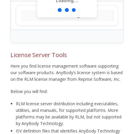
Loading...
Loading...
License Server Tools
Here you find license management software supporting
our software products. AnyBody’s license system is based
on the RLM license manager from Reprise Software, Inc.
Below you will find:
RLM license server distribution including executables,
utilities, and manuals, for supported platforms. More
platforms may be available by RLM, but not supported
by AnyBody Technology.
ISV definition files that identifies AnyBody Technology