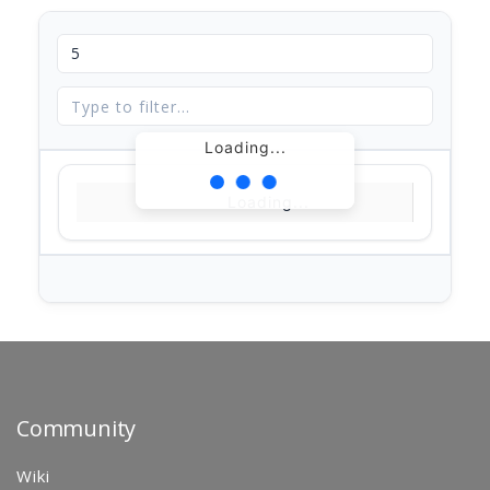
Loading...
Loading...
Community
Wiki