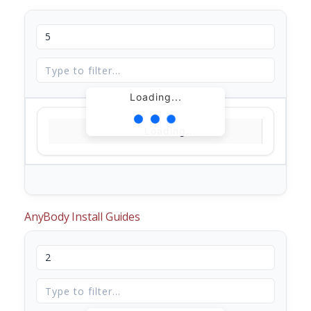
Loading...
Loading...
AnyBody Install Guides