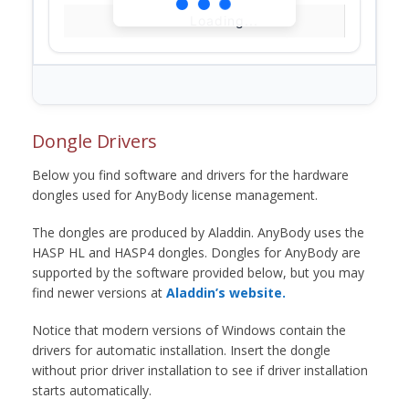
Loading...
Dongle Drivers
Below you find software and drivers for the hardware
dongles used for AnyBody license management.
The dongles are produced by Aladdin. AnyBody uses the
HASP HL and HASP4 dongles. Dongles for AnyBody are
supported by the software provided below, but you may
find newer versions at
Aladdin’s website.
Notice that modern versions of Windows contain the
drivers for automatic installation. Insert the dongle
without prior driver installation to see if driver installation
starts automatically.