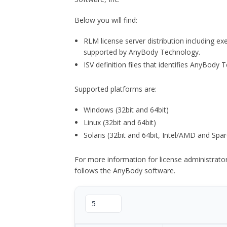
Below you will find:
RLM license server distribution including e
supported by AnyBody Technology.
ISV definition files that identifies AnyBod
Supported platforms are:
Windows (32bit and 64bit)
Linux (32bit and 64bit)
Solaris (32bit and 64bit, Intel/AMD and Spar
For more information for license administrat
follows the AnyBody software.