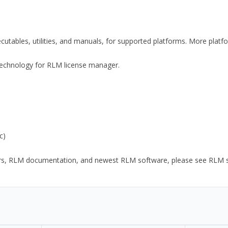
xecutables, utilities, and manuals, for supported platforms. More plat
y Technology for RLM license manager.
c)
ors, RLM documentation, and newest RLM software, please see RLM sup