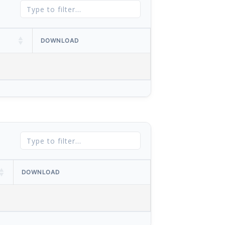
DOWNLOAD
DOWNLOAD