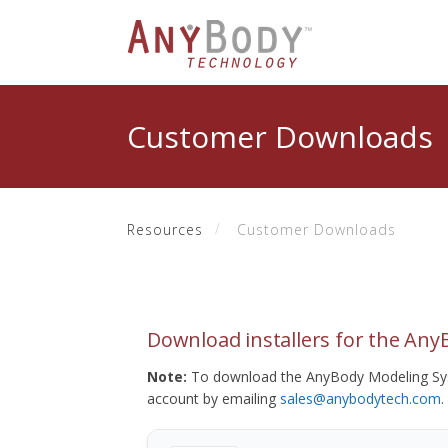
Customer Downloads
Resources
Customer Downloads
Download installers for the An
Note:
To download the AnyBody Modeling Sys
account by emailing
sales@anybodytech.com
.