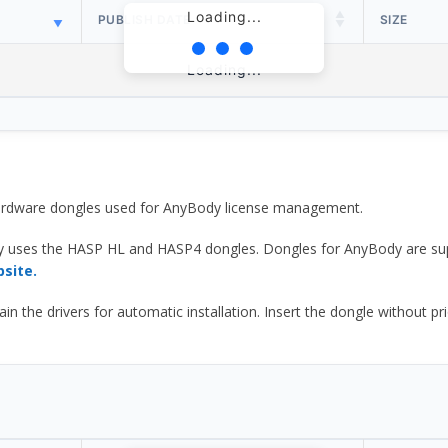
Loading...
PUBLISH DATE
SIZE
Loading...
 hardware dongles used for AnyBody license management.
y uses the HASP HL and HASP4 dongles. Dongles for AnyBody are sup
bsite.
he drivers for automatic installation. Insert the dongle without prior d