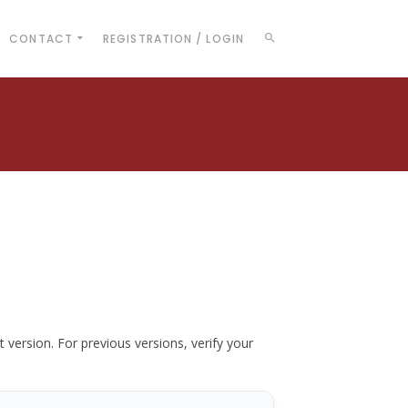
CONTACT
REGISTRATION / LOGIN
t version. For previous versions, verify your