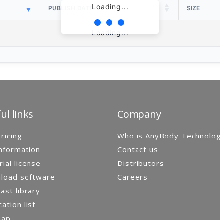
Loading...
PUBLISH DATE
SIZE
Loading...
ul links
Company
ricing
Who is AnyBody Technolo
nformation
Contact us
rial license
Distributors
load software
Careers
st library
cation list
map