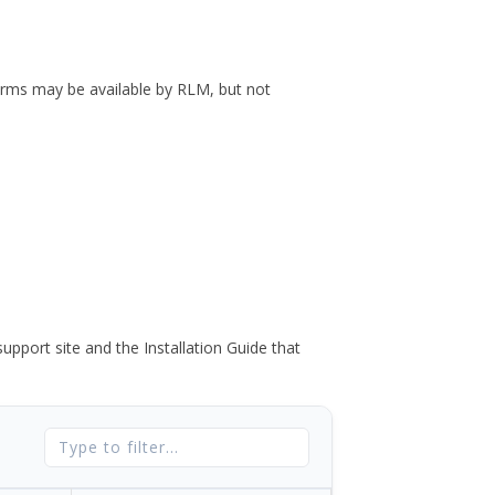
forms may be available by RLM, but not
port site and the Installation Guide that