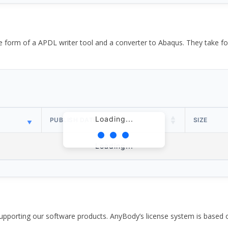
the form of a APDL writer tool and a converter to Abaqus. They take
Loading...
PUBLISH DATE
SIZE
Loading...
pporting our software products. AnyBody’s license system is based