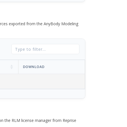
 forces exported from the AnyBody Modeling
DOWNLOAD
 on the RLM license manager from Reprise