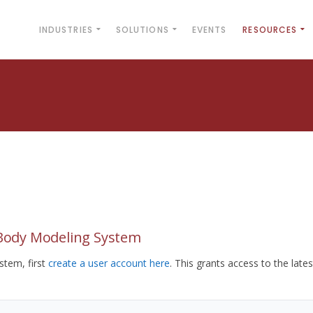
INDUSTRIES
SOLUTIONS
EVENTS
RESOURCES
yBody Modeling System
tem, first
create a user account here
. This grants access to the lates