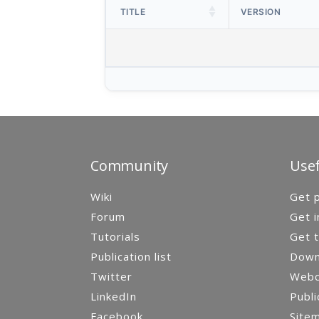
TITLE
VERSION
Community
Usef
Wiki
Get p
Forum
Get i
Tutorials
Get t
Publication list
Down
Twitter
Webca
LinkedIn
Publi
Facebook
Site