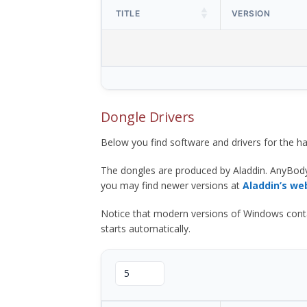
TITLE
VERSION
Dongle Drivers
Below you find software and drivers for the
The dongles are produced by Aladdin. AnyBod
you may find newer versions at
Aladdin’s we
Notice that modern versions of Windows contain t
starts automatically.