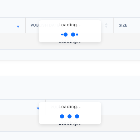
Loading...
PUBLISH DATE
SIZE
Loading...
Loading...
PUBLISH DATE
Loading...