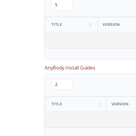
TITLE
VERSION
AnyBody Install Guides
TITLE
VERSION