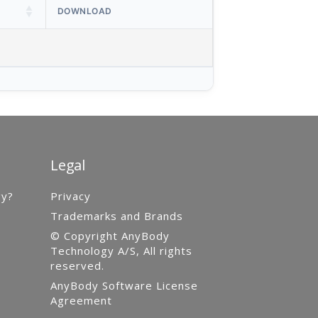
DOWNLOAD
Legal
gy?
Privacy
Trademarks and Brands
© Copyright AnyBody
Technology A/S, All rights
reserved.
AnyBody Software License
Agreement