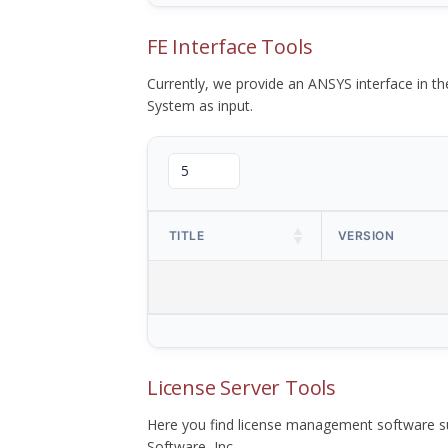
FE Interface Tools
Currently, we provide an ANSYS interface in 
System as input.
TITLE
VERSION
License Server Tools
Here you find license management software su
Software, Inc.