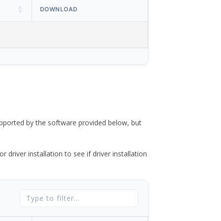
DOWNLOAD
ported by the software provided below, but
river installation to see if driver installation