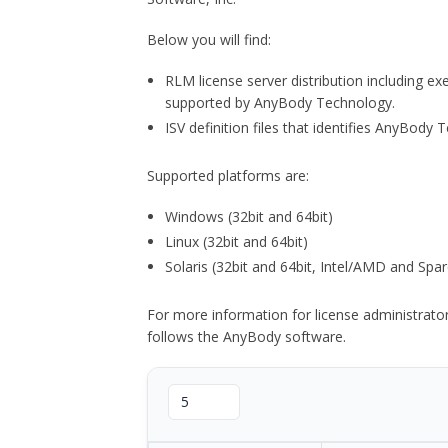
Below you will find:
RLM license server distribution including e
supported by AnyBody Technology.
ISV definition files that identifies AnyBod
Supported platforms are:
Windows (32bit and 64bit)
Linux (32bit and 64bit)
Solaris (32bit and 64bit, Intel/AMD and Spar
For more information for license administrat
follows the AnyBody software.