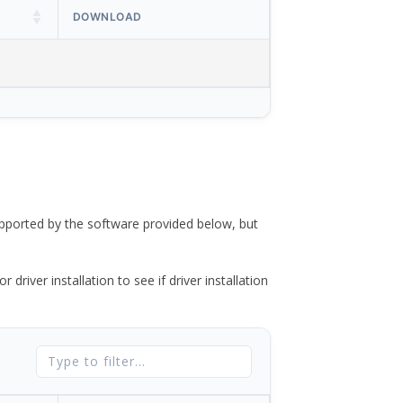
DOWNLOAD
ported by the software provided below, but
river installation to see if driver installation