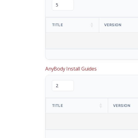
TITLE
VERSION
AnyBody Install Guides
TITLE
VERSION