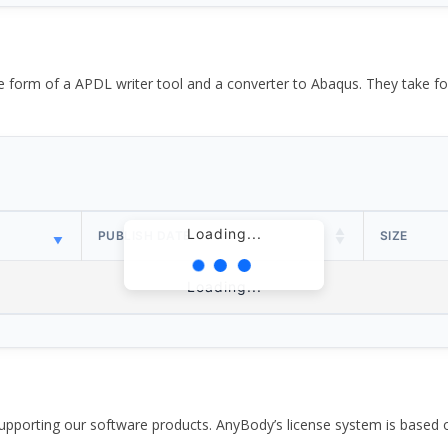
the form of a APDL writer tool and a converter to Abaqus. They take
Loading...
PUBLISH DATE
SIZE
Loading...
pporting our software products. AnyBody’s license system is based