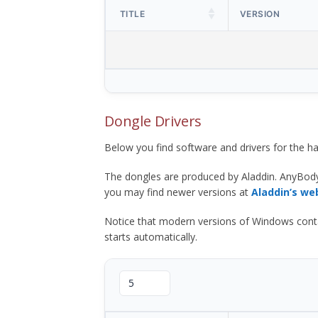
TITLE
VERSION
Dongle Drivers
Below you find software and drivers for the
The dongles are produced by Aladdin. AnyBod
you may find newer versions at
Aladdin’s we
Notice that modern versions of Windows contain t
starts automatically.