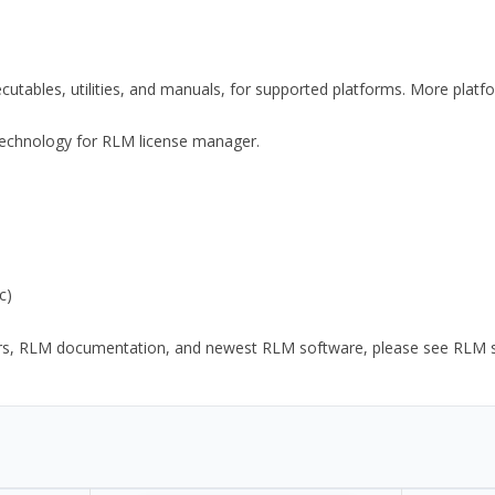
xecutables, utilities, and manuals, for supported platforms. More plat
y Technology for RLM license manager.
c)
ors, RLM documentation, and newest RLM software, please see RLM sup