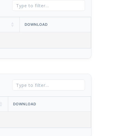
DOWNLOAD
DOWNLOAD