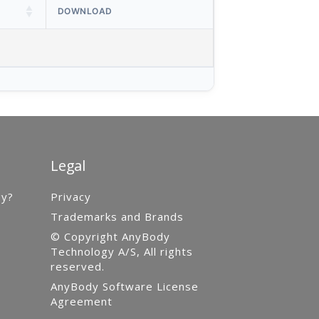
DOWNLOAD
Legal
gy?
Privacy
Trademarks and Brands
© Copyright AnyBody
Technology A/S, All rights
reserved.
AnyBody Software License
Agreement