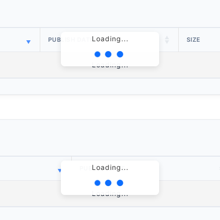
Loading...
PUBLISH DATE
SIZE
Loading...
Loading...
PUBLISH DATE
Loading...