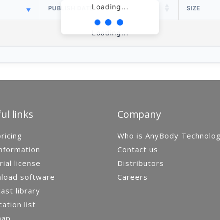
Loading...
PUBLISH DATE
SIZE
Loading...
ul links
Company
ricing
Who is AnyBody Technolo
nformation
Contact us
rial license
Distributors
load software
Careers
st library
cation list
map