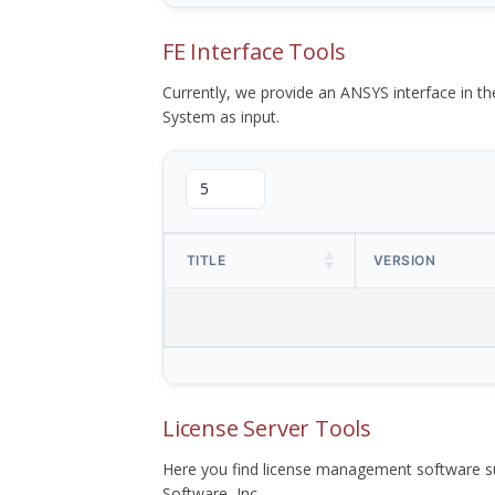
FE Interface Tools
Currently, we provide an ANSYS interface in 
System as input.
TITLE
VERSION
License Server Tools
Here you find license management software su
Software, Inc.