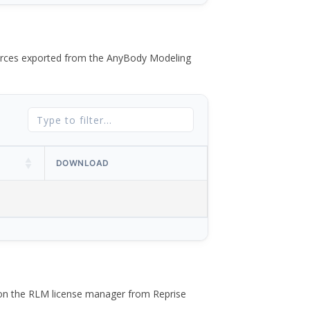
 forces exported from the AnyBody Modeling
DOWNLOAD
 on the RLM license manager from Reprise