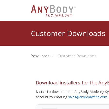
Customer Downloads
Resources
Customer Downloads
Download installers for the An
Note:
To download the AnyBody Modeling Sys
account by emailing
sales@anybodytech.com
.