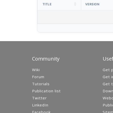
TITLE
VERSION
Community
Usef
Wiki
Get p
Forum
Get i
Tutorials
Get t
Publication list
Down
Twitter
Webca
LinkedIn
Publi
Facebook
Site