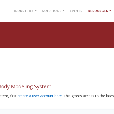
INDUSTRIES
SOLUTIONS
EVENTS
RESOURCES
yBody Modeling System
tem, first
create a user account here
. This grants access to the lates