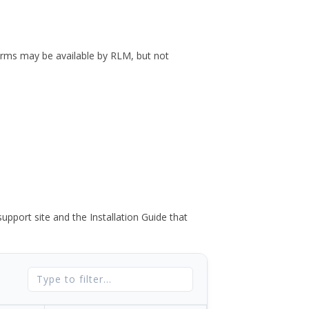
forms may be available by RLM, but not
port site and the Installation Guide that