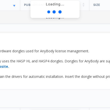
Loading...
PUBLISH DATE
SIZE
Loading...
 hardware dongles used for AnyBody license management.
y uses the HASP HL and HASP4 dongles. Dongles for AnyBody are sup
bsite.
he drivers for automatic installation. Insert the dongle without prior d