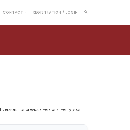
CONTACT
REGISTRATION / LOGIN
t version. For previous versions, verify your