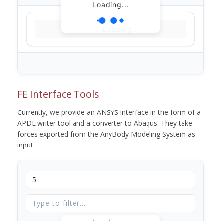
Loading...
Loading...
FE Interface Tools
Currently, we provide an ANSYS interface in the form of a
APDL writer tool and a converter to Abaqus. They take
forces exported from the AnyBody Modeling System as
input.