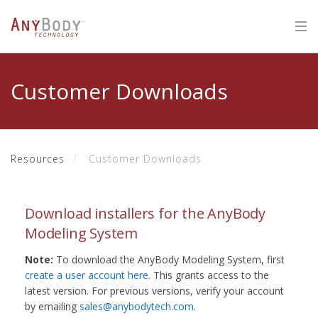
Customer Downloads
Resources
Customer Downloads
Download installers for the AnyBody
Modeling System
Note:
To download the AnyBody Modeling System, first
create a user account here
. This grants access to the
latest version. For previous versions, verify your account
by emailing
sales@anybodytech.com
.