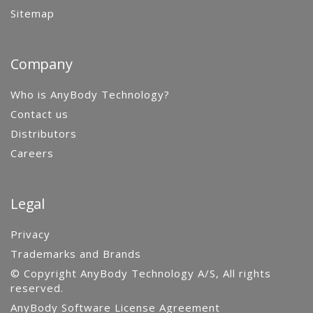
Sitemap
Company
Who is AnyBody Technology?
Contact us
Distributors
Careers
Legal
Privacy
Trademarks and Brands
© Copyright AnyBody Technology A/S, All rights
reserved.
AnyBody Software License Agreement