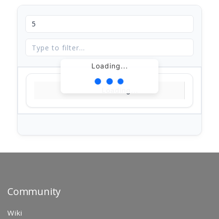
Loading...
Loading...
Community
Wiki