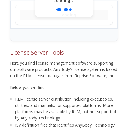
Loading...
Loading...
License Server Tools
Here you find license management software supporting
our software products. AnyBody’s license system is based
on the RLM license manager from Reprise Software, Inc.
Below you will find:
RLM license server distribution including executables,
utilities, and manuals, for supported platforms. More
platforms may be available by RLM, but not supported
by AnyBody Technology.
ISV definition files that identifies AnyBody Technology