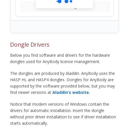
Loading...
Dongle Drivers
Below you find software and drivers for the hardware
dongles used for AnyBody license management.
The dongles are produced by Aladdin. AnyBody uses the
HASP HL and HASP4 dongles. Dongles for AnyBody are
supported by the software provided below, but you may
find newer versions at
Aladdin’s website.
Notice that modern versions of Windows contain the
drivers for automatic installation. Insert the dongle
without prior driver installation to see if driver installation
starts automatically.