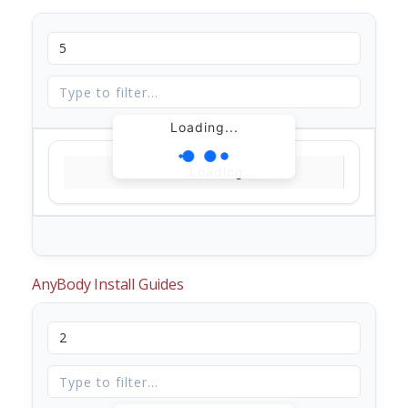
Loading...
Loading...
AnyBody Install Guides