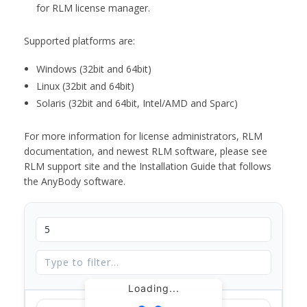
for RLM license manager.
Supported platforms are:
Windows (32bit and 64bit)
Linux (32bit and 64bit)
Solaris (32bit and 64bit, Intel/AMD and Sparc)
For more information for license administrators, RLM
documentation, and newest RLM software, please see
RLM support site and the Installation Guide that follows
the AnyBody software.
Loading...