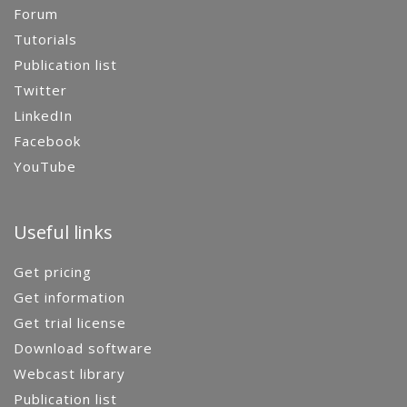
Forum
Tutorials
Publication list
Twitter
LinkedIn
Facebook
YouTube
Useful links
Get pricing
Get information
Get trial license
Download software
Webcast library
Publication list