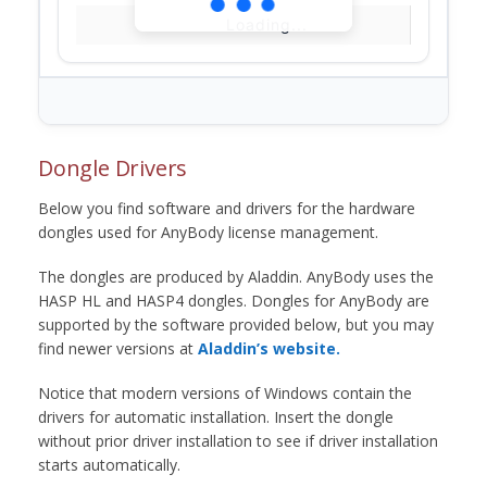
Loading...
Dongle Drivers
Below you find software and drivers for the hardware
dongles used for AnyBody license management.
The dongles are produced by Aladdin. AnyBody uses the
HASP HL and HASP4 dongles. Dongles for AnyBody are
supported by the software provided below, but you may
find newer versions at
Aladdin’s website.
Notice that modern versions of Windows contain the
drivers for automatic installation. Insert the dongle
without prior driver installation to see if driver installation
starts automatically.