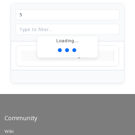
Loading...
Loading...
Community
Wiki