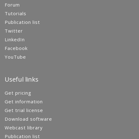
Forum
Tutorials
Publication list
Twitter
LinkedIn
Facebook
YouTube
Useful links
Get pricing
Get information
Get trial license
Download software
Webcast library
Publication list