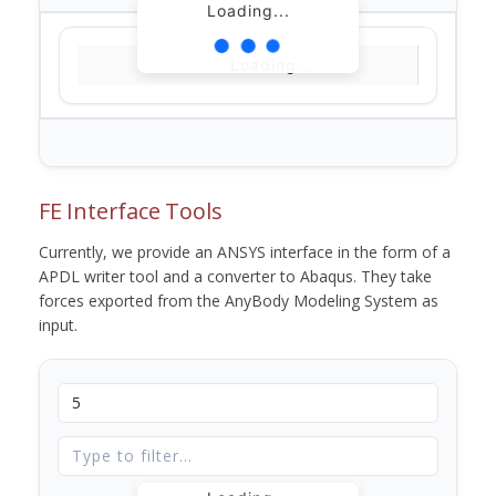
Loading...
Loading...
FE Interface Tools
Currently, we provide an ANSYS interface in the form of a
APDL writer tool and a converter to Abaqus. They take
forces exported from the AnyBody Modeling System as
input.