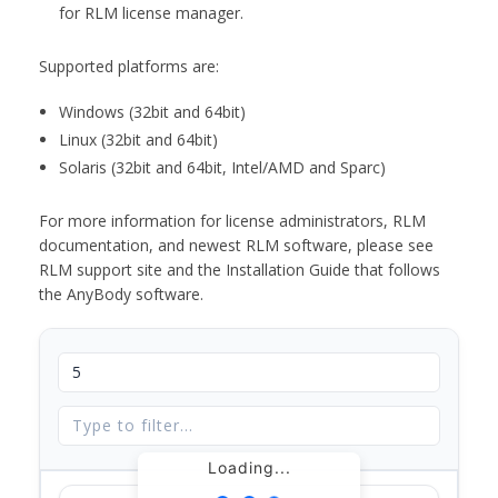
for RLM license manager.
Supported platforms are:
Windows (32bit and 64bit)
Linux (32bit and 64bit)
Solaris (32bit and 64bit, Intel/AMD and Sparc)
For more information for license administrators, RLM
documentation, and newest RLM software, please see
RLM support site and the Installation Guide that follows
the AnyBody software.
Loading...