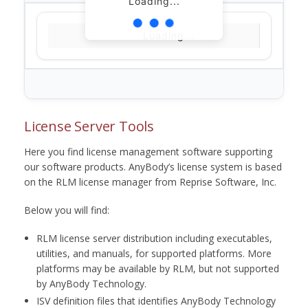
Loading...
Loading...
License Server Tools
Here you find license management software supporting
our software products. AnyBody’s license system is based
on the RLM license manager from Reprise Software, Inc.
Below you will find:
RLM license server distribution including executables,
utilities, and manuals, for supported platforms. More
platforms may be available by RLM, but not supported
by AnyBody Technology.
ISV definition files that identifies AnyBody Technology