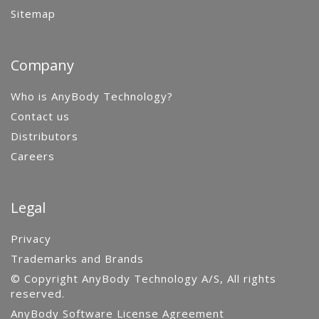
Sitemap
Company
Who is AnyBody Technology?
Contact us
Distributors
Careers
Legal
Privacy
Trademarks and Brands
© Copyright AnyBody Technology A/S, All rights
reserved.
AnyBody Software License Agreement