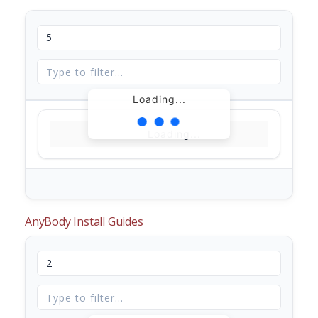
Loading...
Loading...
AnyBody Install Guides