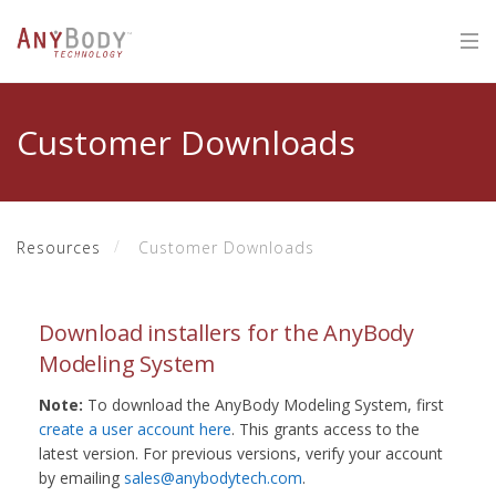
Customer Downloads
Resources
Customer Downloads
Download installers for the AnyBody
Modeling System
Note:
To download the AnyBody Modeling System, first
create a user account here
. This grants access to the
latest version. For previous versions, verify your account
by emailing
sales@anybodytech.com
.