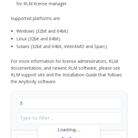
for RLM license manager.
Supported platforms are:
Windows (32bit and 64bit)
Linux (32bit and 64bit)
Solaris (32bit and 64bit, Intel/AMD and Sparc)
For more information for license administrators, RLM
documentation, and newest RLM software, please see
RLM support site and the Installation Guide that follows
the AnyBody software.
Loading...