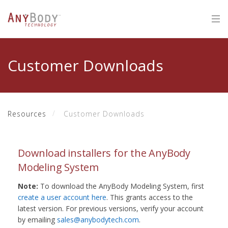
Customer Downloads
Resources
Customer Downloads
Download installers for the AnyBody
Modeling System
Note:
To download the AnyBody Modeling System, first
create a user account here
. This grants access to the
latest version. For previous versions, verify your account
by emailing
sales@anybodytech.com
.