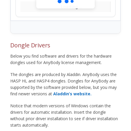
Loading...
Dongle Drivers
Below you find software and drivers for the hardware
dongles used for AnyBody license management.
The dongles are produced by Aladdin. AnyBody uses the
HASP HL and HASP4 dongles. Dongles for AnyBody are
supported by the software provided below, but you may
find newer versions at
Aladdin’s website.
Notice that modern versions of Windows contain the
drivers for automatic installation. Insert the dongle
without prior driver installation to see if driver installation
starts automatically.