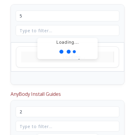
Loading...
Loading...
AnyBody Install Guides