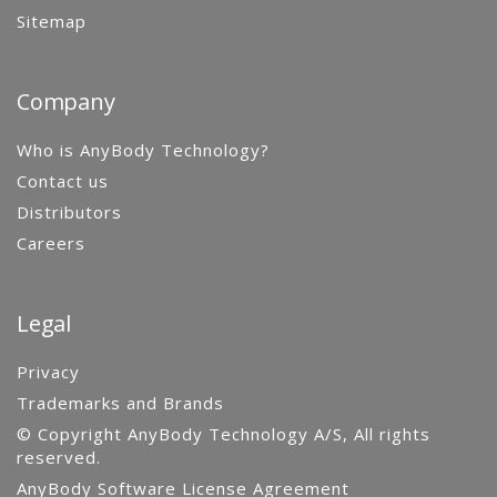
Sitemap
Company
Who is AnyBody Technology?
Contact us
Distributors
Careers
Legal
Privacy
Trademarks and Brands
© Copyright AnyBody Technology A/S, All rights
reserved.
AnyBody Software License Agreement