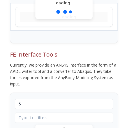
Loading...
Loading...
FE Interface Tools
Currently, we provide an ANSYS interface in the form of a
APDL writer tool and a converter to Abaqus. They take
forces exported from the AnyBody Modeling System as
input.