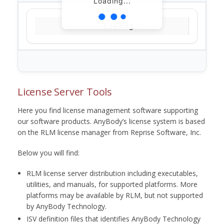
Loading...
Loading...
License Server Tools
Here you find license management software supporting
our software products. AnyBody’s license system is based
on the RLM license manager from Reprise Software, Inc.
Below you will find:
RLM license server distribution including executables,
utilities, and manuals, for supported platforms. More
platforms may be available by RLM, but not supported
by AnyBody Technology.
ISV definition files that identifies AnyBody Technology