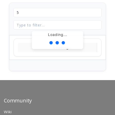
Loading...
Loading...
Community
Wiki