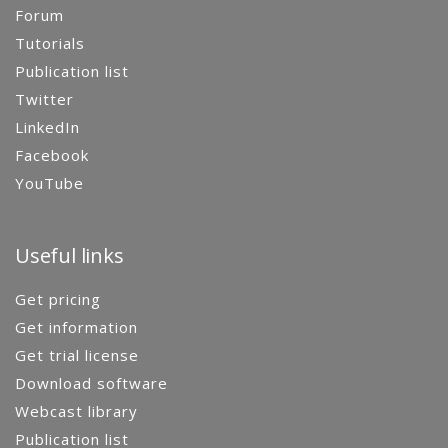
Forum
Tutorials
Publication list
Twitter
LinkedIn
Facebook
YouTube
Useful links
Get pricing
Get information
Get trial license
Download software
Webcast library
Publication list