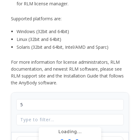
for RLM license manager.
Supported platforms are:
Windows (32bit and 64bit)
Linux (32bit and 64bit)
Solaris (32bit and 64bit, Intel/AMD and Sparc)
For more information for license administrators, RLM
documentation, and newest RLM software, please see
RLM support site and the Installation Guide that follows
the AnyBody software.
Loading...