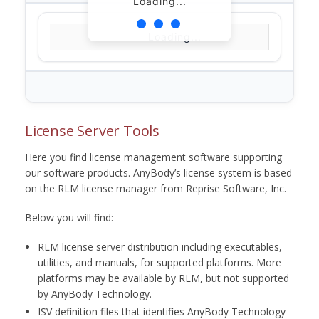
Loading...
Loading...
License Server Tools
Here you find license management software supporting
our software products. AnyBody’s license system is based
on the RLM license manager from Reprise Software, Inc.
Below you will find:
RLM license server distribution including executables,
utilities, and manuals, for supported platforms. More
platforms may be available by RLM, but not supported
by AnyBody Technology.
ISV definition files that identifies AnyBody Technology