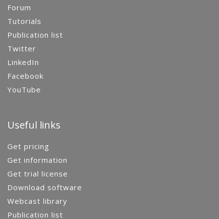
Forum
Tutorials
Publication list
Twitter
LinkedIn
Facebook
YouTube
Useful links
Get pricing
Get information
Get trial license
Download software
Webcast library
Publication list