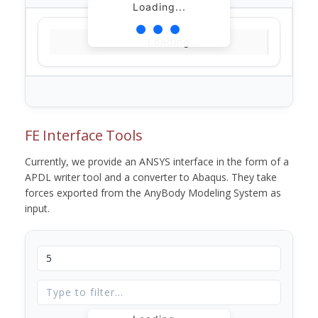
Loading...
Loading...
FE Interface Tools
Currently, we provide an ANSYS interface in the form of a
APDL writer tool and a converter to Abaqus. They take
forces exported from the AnyBody Modeling System as
input.