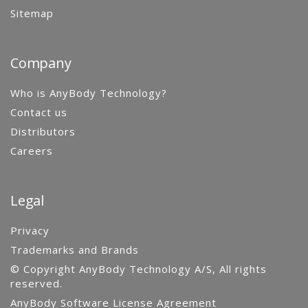
Sitemap
Company
Who is AnyBody Technology?
Contact us
Distributors
Careers
Legal
Privacy
Trademarks and Brands
© Copyright AnyBody Technology A/S, All rights
reserved.
AnyBody Software License Agreement