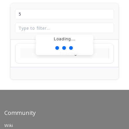
Loading...
Loading...
Community
Wiki