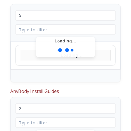
Loading...
Loading...
AnyBody Install Guides