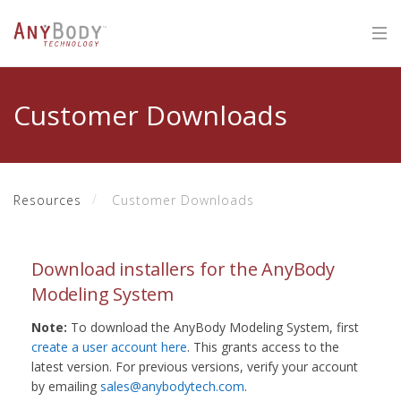
Customer Downloads
Resources
Customer Downloads
Download installers for the AnyBody
Modeling System
Note:
To download the AnyBody Modeling System, first
create a user account here
. This grants access to the
latest version. For previous versions, verify your account
by emailing
sales@anybodytech.com
.