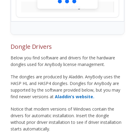
Loading...
Dongle Drivers
Below you find software and drivers for the hardware
dongles used for AnyBody license management.
The dongles are produced by Aladdin. AnyBody uses the
HASP HL and HASP4 dongles. Dongles for AnyBody are
supported by the software provided below, but you may
find newer versions at
Aladdin’s website.
Notice that modern versions of Windows contain the
drivers for automatic installation. Insert the dongle
without prior driver installation to see if driver installation
starts automatically.