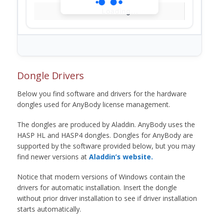
Loading...
Dongle Drivers
Below you find software and drivers for the hardware
dongles used for AnyBody license management.
The dongles are produced by Aladdin. AnyBody uses the
HASP HL and HASP4 dongles. Dongles for AnyBody are
supported by the software provided below, but you may
find newer versions at
Aladdin’s website.
Notice that modern versions of Windows contain the
drivers for automatic installation. Insert the dongle
without prior driver installation to see if driver installation
starts automatically.