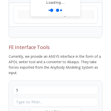
Loading...
Loading...
FE Interface Tools
Currently, we provide an ANSYS interface in the form of a
APDL writer tool and a converter to Abaqus. They take
forces exported from the AnyBody Modeling System as
input.