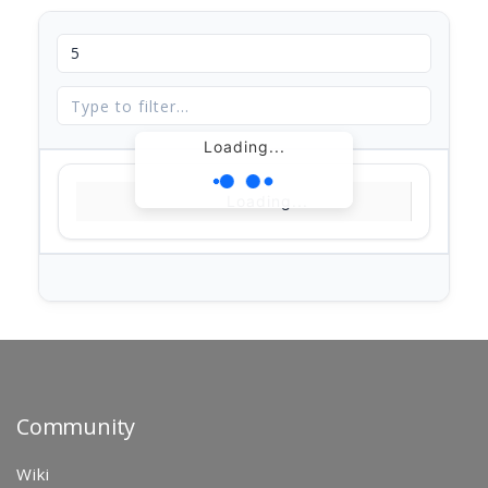
Loading...
Loading...
Community
Wiki