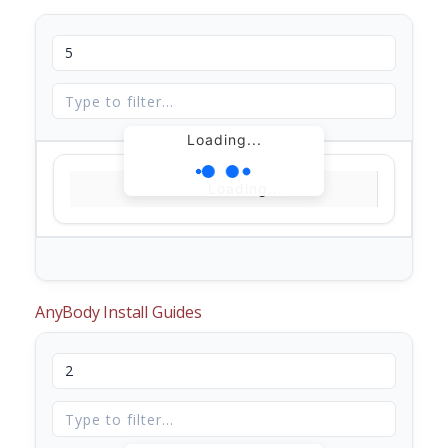
Loading...
Loading...
AnyBody Install Guides