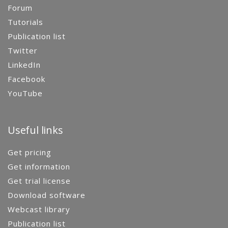
Forum
Tutorials
Publication list
Twitter
LinkedIn
Facebook
YouTube
Useful links
Get pricing
Get information
Get trial license
Download software
Webcast library
Publication list