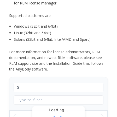
for RLM license manager.
Supported platforms are:
Windows (32bit and 64bit)
Linux (32bit and 64bit)
Solaris (32bit and 64bit, Intel/AMD and Sparc)
For more information for license administrators, RLM
documentation, and newest RLM software, please see
RLM support site and the Installation Guide that follows
the AnyBody software.
Loading...