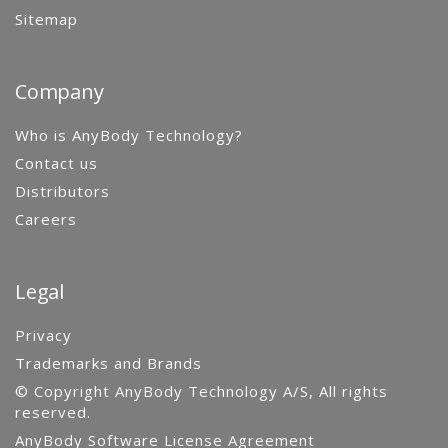
Sitemap
Company
Who is AnyBody Technology?
Contact us
Distributors
Careers
Legal
Privacy
Trademarks and Brands
© Copyright AnyBody Technology A/S, All rights
reserved.
AnyBody Software License Agreement