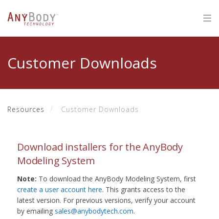
Customer Downloads
Resources
Customer Downloads
Download installers for the AnyBody
Modeling System
Note:
To download the AnyBody Modeling System, first
create a user account here
. This grants access to the
latest version. For previous versions, verify your account
by emailing
sales@anybodytech.com
.