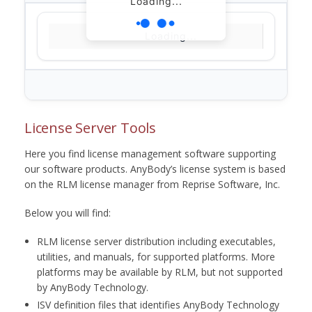
Loading...
Loading...
License Server Tools
Here you find license management software supporting
our software products. AnyBody’s license system is based
on the RLM license manager from Reprise Software, Inc.
Below you will find:
RLM license server distribution including executables,
utilities, and manuals, for supported platforms. More
platforms may be available by RLM, but not supported
by AnyBody Technology.
ISV definition files that identifies AnyBody Technology