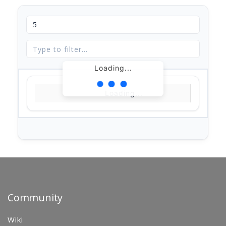
Loading...
Loading...
Community
Wiki