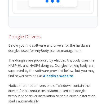
Loading...
Dongle Drivers
Below you find software and drivers for the hardware
dongles used for AnyBody license management.
The dongles are produced by Aladdin. AnyBody uses the
HASP HL and HASP4 dongles. Dongles for AnyBody are
supported by the software provided below, but you may
find newer versions at
Aladdin’s website.
Notice that modern versions of Windows contain the
drivers for automatic installation. Insert the dongle
without prior driver installation to see if driver installation
starts automatically.