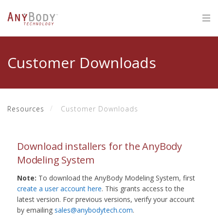
Customer Downloads
Resources
Customer Downloads
Download installers for the AnyBody
Modeling System
Note:
To download the AnyBody Modeling System, first
create a user account here
. This grants access to the
latest version. For previous versions, verify your account
by emailing
sales@anybodytech.com
.