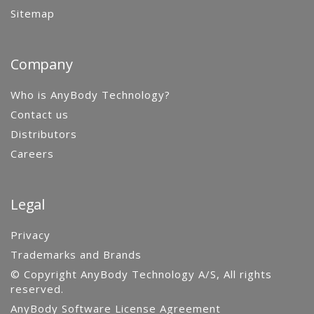
Sitemap
Company
Who is AnyBody Technology?
Contact us
Distributors
Careers
Legal
Privacy
Trademarks and Brands
© Copyright AnyBody Technology A/S, All rights
reserved.
AnyBody Software License Agreement