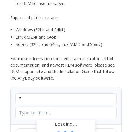
for RLM license manager.
Supported platforms are:
Windows (32bit and 64bit)
Linux (32bit and 64bit)
Solaris (32bit and 64bit, Intel/AMD and Sparc)
For more information for license administrators, RLM
documentation, and newest RLM software, please see
RLM support site and the Installation Guide that follows
the AnyBody software.
Loading...