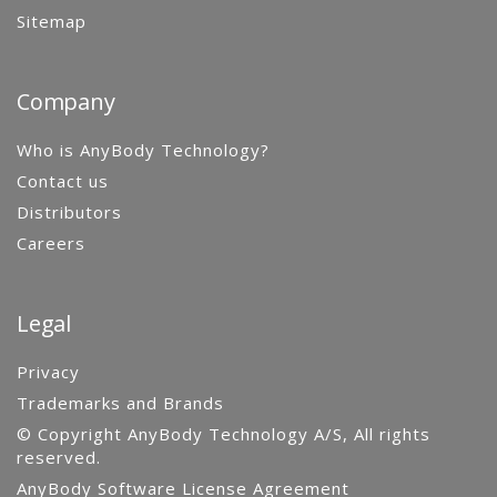
Sitemap
Company
Who is AnyBody Technology?
Contact us
Distributors
Careers
Legal
Privacy
Trademarks and Brands
© Copyright AnyBody Technology A/S, All rights
reserved.
AnyBody Software License Agreement