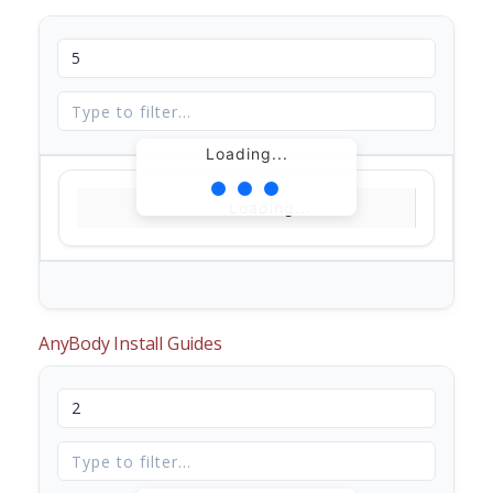
Loading...
Loading...
AnyBody Install Guides