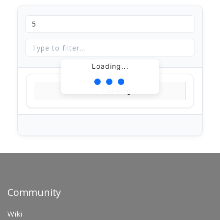
Loading...
Loading...
Community
Wiki