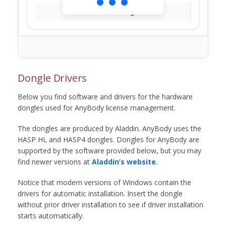
Loading...
Dongle Drivers
Below you find software and drivers for the hardware
dongles used for AnyBody license management.
The dongles are produced by Aladdin. AnyBody uses the
HASP HL and HASP4 dongles. Dongles for AnyBody are
supported by the software provided below, but you may
find newer versions at
Aladdin’s website.
Notice that modern versions of Windows contain the
drivers for automatic installation. Insert the dongle
without prior driver installation to see if driver installation
starts automatically.