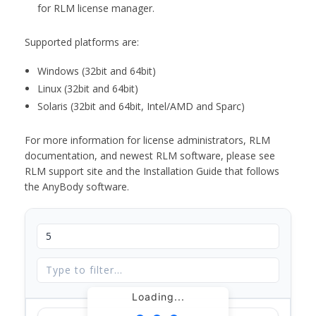
for RLM license manager.
Supported platforms are:
Windows (32bit and 64bit)
Linux (32bit and 64bit)
Solaris (32bit and 64bit, Intel/AMD and Sparc)
For more information for license administrators, RLM
documentation, and newest RLM software, please see
RLM support site and the Installation Guide that follows
the AnyBody software.
Loading...