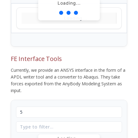
Loading...
Loading...
FE Interface Tools
Currently, we provide an ANSYS interface in the form of a
APDL writer tool and a converter to Abaqus. They take
forces exported from the AnyBody Modeling System as
input.