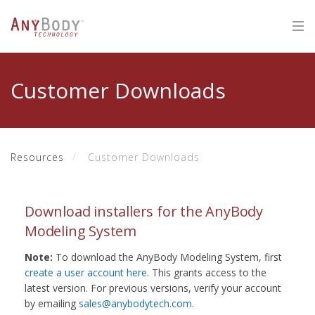
Customer Downloads
Resources
Customer Downloads
Download installers for the AnyBody
Modeling System
Note:
To download the AnyBody Modeling System, first
create a user account here
. This grants access to the
latest version. For previous versions, verify your account
by emailing
sales@anybodytech.com
.