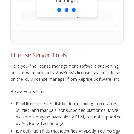
Loading...
Loading...
License Server Tools
Here you find license management software supporting
our software products. AnyBody’s license system is based
on the RLM license manager from Reprise Software, Inc.
Below you will find:
RLM license server distribution including executables,
utilities, and manuals, for supported platforms. More
platforms may be available by RLM, but not supported
by AnyBody Technology.
ISV definition files that identifies AnyBody Technology