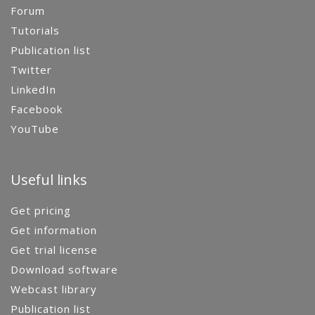
Forum
Tutorials
Publication list
Twitter
LinkedIn
Facebook
YouTube
Useful links
Get pricing
Get information
Get trial license
Download software
Webcast library
Publication list