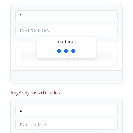
Loading...
Loading...
AnyBody Install Guides