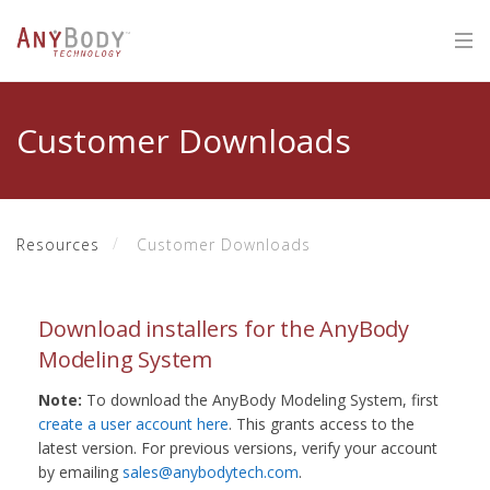
Customer Downloads
Resources
Customer Downloads
Download installers for the AnyBody
Modeling System
Note:
To download the AnyBody Modeling System, first
create a user account here
. This grants access to the
latest version. For previous versions, verify your account
by emailing
sales@anybodytech.com
.