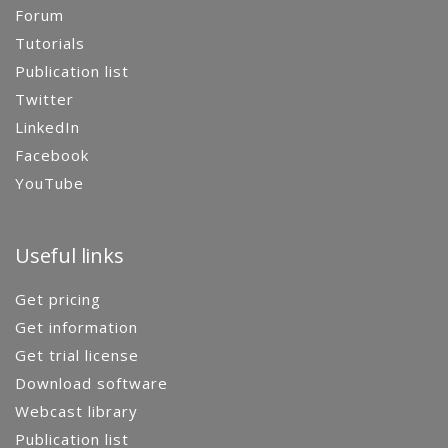
Forum
Tutorials
Publication list
Twitter
LinkedIn
Facebook
YouTube
Useful links
Get pricing
Get information
Get trial license
Download software
Webcast library
Publication list