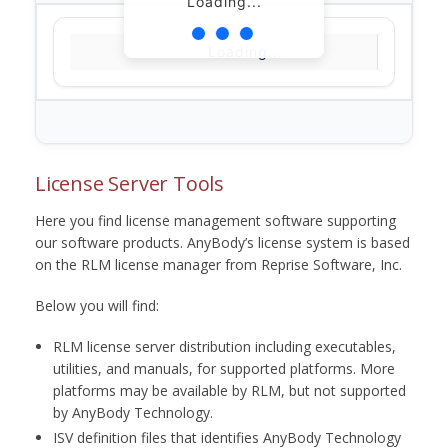
Loading...
Loading...
License Server Tools
Here you find license management software supporting
our software products. AnyBody’s license system is based
on the RLM license manager from Reprise Software, Inc.
Below you will find:
RLM license server distribution including executables,
utilities, and manuals, for supported platforms. More
platforms may be available by RLM, but not supported
by AnyBody Technology.
ISV definition files that identifies AnyBody Technology