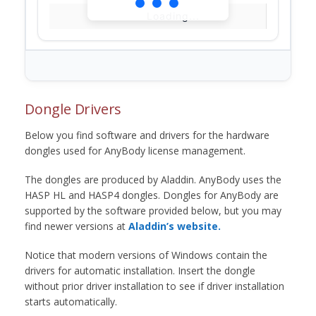
Loading...
Dongle Drivers
Below you find software and drivers for the hardware
dongles used for AnyBody license management.
The dongles are produced by Aladdin. AnyBody uses the
HASP HL and HASP4 dongles. Dongles for AnyBody are
supported by the software provided below, but you may
find newer versions at
Aladdin’s website.
Notice that modern versions of Windows contain the
drivers for automatic installation. Insert the dongle
without prior driver installation to see if driver installation
starts automatically.