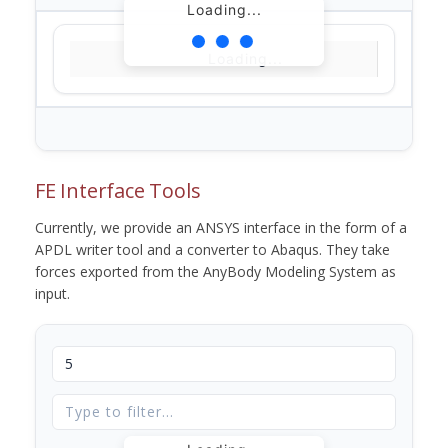
Loading...
Loading...
FE Interface Tools
Currently, we provide an ANSYS interface in the form of a
APDL writer tool and a converter to Abaqus. They take
forces exported from the AnyBody Modeling System as
input.