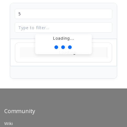
Loading...
Loading...
Community
Wiki