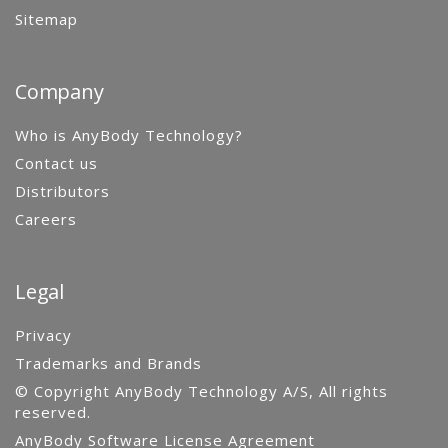
Sitemap
Company
Who is AnyBody Technology?
Contact us
Distributors
Careers
Legal
Privacy
Trademarks and Brands
© Copyright AnyBody Technology A/S, All rights
reserved.
AnyBody Software License Agreement