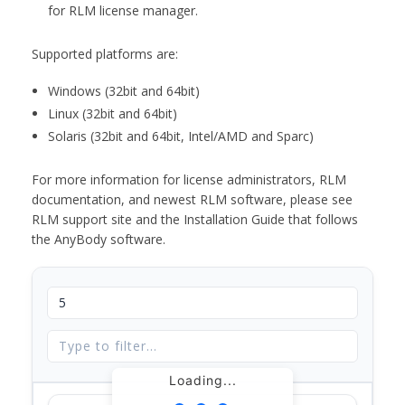
for RLM license manager.
Supported platforms are:
Windows (32bit and 64bit)
Linux (32bit and 64bit)
Solaris (32bit and 64bit, Intel/AMD and Sparc)
For more information for license administrators, RLM
documentation, and newest RLM software, please see
RLM support site and the Installation Guide that follows
the AnyBody software.
Loading...