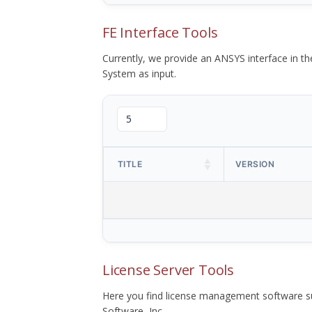
FE Interface Tools
Currently, we provide an ANSYS interface in 
System as input.
TITLE
VERSION
License Server Tools
Here you find license management software su
Software, Inc.