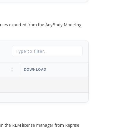
 forces exported from the AnyBody Modeling
DOWNLOAD
 on the RLM license manager from Reprise