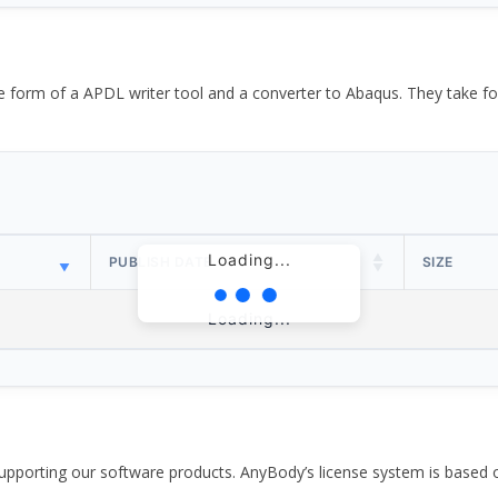
the form of a APDL writer tool and a converter to Abaqus. They take
Loading...
PUBLISH DATE
SIZE
Loading...
pporting our software products. AnyBody’s license system is based