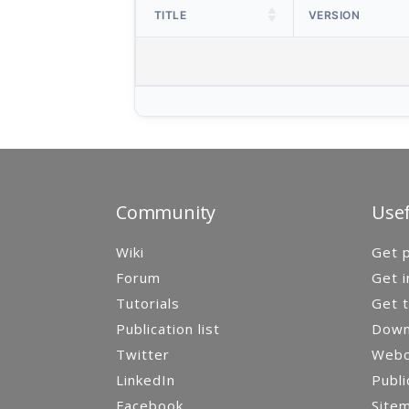
TITLE
VERSION
Community
Usef
Wiki
Get p
Forum
Get i
Tutorials
Get t
Publication list
Down
Twitter
Webca
LinkedIn
Publi
Facebook
Site