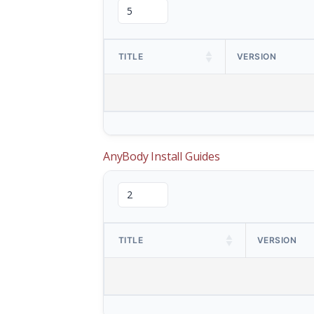
TITLE
VERSION
AnyBody Install Guides
TITLE
VERSION