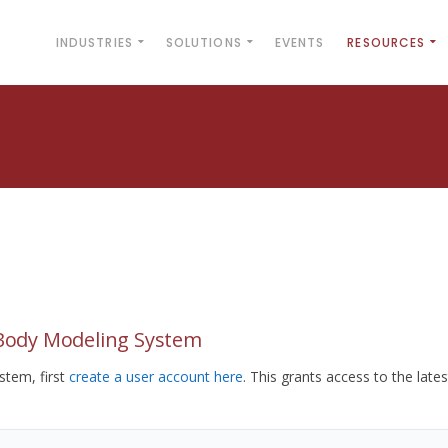
INDUSTRIES
SOLUTIONS
EVENTS
RESOURCES
yBody Modeling System
tem, first
create a user account here
. This grants access to the lates