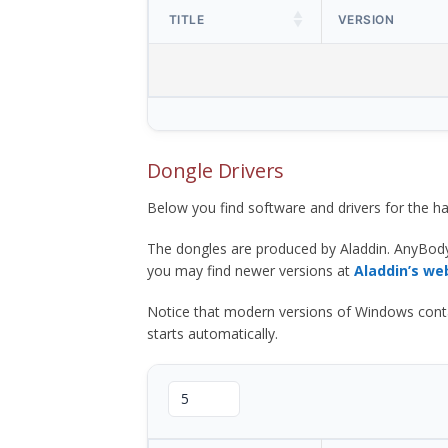
TITLE
VERSION
Dongle Drivers
Below you find software and drivers for the
The dongles are produced by Aladdin. AnyBod
you may find newer versions at
Aladdin’s we
Notice that modern versions of Windows contain t
starts automatically.