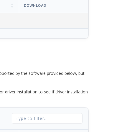
DOWNLOAD
ported by the software provided below, but
river installation to see if driver installation