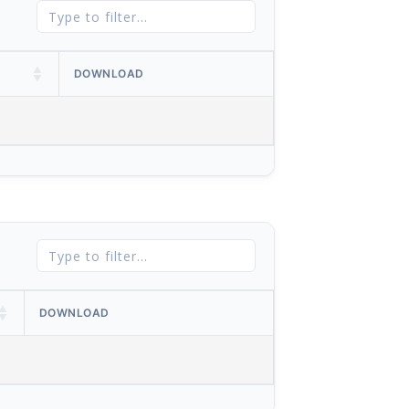
DOWNLOAD
DOWNLOAD