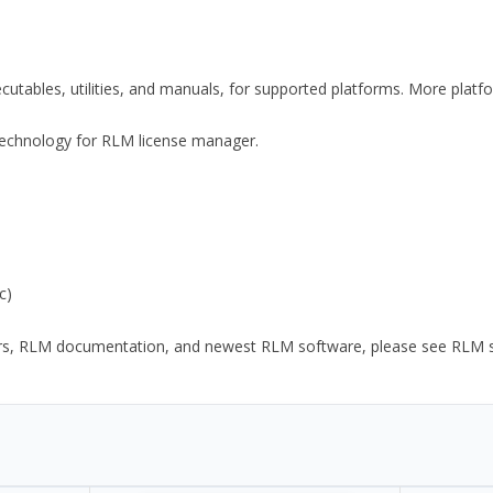
xecutables, utilities, and manuals, for supported platforms. More plat
y Technology for RLM license manager.
c)
ors, RLM documentation, and newest RLM software, please see RLM sup