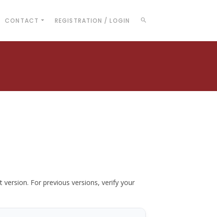
CONTACT
REGISTRATION / LOGIN
t version. For previous versions, verify your