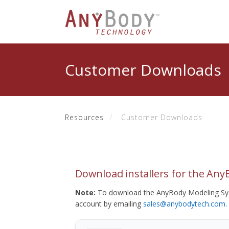
Customer Downloads
Resources
Customer Downloads
Download installers for the An
Note:
To download the AnyBody Modeling Sys
account by emailing
sales@anybodytech.com
.