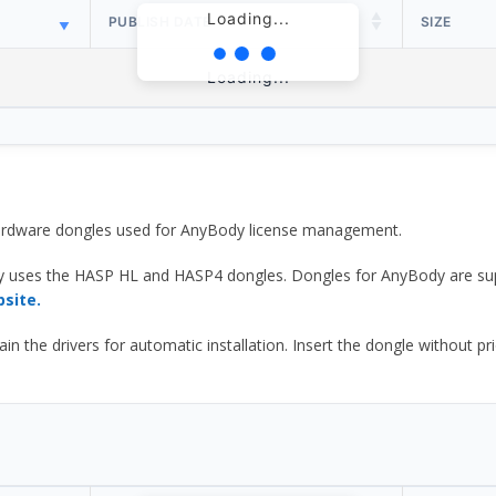
Loading...
PUBLISH DATE
SIZE
Loading...
 hardware dongles used for AnyBody license management.
y uses the HASP HL and HASP4 dongles. Dongles for AnyBody are sup
bsite.
he drivers for automatic installation. Insert the dongle without prior d