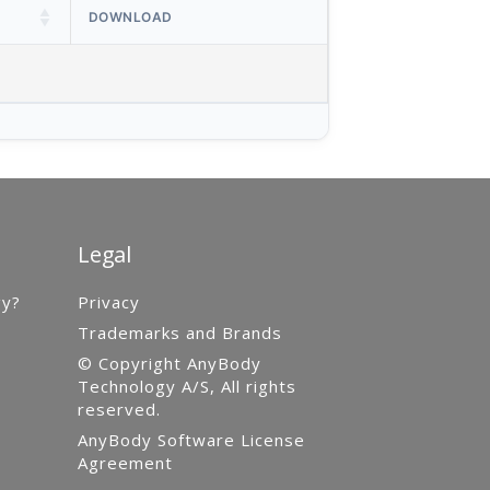
DOWNLOAD
Legal
gy?
Privacy
Trademarks and Brands
© Copyright AnyBody
Technology A/S, All rights
reserved.
AnyBody Software License
Agreement