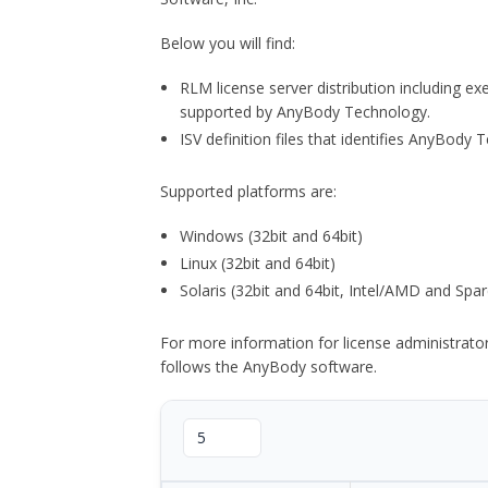
Below you will find:
RLM license server distribution including e
supported by AnyBody Technology.
ISV definition files that identifies AnyBod
Supported platforms are:
Windows (32bit and 64bit)
Linux (32bit and 64bit)
Solaris (32bit and 64bit, Intel/AMD and Spar
For more information for license administrat
follows the AnyBody software.