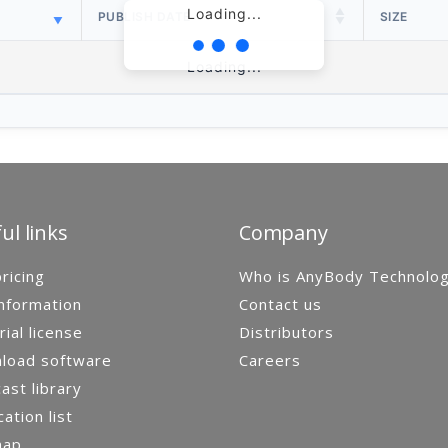
Loading...
PUBLISH DATE
SIZE
Loading...
ul links
Company
ricing
Who is AnyBody Technolo
nformation
Contact us
rial license
Distributors
load software
Careers
st library
cation list
map