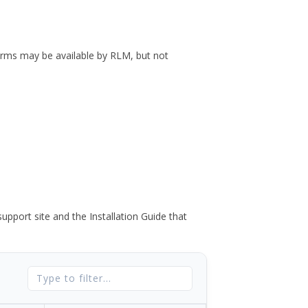
forms may be available by RLM, but not
port site and the Installation Guide that