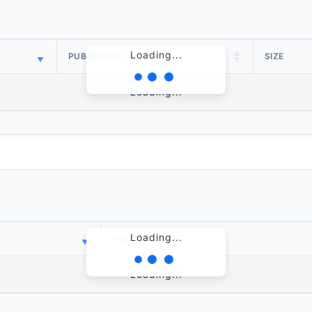
Loading...
PUBLISH DATE
SIZE
Loading...
Loading...
PUBLISH DATE
Loading...