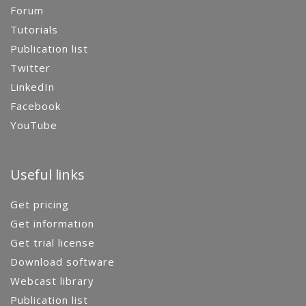
Forum
Tutorials
Publication list
Twitter
LinkedIn
Facebook
YouTube
Useful links
Get pricing
Get information
Get trial license
Download software
Webcast library
Publication list