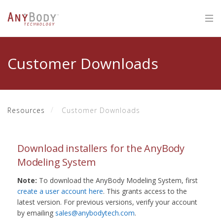
Customer Downloads
Resources
Customer Downloads
Download installers for the AnyBody
Modeling System
Note:
To download the AnyBody Modeling System, first
create a user account here
. This grants access to the
latest version. For previous versions, verify your account
by emailing
sales@anybodytech.com
.