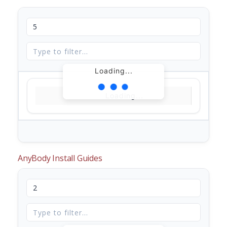
Loading...
Loading...
AnyBody Install Guides