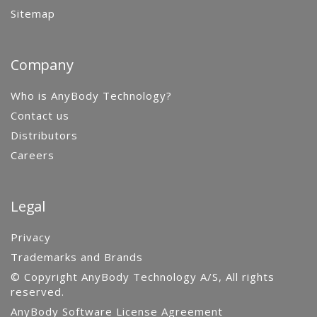
Sitemap
Company
Who is AnyBody Technology?
Contact us
Distributors
Careers
Legal
Privacy
Trademarks and Brands
© Copyright AnyBody Technology A/S, All rights
reserved.
AnyBody Software License Agreement