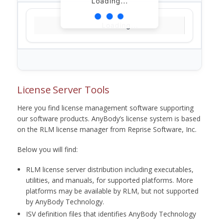
Loading...
Loading...
License Server Tools
Here you find license management software supporting
our software products. AnyBody’s license system is based
on the RLM license manager from Reprise Software, Inc.
Below you will find:
RLM license server distribution including executables,
utilities, and manuals, for supported platforms. More
platforms may be available by RLM, but not supported
by AnyBody Technology.
ISV definition files that identifies AnyBody Technology