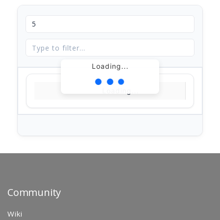
Loading...
Loading...
Community
Wiki