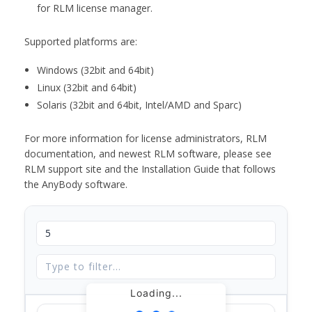
for RLM license manager.
Supported platforms are:
Windows (32bit and 64bit)
Linux (32bit and 64bit)
Solaris (32bit and 64bit, Intel/AMD and Sparc)
For more information for license administrators, RLM
documentation, and newest RLM software, please see
RLM support site and the Installation Guide that follows
the AnyBody software.
Loading...