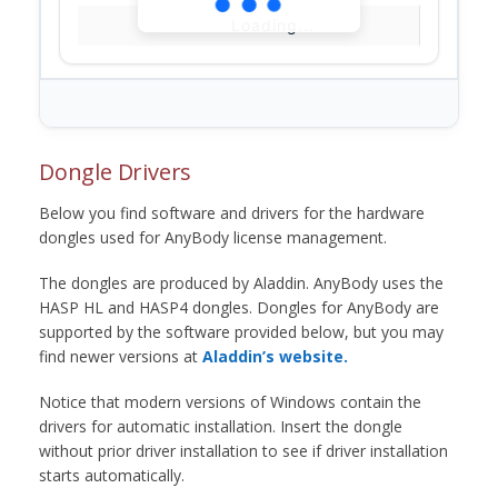
Loading...
Dongle Drivers
Below you find software and drivers for the hardware
dongles used for AnyBody license management.
The dongles are produced by Aladdin. AnyBody uses the
HASP HL and HASP4 dongles. Dongles for AnyBody are
supported by the software provided below, but you may
find newer versions at
Aladdin’s website.
Notice that modern versions of Windows contain the
drivers for automatic installation. Insert the dongle
without prior driver installation to see if driver installation
starts automatically.