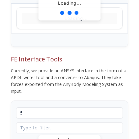
Loading...
Loading...
FE Interface Tools
Currently, we provide an ANSYS interface in the form of a
APDL writer tool and a converter to Abaqus. They take
forces exported from the AnyBody Modeling System as
input.