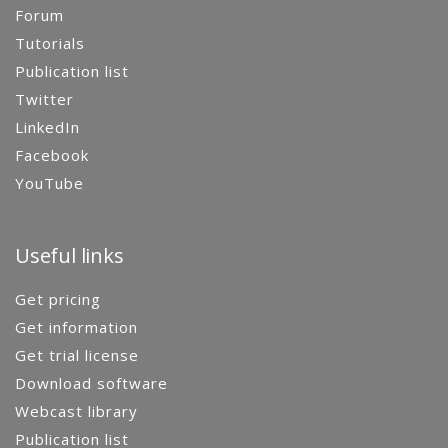
Forum
Tutorials
Publication list
Twitter
LinkedIn
Facebook
YouTube
Useful links
Get pricing
Get information
Get trial license
Download software
Webcast library
Publication list