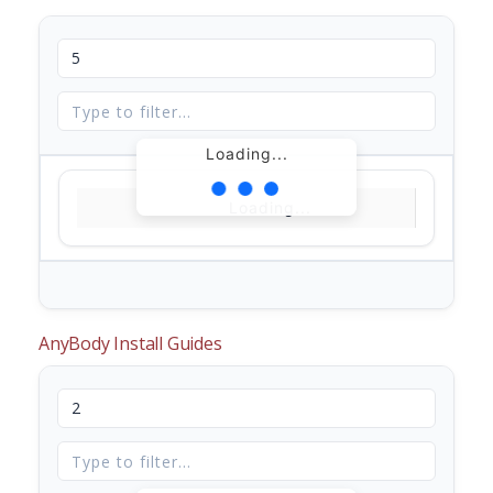
Loading...
Loading...
AnyBody Install Guides