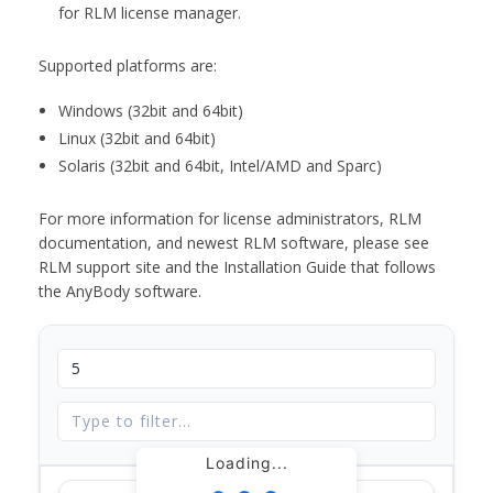
for RLM license manager.
Supported platforms are:
Windows (32bit and 64bit)
Linux (32bit and 64bit)
Solaris (32bit and 64bit, Intel/AMD and Sparc)
For more information for license administrators, RLM
documentation, and newest RLM software, please see
RLM support site and the Installation Guide that follows
the AnyBody software.
Loading...