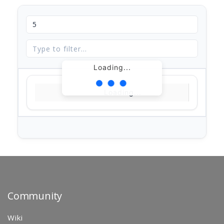
Loading...
Loading...
Community
Wiki