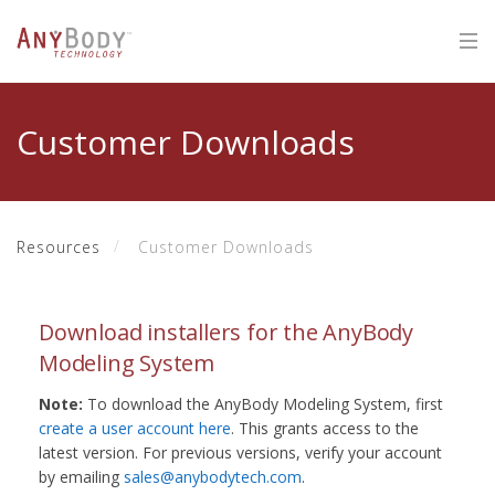
Customer Downloads
Resources
Customer Downloads
Download installers for the AnyBody
Modeling System
Note:
To download the AnyBody Modeling System, first
create a user account here
. This grants access to the
latest version. For previous versions, verify your account
by emailing
sales@anybodytech.com
.