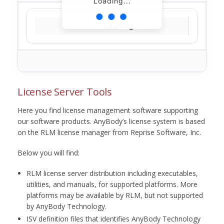
Loading...
Loading...
License Server Tools
Here you find license management software supporting
our software products. AnyBody’s license system is based
on the RLM license manager from Reprise Software, Inc.
Below you will find:
RLM license server distribution including executables,
utilities, and manuals, for supported platforms. More
platforms may be available by RLM, but not supported
by AnyBody Technology.
ISV definition files that identifies AnyBody Technology