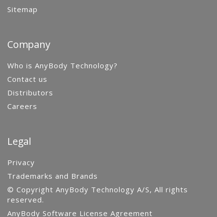
Sitemap
Company
Who is AnyBody Technology?
Contact us
Distributors
Careers
Legal
Privacy
Trademarks and Brands
© Copyright AnyBody Technology A/S, All rights
reserved.
AnyBody Software License Agreement