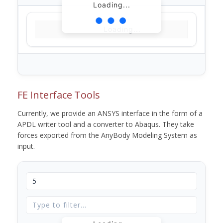
Loading...
Loading...
FE Interface Tools
Currently, we provide an ANSYS interface in the form of a
APDL writer tool and a converter to Abaqus. They take
forces exported from the AnyBody Modeling System as
input.