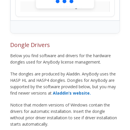
Loading...
Dongle Drivers
Below you find software and drivers for the hardware
dongles used for AnyBody license management.
The dongles are produced by Aladdin. AnyBody uses the
HASP HL and HASP4 dongles. Dongles for AnyBody are
supported by the software provided below, but you may
find newer versions at
Aladdin’s website.
Notice that modern versions of Windows contain the
drivers for automatic installation. Insert the dongle
without prior driver installation to see if driver installation
starts automatically.