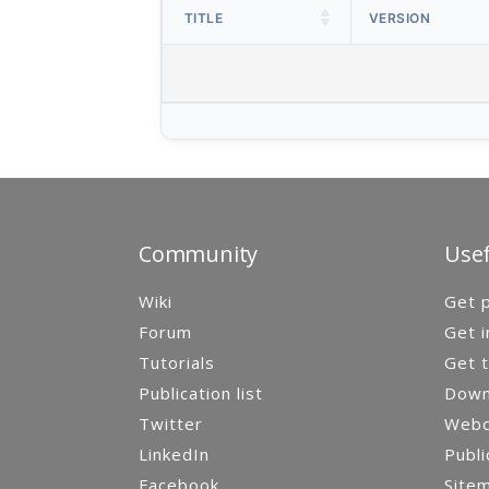
TITLE
VERSION
Community
Usef
Wiki
Get p
Forum
Get i
Tutorials
Get t
Publication list
Down
Twitter
Webca
LinkedIn
Publi
Facebook
Site