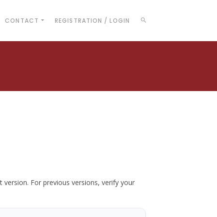
CONTACT
REGISTRATION / LOGIN
t version. For previous versions, verify your