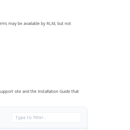
forms may be available by RLM, but not
port site and the Installation Guide that