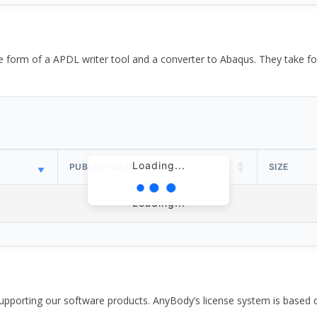
the form of a APDL writer tool and a converter to Abaqus. They take
Loading...
PUBLISH DATE
SIZE
Loading...
pporting our software products. AnyBody’s license system is based