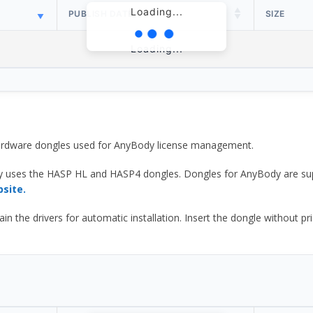
Loading...
PUBLISH DATE
SIZE
Loading...
 hardware dongles used for AnyBody license management.
y uses the HASP HL and HASP4 dongles. Dongles for AnyBody are sup
bsite.
he drivers for automatic installation. Insert the dongle without prior d