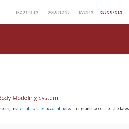
INDUSTRIES
SOLUTIONS
EVENTS
RESOURCES
yBody Modeling System
tem, first
create a user account here
. This grants access to the lates