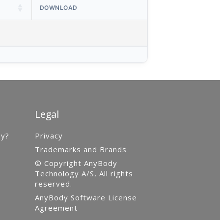
DOWNLOAD
Legal
gy?
Privacy
Trademarks and Brands
© Copyright AnyBody
Technology A/S, All rights
reserved.
AnyBody Software License
Agreement