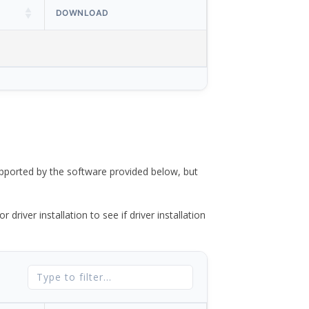
DOWNLOAD
ported by the software provided below, but
river installation to see if driver installation