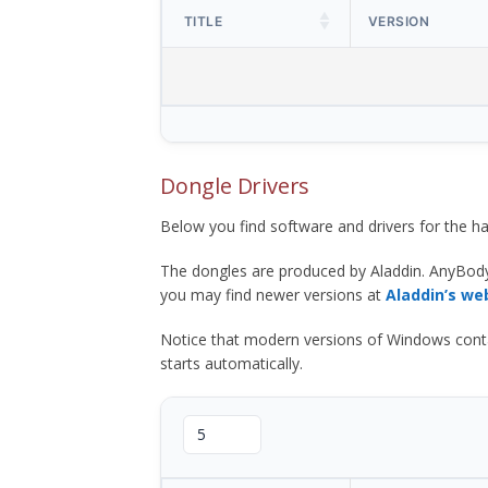
TITLE
VERSION
Dongle Drivers
Below you find software and drivers for the
The dongles are produced by Aladdin. AnyBod
you may find newer versions at
Aladdin’s we
Notice that modern versions of Windows contain t
starts automatically.