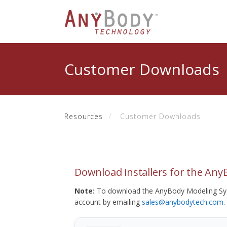
Customer Downloads
Resources
Customer Downloads
Download installers for the An
Note:
To download the AnyBody Modeling Sys
account by emailing
sales@anybodytech.com
.