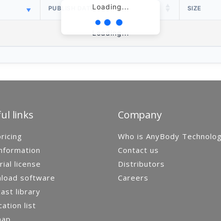
Loading...
PUBLISH DATE
SIZE
Loading...
ul links
Company
ricing
Who is AnyBody Technolo
nformation
Contact us
rial license
Distributors
load software
Careers
st library
cation list
map