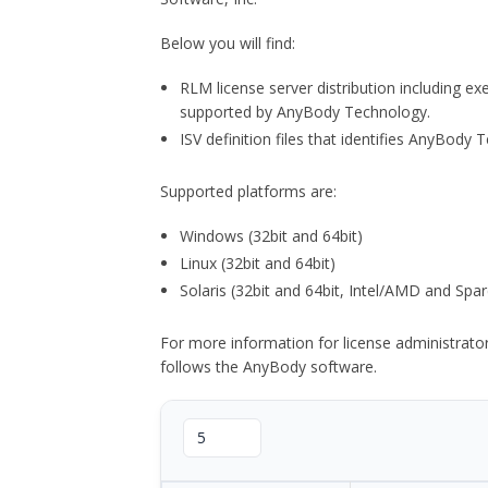
Below you will find:
RLM license server distribution including e
supported by AnyBody Technology.
ISV definition files that identifies AnyBod
Supported platforms are:
Windows (32bit and 64bit)
Linux (32bit and 64bit)
Solaris (32bit and 64bit, Intel/AMD and Spar
For more information for license administrat
follows the AnyBody software.