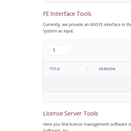
FE Interface Tools
Currently, we provide an ANSYS interface in 
System as input.
TITLE
VERSION
License Server Tools
Here you find license management software su
Software, Inc.