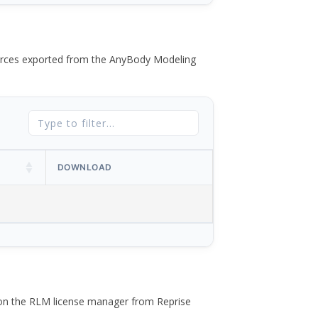
 forces exported from the AnyBody Modeling
DOWNLOAD
 on the RLM license manager from Reprise