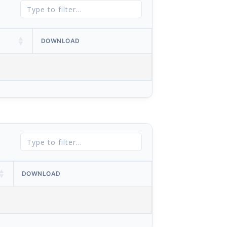
DOWNLOAD
DOWNLOAD