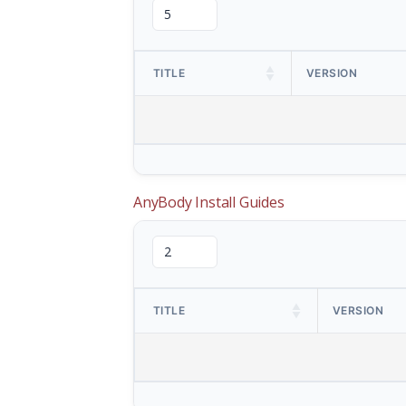
TITLE
VERSION
AnyBody Install Guides
TITLE
VERSION