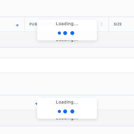
Loading...
PUBLISH DATE
SIZE
Loading...
Loading...
PUBLISH DATE
Loading...