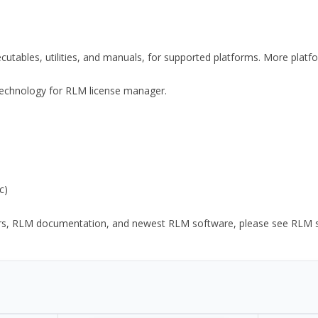
xecutables, utilities, and manuals, for supported platforms. More plat
y Technology for RLM license manager.
c)
ors, RLM documentation, and newest RLM software, please see RLM sup