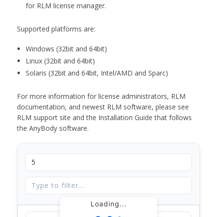
for RLM license manager.
Supported platforms are:
Windows (32bit and 64bit)
Linux (32bit and 64bit)
Solaris (32bit and 64bit, Intel/AMD and Sparc)
For more information for license administrators, RLM
documentation, and newest RLM software, please see
RLM support site and the Installation Guide that follows
the AnyBody software.
Loading...