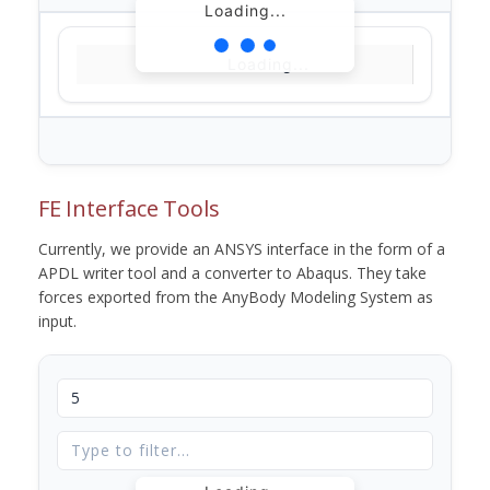
Loading...
Loading...
FE Interface Tools
Currently, we provide an ANSYS interface in the form of a
APDL writer tool and a converter to Abaqus. They take
forces exported from the AnyBody Modeling System as
input.