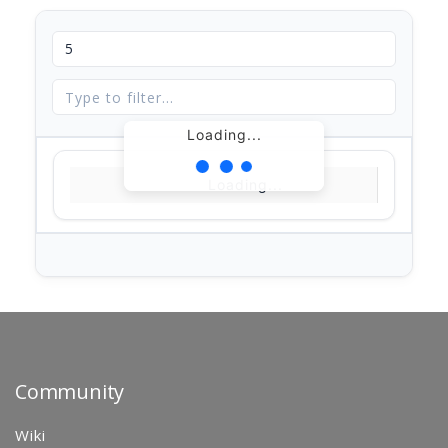
Loading...
Loading...
Community
Wiki