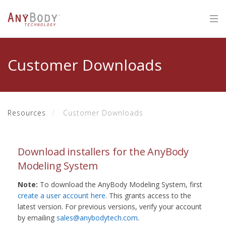
Customer Downloads
Resources
Customer Downloads
Download installers for the AnyBody
Modeling System
Note:
To download the AnyBody Modeling System, first
create a user account here
. This grants access to the
latest version. For previous versions, verify your account
by emailing
sales@anybodytech.com
.