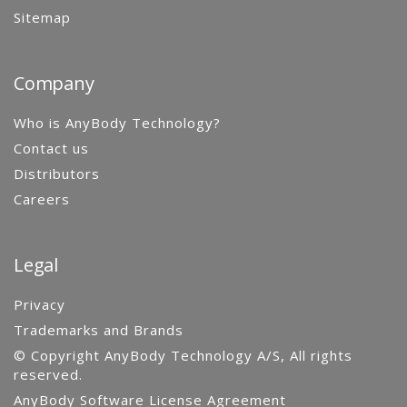
Sitemap
Company
Who is AnyBody Technology?
Contact us
Distributors
Careers
Legal
Privacy
Trademarks and Brands
© Copyright AnyBody Technology A/S, All rights
reserved.
AnyBody Software License Agreement