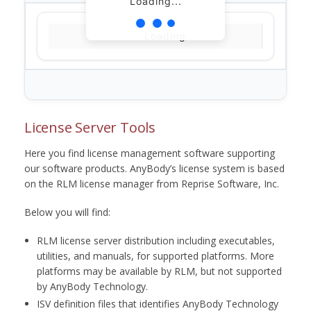
Loading...
Loading...
License Server Tools
Here you find license management software supporting
our software products. AnyBody’s license system is based
on the RLM license manager from Reprise Software, Inc.
Below you will find:
RLM license server distribution including executables,
utilities, and manuals, for supported platforms. More
platforms may be available by RLM, but not supported
by AnyBody Technology.
ISV definition files that identifies AnyBody Technology