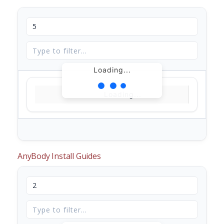
Loading...
Loading...
AnyBody Install Guides