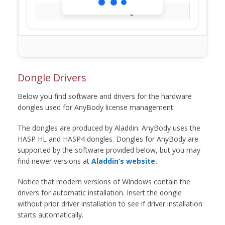
Loading...
Dongle Drivers
Below you find software and drivers for the hardware
dongles used for AnyBody license management.
The dongles are produced by Aladdin. AnyBody uses the
HASP HL and HASP4 dongles. Dongles for AnyBody are
supported by the software provided below, but you may
find newer versions at
Aladdin’s website.
Notice that modern versions of Windows contain the
drivers for automatic installation. Insert the dongle
without prior driver installation to see if driver installation
starts automatically.