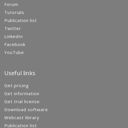
Forum
Tutorials
Publication list
Twitter
LinkedIn
Facebook
YouTube
Useful links
Get pricing
Get information
Get trial license
Download software
Webcast library
Publication list