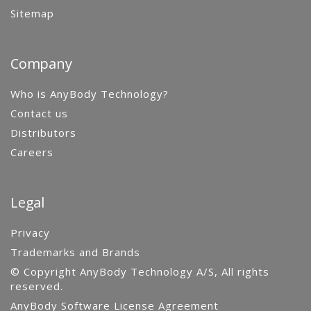
Sitemap
Company
Who is AnyBody Technology?
Contact us
Distributors
Careers
Legal
Privacy
Trademarks and Brands
© Copyright AnyBody Technology A/S, All rights
reserved.
AnyBody Software License Agreement