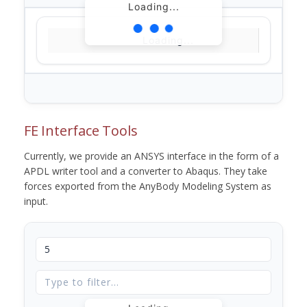
Loading...
Loading...
FE Interface Tools
Currently, we provide an ANSYS interface in the form of a
APDL writer tool and a converter to Abaqus. They take
forces exported from the AnyBody Modeling System as
input.