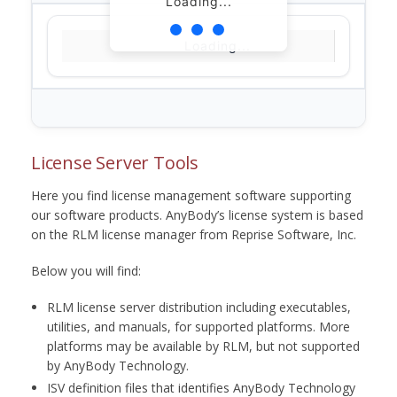
Loading...
Loading...
License Server Tools
Here you find license management software supporting
our software products. AnyBody’s license system is based
on the RLM license manager from Reprise Software, Inc.
Below you will find:
RLM license server distribution including executables,
utilities, and manuals, for supported platforms. More
platforms may be available by RLM, but not supported
by AnyBody Technology.
ISV definition files that identifies AnyBody Technology