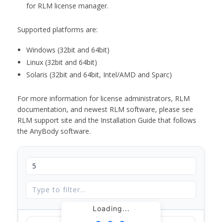
for RLM license manager.
Supported platforms are:
Windows (32bit and 64bit)
Linux (32bit and 64bit)
Solaris (32bit and 64bit, Intel/AMD and Sparc)
For more information for license administrators, RLM
documentation, and newest RLM software, please see
RLM support site and the Installation Guide that follows
the AnyBody software.
Loading...