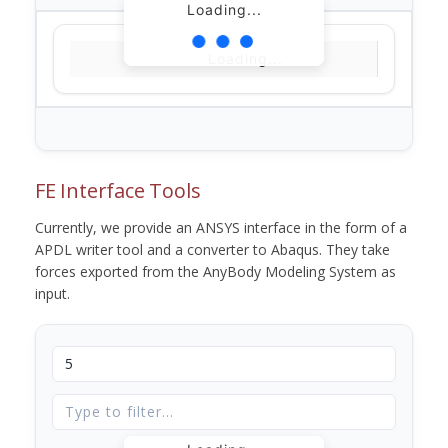
Loading...
Loading...
FE Interface Tools
Currently, we provide an ANSYS interface in the form of a
APDL writer tool and a converter to Abaqus. They take
forces exported from the AnyBody Modeling System as
input.