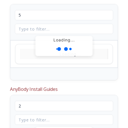
Loading...
Loading...
AnyBody Install Guides