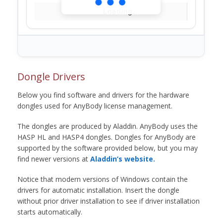
Loading...
Dongle Drivers
Below you find software and drivers for the hardware
dongles used for AnyBody license management.
The dongles are produced by Aladdin. AnyBody uses the
HASP HL and HASP4 dongles. Dongles for AnyBody are
supported by the software provided below, but you may
find newer versions at
Aladdin’s website.
Notice that modern versions of Windows contain the
drivers for automatic installation. Insert the dongle
without prior driver installation to see if driver installation
starts automatically.