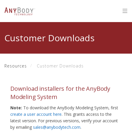
Customer Downloads
Resources
Customer Downloads
Download installers for the AnyBody
Modeling System
Note:
To download the AnyBody Modeling System, first
create a user account here
. This grants access to the
latest version. For previous versions, verify your account
by emailing
sales@anybodytech.com
.