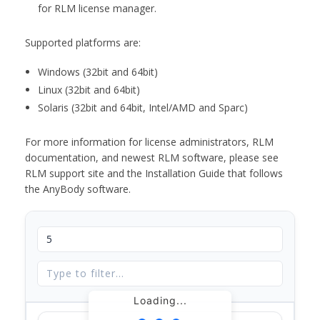
for RLM license manager.
Supported platforms are:
Windows (32bit and 64bit)
Linux (32bit and 64bit)
Solaris (32bit and 64bit, Intel/AMD and Sparc)
For more information for license administrators, RLM
documentation, and newest RLM software, please see
RLM support site and the Installation Guide that follows
the AnyBody software.
Loading...