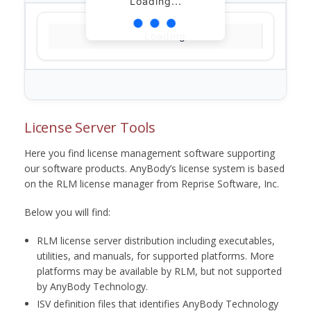
Loading...
Loading...
License Server Tools
Here you find license management software supporting
our software products. AnyBody’s license system is based
on the RLM license manager from Reprise Software, Inc.
Below you will find:
RLM license server distribution including executables,
utilities, and manuals, for supported platforms. More
platforms may be available by RLM, but not supported
by AnyBody Technology.
ISV definition files that identifies AnyBody Technology