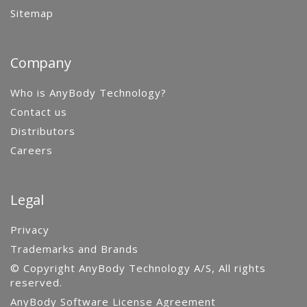
Sitemap
Company
Who is AnyBody Technology?
Contact us
Distributors
Careers
Legal
Privacy
Trademarks and Brands
© Copyright AnyBody Technology A/S, All rights
reserved.
AnyBody Software License Agreement