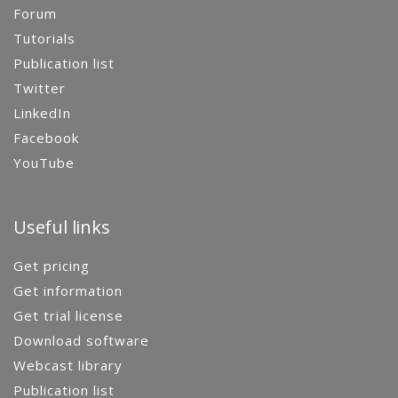
Forum
Tutorials
Publication list
Twitter
LinkedIn
Facebook
YouTube
Useful links
Get pricing
Get information
Get trial license
Download software
Webcast library
Publication list