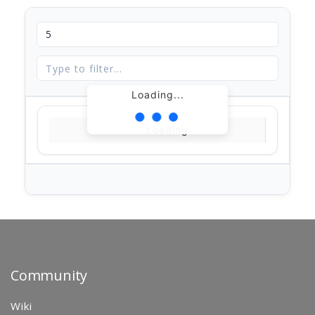
Loading...
Loading...
Community
Wiki