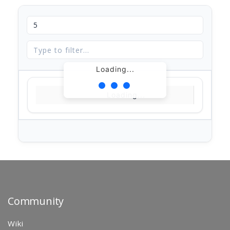
Loading...
Loading...
Community
Wiki