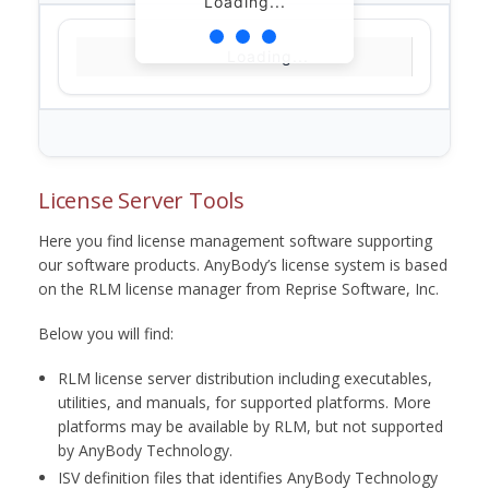
Loading...
Loading...
License Server Tools
Here you find license management software supporting
our software products. AnyBody’s license system is based
on the RLM license manager from Reprise Software, Inc.
Below you will find:
RLM license server distribution including executables,
utilities, and manuals, for supported platforms. More
platforms may be available by RLM, but not supported
by AnyBody Technology.
ISV definition files that identifies AnyBody Technology