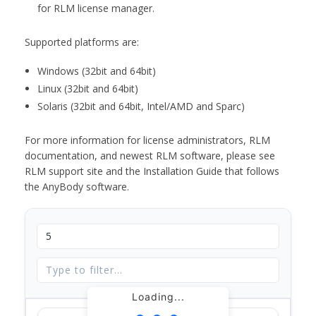
for RLM license manager.
Supported platforms are:
Windows (32bit and 64bit)
Linux (32bit and 64bit)
Solaris (32bit and 64bit, Intel/AMD and Sparc)
For more information for license administrators, RLM
documentation, and newest RLM software, please see
RLM support site and the Installation Guide that follows
the AnyBody software.
Loading...