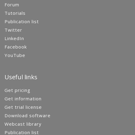
Forum
Tutorials
Publication list
Twitter
LinkedIn
Facebook
YouTube
Useful links
Get pricing
Get information
Get trial license
Download software
Webcast library
Publication list