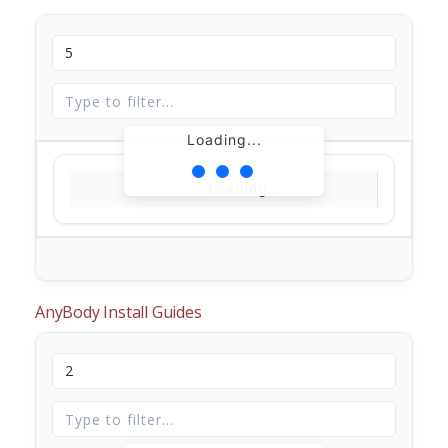
Loading...
Loading...
AnyBody Install Guides