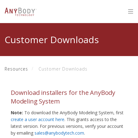
Customer Downloads
Resources
Customer Downloads
Download installers for the AnyBody
Modeling System
Note:
To download the AnyBody Modeling System, first
create a user account here
. This grants access to the
latest version. For previous versions, verify your account
by emailing
sales@anybodytech.com
.