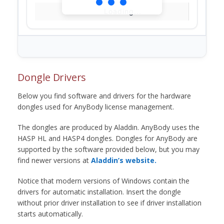
Loading...
Dongle Drivers
Below you find software and drivers for the hardware
dongles used for AnyBody license management.
The dongles are produced by Aladdin. AnyBody uses the
HASP HL and HASP4 dongles. Dongles for AnyBody are
supported by the software provided below, but you may
find newer versions at
Aladdin’s website.
Notice that modern versions of Windows contain the
drivers for automatic installation. Insert the dongle
without prior driver installation to see if driver installation
starts automatically.