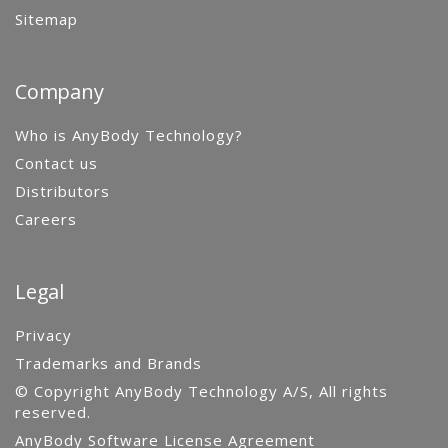
Sitemap
Company
Who is AnyBody Technology?
Contact us
Distributors
Careers
Legal
Privacy
Trademarks and Brands
© Copyright AnyBody Technology A/S, All rights
reserved.
AnyBody Software License Agreement