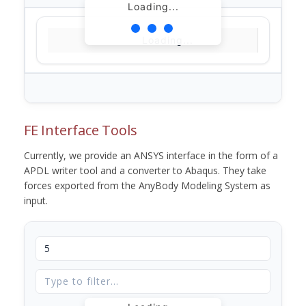
Loading...
Loading...
FE Interface Tools
Currently, we provide an ANSYS interface in the form of a
APDL writer tool and a converter to Abaqus. They take
forces exported from the AnyBody Modeling System as
input.