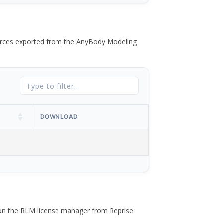
 forces exported from the AnyBody Modeling
DOWNLOAD
 on the RLM license manager from Reprise