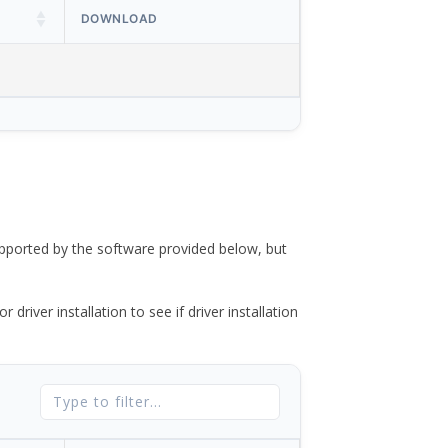
DOWNLOAD
ported by the software provided below, but
river installation to see if driver installation