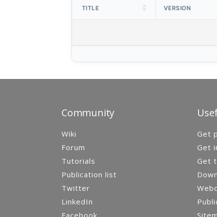
TITLE
VERSION
Community
Usef
Wiki
Get p
Forum
Get i
Tutorials
Get t
Publication list
Down
Twitter
Webca
LinkedIn
Publi
Facebook
Site