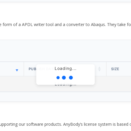
the form of a APDL writer tool and a converter to Abaqus. They take
Loading...
PUBLISH DATE
SIZE
Loading...
pporting our software products. AnyBody’s license system is based