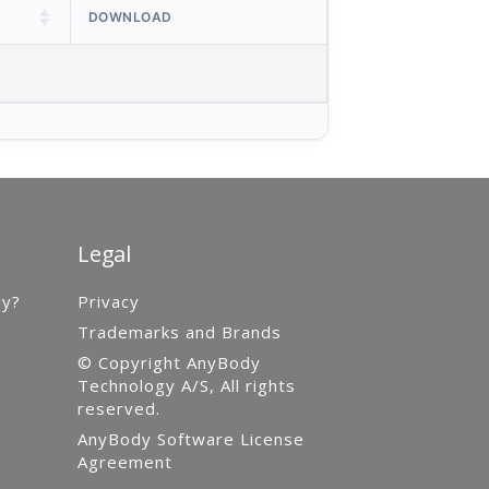
DOWNLOAD
Legal
gy?
Privacy
Trademarks and Brands
© Copyright AnyBody
Technology A/S, All rights
reserved.
AnyBody Software License
Agreement