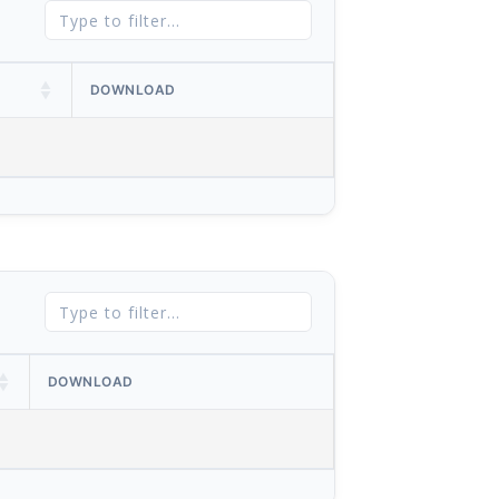
DOWNLOAD
DOWNLOAD