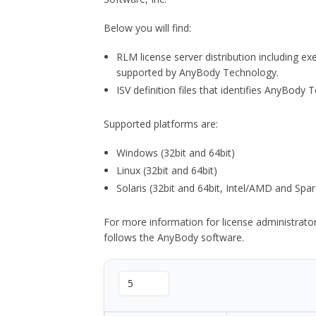
Below you will find:
RLM license server distribution including e
supported by AnyBody Technology.
ISV definition files that identifies AnyBod
Supported platforms are:
Windows (32bit and 64bit)
Linux (32bit and 64bit)
Solaris (32bit and 64bit, Intel/AMD and Spar
For more information for license administrat
follows the AnyBody software.