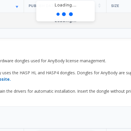
Loading...
PUBLISH DATE
SIZE
Loading...
 hardware dongles used for AnyBody license management.
y uses the HASP HL and HASP4 dongles. Dongles for AnyBody are sup
bsite.
he drivers for automatic installation. Insert the dongle without prior d