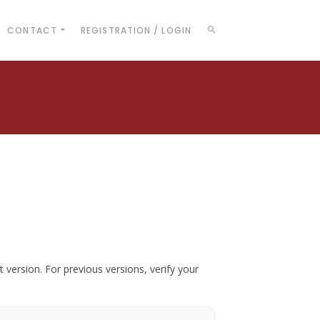
CONTACT
REGISTRATION / LOGIN
t version. For previous versions, verify your