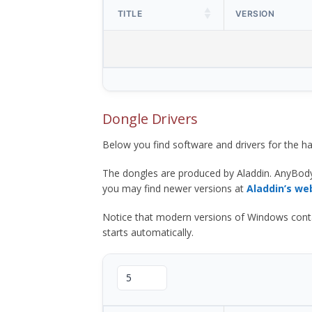
TITLE
VERSION
Dongle Drivers
Below you find software and drivers for the
The dongles are produced by Aladdin. AnyBod
you may find newer versions at
Aladdin’s we
Notice that modern versions of Windows contain t
starts automatically.