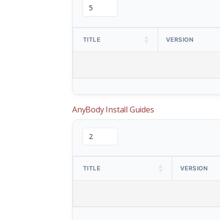
TITLE
VERSION
AnyBody Install Guides
TITLE
VERSION