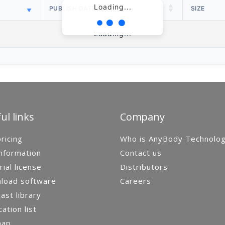
Loading...
PUBLISH DATE
SIZE
Loading...
ul links
Company
ricing
Who is AnyBody Technolo
nformation
Contact us
rial license
Distributors
load software
Careers
st library
cation list
map