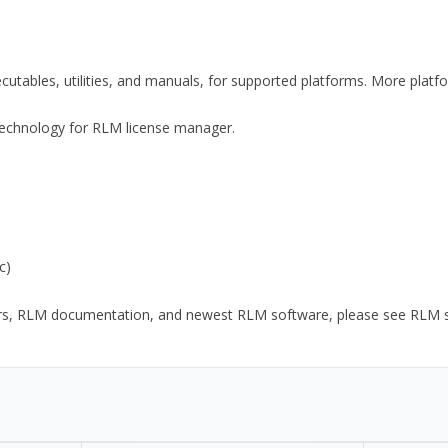
xecutables, utilities, and manuals, for supported platforms. More plat
y Technology for RLM license manager.
c)
ors, RLM documentation, and newest RLM software, please see RLM sup