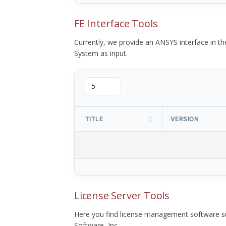
FE Interface Tools
Currently, we provide an ANSYS interface in 
System as input.
TITLE
VERSION
License Server Tools
Here you find license management software su
Software, Inc.