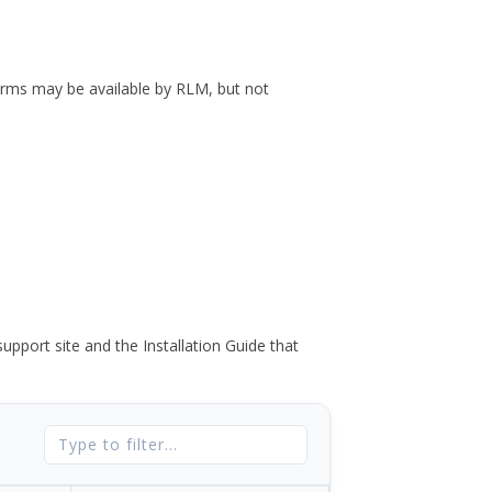
forms may be available by RLM, but not
port site and the Installation Guide that