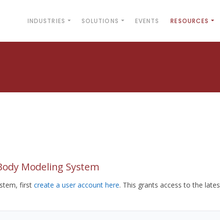
INDUSTRIES
SOLUTIONS
EVENTS
RESOURCES
yBody Modeling System
tem, first
create a user account here
. This grants access to the lates