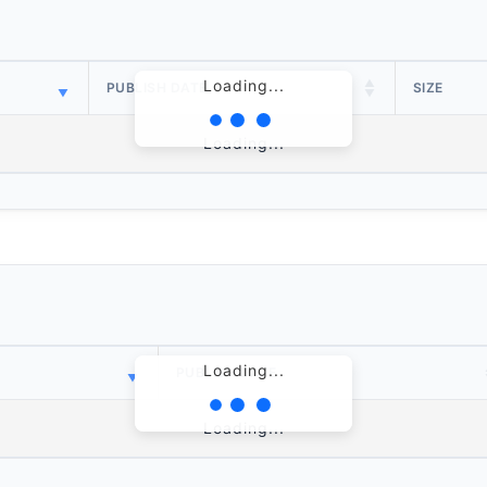
Loading...
PUBLISH DATE
SIZE
Loading...
Loading...
PUBLISH DATE
Loading...