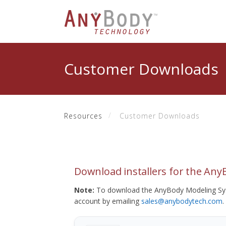
Customer Downloads
Resources
Customer Downloads
Download installers for the An
Note:
To download the AnyBody Modeling Sys
account by emailing
sales@anybodytech.com
.