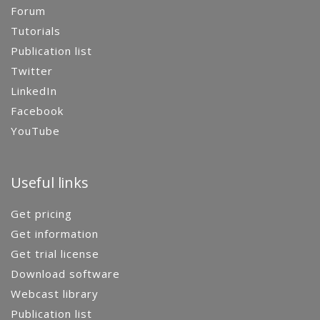
Forum
Tutorials
Publication list
Twitter
LinkedIn
Facebook
YouTube
Useful links
Get pricing
Get information
Get trial license
Download software
Webcast library
Publication list