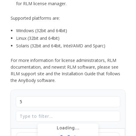
for RLM license manager.
Supported platforms are:
Windows (32bit and 64bit)
Linux (32bit and 64bit)
Solaris (32bit and 64bit, Intel/AMD and Sparc)
For more information for license administrators, RLM
documentation, and newest RLM software, please see
RLM support site and the Installation Guide that follows
the AnyBody software.
Loading...