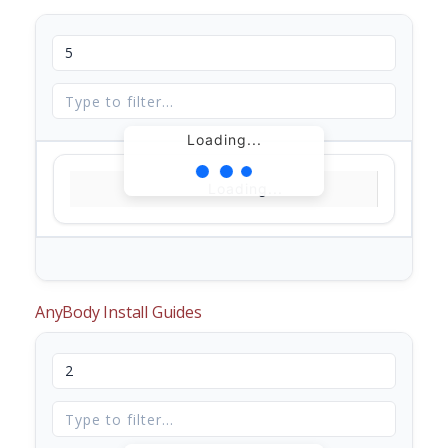
Loading...
Loading...
AnyBody Install Guides