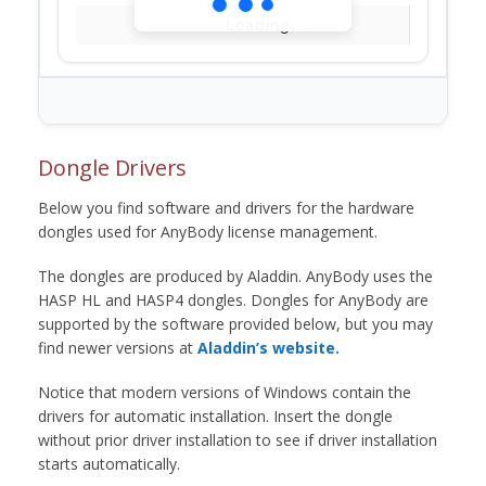
Loading...
Dongle Drivers
Below you find software and drivers for the hardware
dongles used for AnyBody license management.
The dongles are produced by Aladdin. AnyBody uses the
HASP HL and HASP4 dongles. Dongles for AnyBody are
supported by the software provided below, but you may
find newer versions at
Aladdin’s website.
Notice that modern versions of Windows contain the
drivers for automatic installation. Insert the dongle
without prior driver installation to see if driver installation
starts automatically.