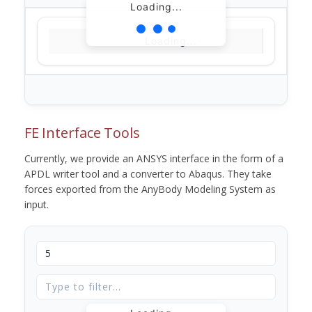
Loading...
Loading...
FE Interface Tools
Currently, we provide an ANSYS interface in the form of a
APDL writer tool and a converter to Abaqus. They take
forces exported from the AnyBody Modeling System as
input.