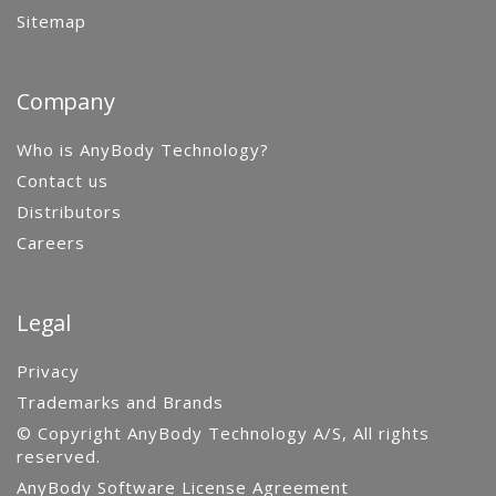
Sitemap
Company
Who is AnyBody Technology?
Contact us
Distributors
Careers
Legal
Privacy
Trademarks and Brands
© Copyright AnyBody Technology A/S, All rights
reserved.
AnyBody Software License Agreement