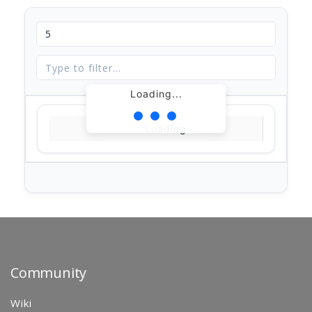
Loading...
Loading...
Community
Wiki