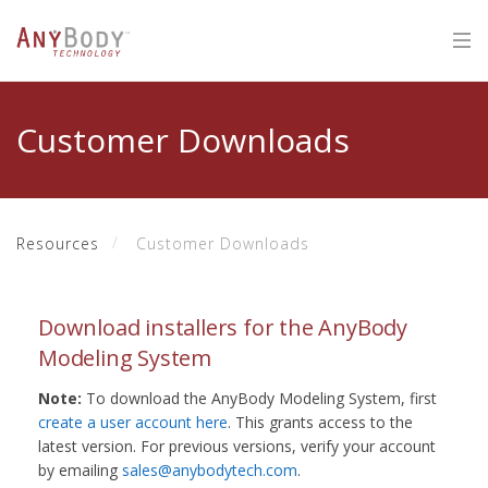
Customer Downloads
Resources
Customer Downloads
Download installers for the AnyBody
Modeling System
Note:
To download the AnyBody Modeling System, first
create a user account here
. This grants access to the
latest version. For previous versions, verify your account
by emailing
sales@anybodytech.com
.