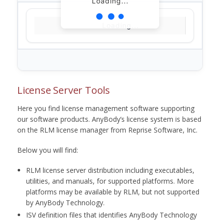
Loading...
Loading...
License Server Tools
Here you find license management software supporting
our software products. AnyBody’s license system is based
on the RLM license manager from Reprise Software, Inc.
Below you will find:
RLM license server distribution including executables,
utilities, and manuals, for supported platforms. More
platforms may be available by RLM, but not supported
by AnyBody Technology.
ISV definition files that identifies AnyBody Technology