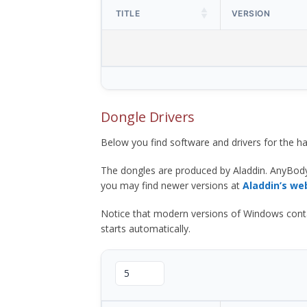
TITLE
VERSION
Dongle Drivers
Below you find software and drivers for the
The dongles are produced by Aladdin. AnyBod
you may find newer versions at
Aladdin’s we
Notice that modern versions of Windows contain t
starts automatically.