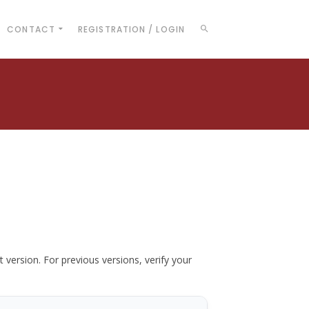
CONTACT
REGISTRATION / LOGIN
t version. For previous versions, verify your