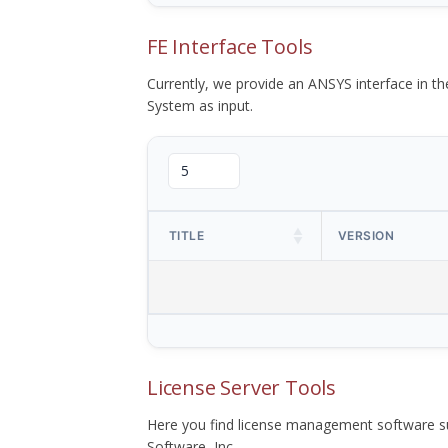
FE Interface Tools
Currently, we provide an ANSYS interface in 
System as input.
TITLE
VERSION
License Server Tools
Here you find license management software su
Software, Inc.