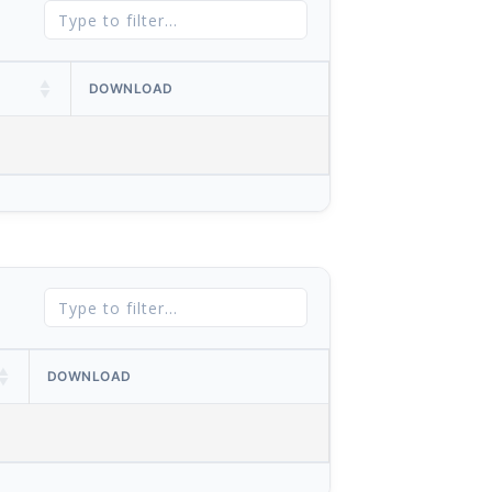
DOWNLOAD
DOWNLOAD