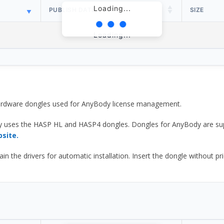
Loading...
PUBLISH DATE
SIZE
Loading...
 hardware dongles used for AnyBody license management.
y uses the HASP HL and HASP4 dongles. Dongles for AnyBody are sup
bsite.
he drivers for automatic installation. Insert the dongle without prior d