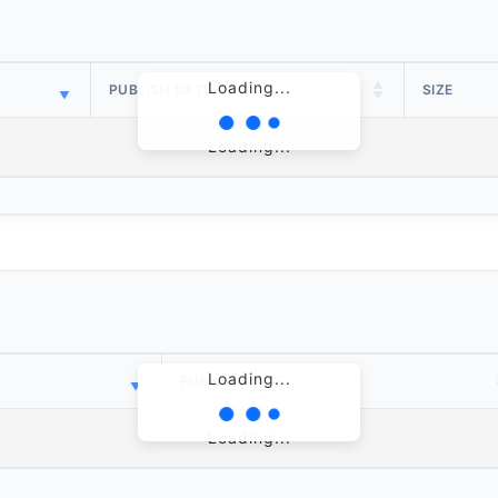
Loading...
PUBLISH DATE
SIZE
Loading...
Loading...
PUBLISH DATE
Loading...