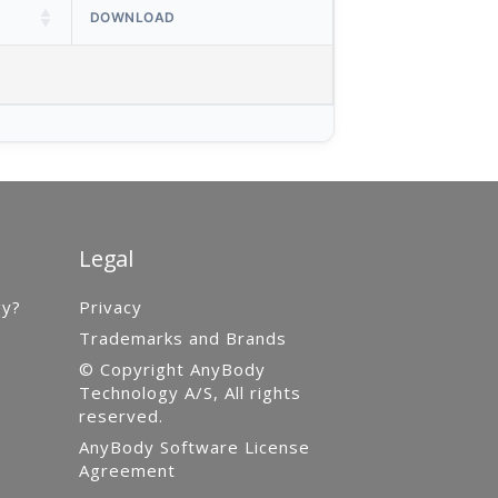
DOWNLOAD
Legal
gy?
Privacy
Trademarks and Brands
© Copyright AnyBody
Technology A/S, All rights
reserved.
AnyBody Software License
Agreement