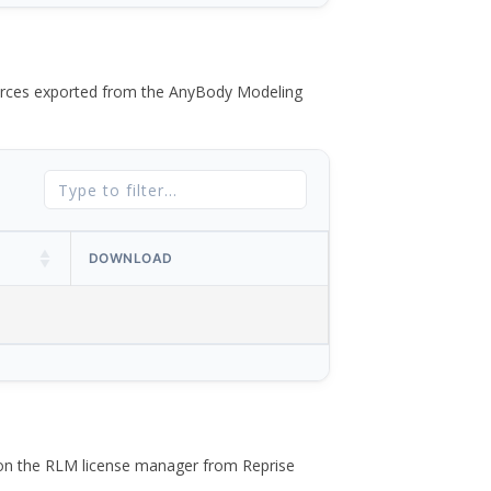
 forces exported from the AnyBody Modeling
DOWNLOAD
 on the RLM license manager from Reprise