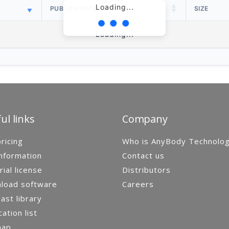
Loading...
PUBLISH DATE
SIZE
Loading...
ul links
Company
ricing
Who is AnyBody Technolo
nformation
Contact us
rial license
Distributors
load software
Careers
st library
cation list
map