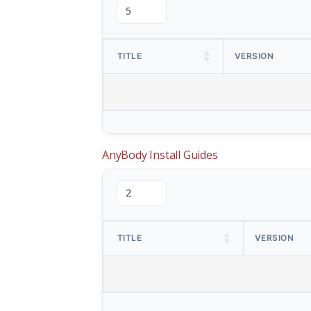
TITLE
VERSION
AnyBody Install Guides
TITLE
VERSION