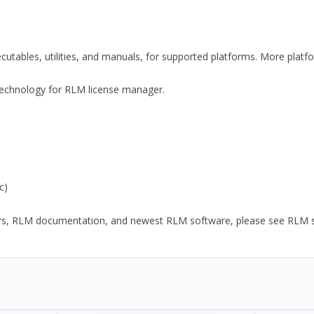
xecutables, utilities, and manuals, for supported platforms. More plat
y Technology for RLM license manager.
c)
ors, RLM documentation, and newest RLM software, please see RLM sup