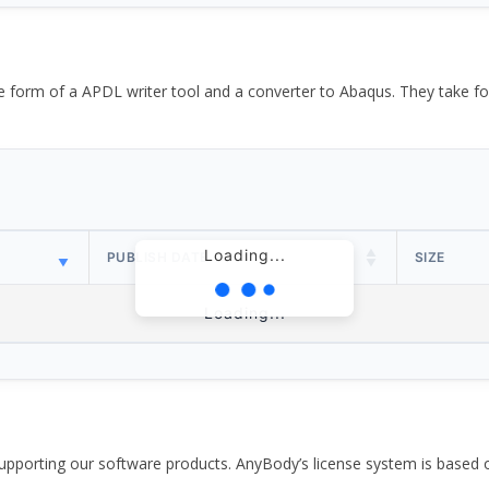
the form of a APDL writer tool and a converter to Abaqus. They take
Loading...
PUBLISH DATE
SIZE
Loading...
pporting our software products. AnyBody’s license system is based