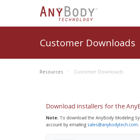
Customer Downloads
Resources
Customer Downloads
Download installers for the An
Note:
To download the AnyBody Modeling Sys
account by emailing
sales@anybodytech.com
.