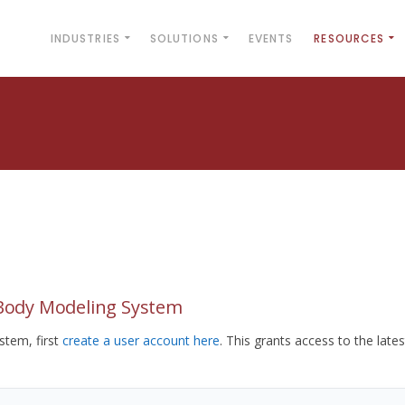
INDUSTRIES
SOLUTIONS
EVENTS
RESOURCES
yBody Modeling System
tem, first
create a user account here
. This grants access to the lates