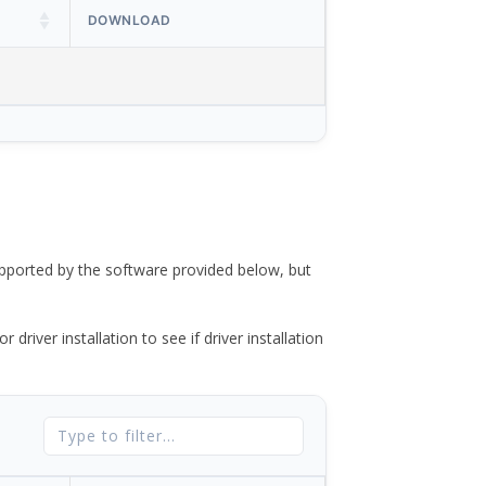
DOWNLOAD
ported by the software provided below, but
river installation to see if driver installation