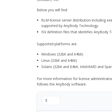
Below you will find:
RLM license server distribution including e
supported by AnyBody Technology.
ISV definition files that identifies AnyBod
Supported platforms are:
Windows (32bit and 64bit)
Linux (32bit and 64bit)
Solaris (32bit and 64bit, Intel/AMD and Spar
For more information for license administrat
follows the AnyBody software.