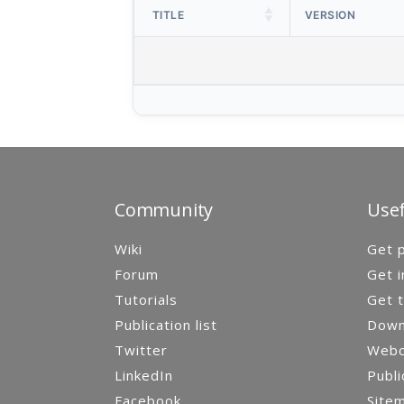
TITLE
VERSION
Community
Usef
Wiki
Get p
Forum
Get i
Tutorials
Get t
Publication list
Down
Twitter
Webca
LinkedIn
Publi
Facebook
Site