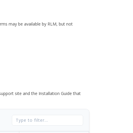
forms may be available by RLM, but not
port site and the Installation Guide that