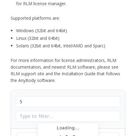
for RLM license manager.
Supported platforms are:
Windows (32bit and 64bit)
Linux (32bit and 64bit)
Solaris (32bit and 64bit, Intel/AMD and Sparc)
For more information for license administrators, RLM
documentation, and newest RLM software, please see
RLM support site and the Installation Guide that follows
the AnyBody software.
Loading...