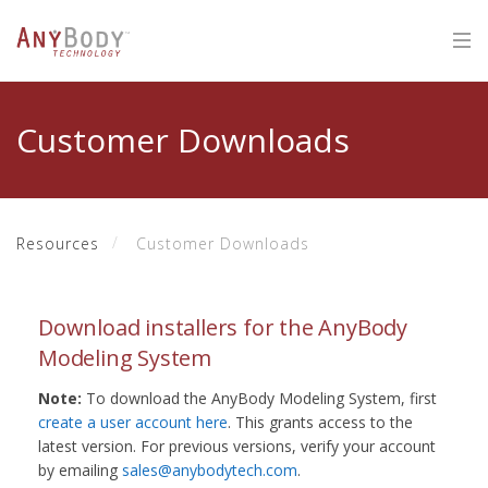
Customer Downloads
Resources
Customer Downloads
Download installers for the AnyBody
Modeling System
Note:
To download the AnyBody Modeling System, first
create a user account here
. This grants access to the
latest version. For previous versions, verify your account
by emailing
sales@anybodytech.com
.