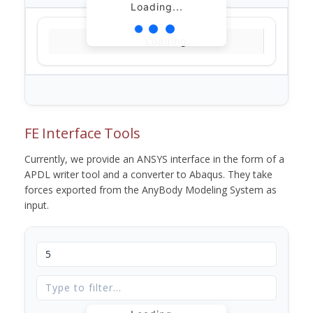
Loading...
Loading...
FE Interface Tools
Currently, we provide an ANSYS interface in the form of a
APDL writer tool and a converter to Abaqus. They take
forces exported from the AnyBody Modeling System as
input.