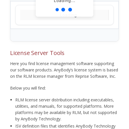
Loading...
Loading...
License Server Tools
Here you find license management software supporting
our software products. AnyBody’s license system is based
on the RLM license manager from Reprise Software, Inc.
Below you will find:
RLM license server distribution including executables,
utilities, and manuals, for supported platforms. More
platforms may be available by RLM, but not supported
by AnyBody Technology.
ISV definition files that identifies AnyBody Technology