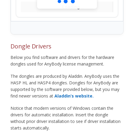
Loading...
Dongle Drivers
Below you find software and drivers for the hardware
dongles used for AnyBody license management.
The dongles are produced by Aladdin. AnyBody uses the
HASP HL and HASP4 dongles. Dongles for AnyBody are
supported by the software provided below, but you may
find newer versions at
Aladdin’s website.
Notice that modern versions of Windows contain the
drivers for automatic installation. Insert the dongle
without prior driver installation to see if driver installation
starts automatically.