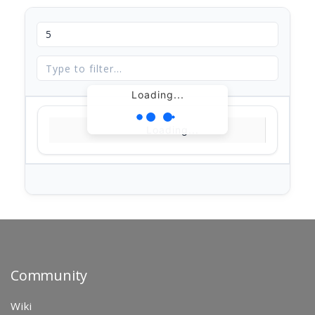
Loading...
Loading...
Community
Wiki