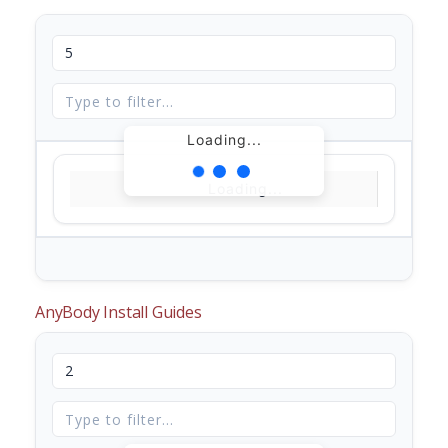
Loading...
Loading...
AnyBody Install Guides