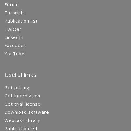
Forum
Tutorials
Publication list
Twitter
LinkedIn
Facebook
YouTube
Useful links
Get pricing
Get information
Get trial license
Download software
Webcast library
Publication list