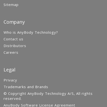
Sitemap
Company
Who is AnyBody Technology?
Contact us
Distributors
Careers
Legal
Privacy
Trademarks and Brands
© Copyright AnyBody Technology A/S, All rights
reserved.
AnyBody Software License Agreement