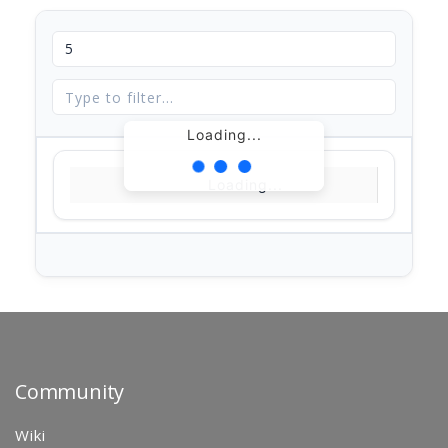
Loading...
Loading...
Community
Wiki