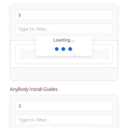
Loading...
Loading...
AnyBody Install Guides