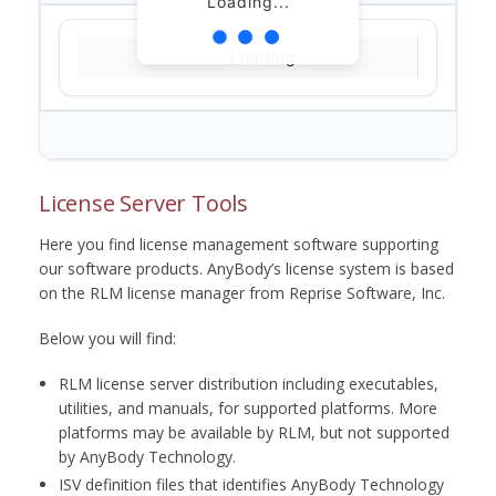
Loading...
Loading...
License Server Tools
Here you find license management software supporting
our software products. AnyBody’s license system is based
on the RLM license manager from Reprise Software, Inc.
Below you will find:
RLM license server distribution including executables,
utilities, and manuals, for supported platforms. More
platforms may be available by RLM, but not supported
by AnyBody Technology.
ISV definition files that identifies AnyBody Technology