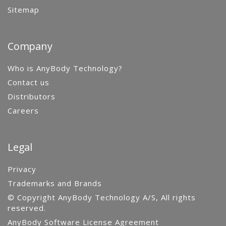
Sitemap
Company
Who is AnyBody Technology?
Contact us
Distributors
Careers
Legal
Privacy
Trademarks and Brands
© Copyright AnyBody Technology A/S, All rights
reserved.
AnyBody Software License Agreement