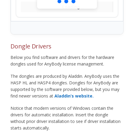
Loading...
Dongle Drivers
Below you find software and drivers for the hardware
dongles used for AnyBody license management.
The dongles are produced by Aladdin. AnyBody uses the
HASP HL and HASP4 dongles. Dongles for AnyBody are
supported by the software provided below, but you may
find newer versions at
Aladdin’s website.
Notice that modern versions of Windows contain the
drivers for automatic installation. Insert the dongle
without prior driver installation to see if driver installation
starts automatically.