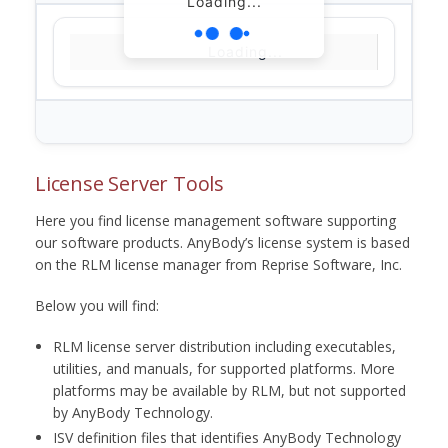
Loading...
Loading...
License Server Tools
Here you find license management software supporting
our software products. AnyBody’s license system is based
on the RLM license manager from Reprise Software, Inc.
Below you will find:
RLM license server distribution including executables,
utilities, and manuals, for supported platforms. More
platforms may be available by RLM, but not supported
by AnyBody Technology.
ISV definition files that identifies AnyBody Technology