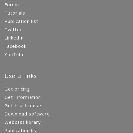
Forum
Tutorials
Publication list
Twitter
LinkedIn
Facebook
YouTube
Useful links
Get pricing
Get information
Get trial license
Download software
Webcast library
Publication list