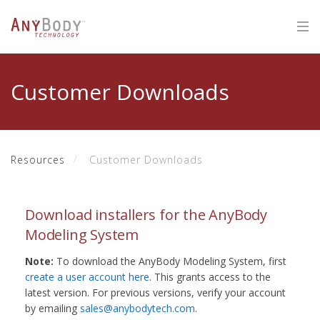
Customer Downloads
Resources
Customer Downloads
Download installers for the AnyBody
Modeling System
Note:
To download the AnyBody Modeling System, first
create a user account here
. This grants access to the
latest version. For previous versions, verify your account
by emailing
sales@anybodytech.com
.