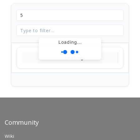
Loading...
Loading...
Community
Wiki