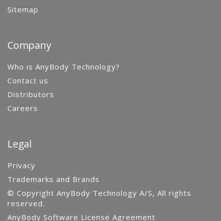
Sitemap
Company
Who is AnyBody Technology?
Contact us
Distributors
Careers
Legal
Privacy
Trademarks and Brands
© Copyright AnyBody Technology A/S, All rights
reserved.
AnyBody Software License Agreement