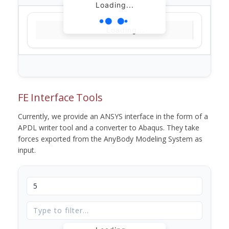
Loading...
Loading...
FE Interface Tools
Currently, we provide an ANSYS interface in the form of a
APDL writer tool and a converter to Abaqus. They take
forces exported from the AnyBody Modeling System as
input.