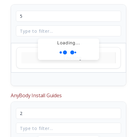
Loading...
Loading...
AnyBody Install Guides