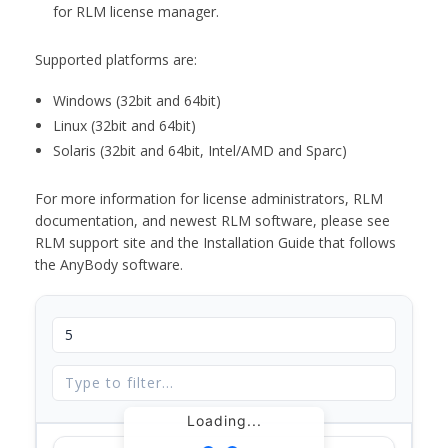
for RLM license manager.
Supported platforms are:
Windows (32bit and 64bit)
Linux (32bit and 64bit)
Solaris (32bit and 64bit, Intel/AMD and Sparc)
For more information for license administrators, RLM
documentation, and newest RLM software, please see
RLM support site and the Installation Guide that follows
the AnyBody software.
Loading...