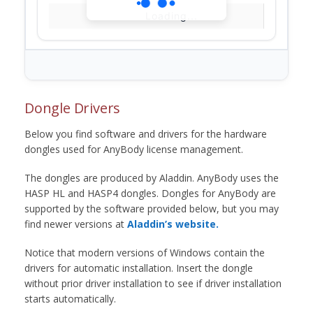
Loading...
Dongle Drivers
Below you find software and drivers for the hardware
dongles used for AnyBody license management.
The dongles are produced by Aladdin. AnyBody uses the
HASP HL and HASP4 dongles. Dongles for AnyBody are
supported by the software provided below, but you may
find newer versions at
Aladdin’s website.
Notice that modern versions of Windows contain the
drivers for automatic installation. Insert the dongle
without prior driver installation to see if driver installation
starts automatically.