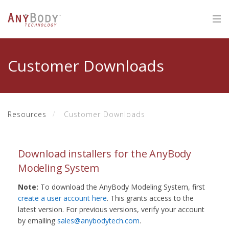
Customer Downloads
Resources
Customer Downloads
Download installers for the AnyBody
Modeling System
Note:
To download the AnyBody Modeling System, first
create a user account here
. This grants access to the
latest version. For previous versions, verify your account
by emailing
sales@anybodytech.com
.