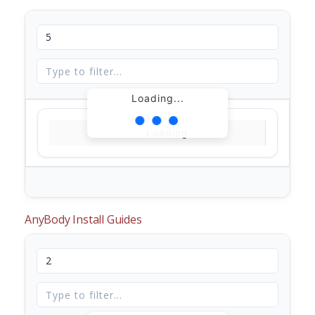
Loading...
Loading...
AnyBody Install Guides