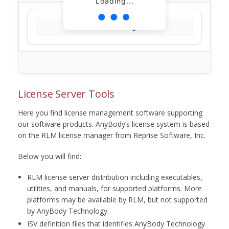
Loading...
Loading...
License Server Tools
Here you find license management software supporting
our software products. AnyBody’s license system is based
on the RLM license manager from Reprise Software, Inc.
Below you will find:
RLM license server distribution including executables,
utilities, and manuals, for supported platforms. More
platforms may be available by RLM, but not supported
by AnyBody Technology.
ISV definition files that identifies AnyBody Technology