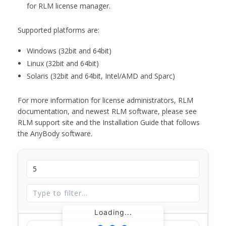
for RLM license manager.
Supported platforms are:
Windows (32bit and 64bit)
Linux (32bit and 64bit)
Solaris (32bit and 64bit, Intel/AMD and Sparc)
For more information for license administrators, RLM
documentation, and newest RLM software, please see
RLM support site and the Installation Guide that follows
the AnyBody software.
Loading...