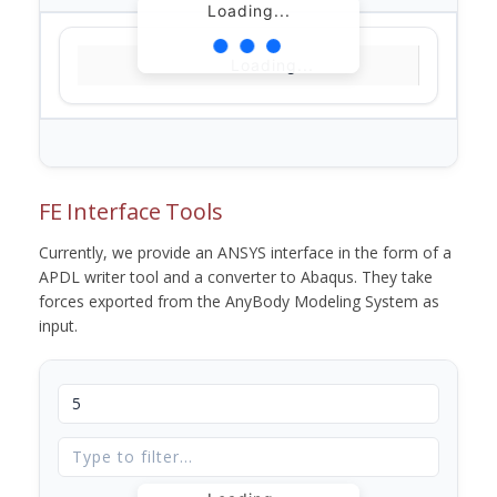
Loading...
Loading...
FE Interface Tools
Currently, we provide an ANSYS interface in the form of a
APDL writer tool and a converter to Abaqus. They take
forces exported from the AnyBody Modeling System as
input.