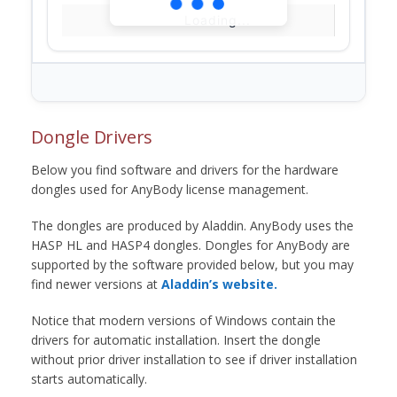
Loading...
Dongle Drivers
Below you find software and drivers for the hardware
dongles used for AnyBody license management.
The dongles are produced by Aladdin. AnyBody uses the
HASP HL and HASP4 dongles. Dongles for AnyBody are
supported by the software provided below, but you may
find newer versions at
Aladdin’s website.
Notice that modern versions of Windows contain the
drivers for automatic installation. Insert the dongle
without prior driver installation to see if driver installation
starts automatically.