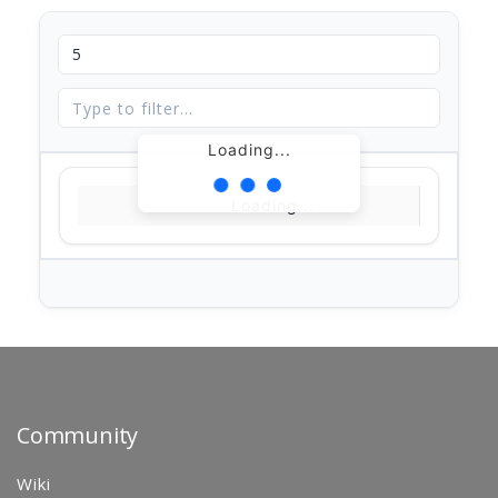
Loading...
Loading...
Community
Wiki