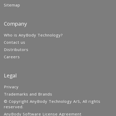
Sitemap
Company
Who is AnyBody Technology?
Contact us
Distributors
Careers
Legal
Privacy
Trademarks and Brands
© Copyright AnyBody Technology A/S, All rights
reserved.
AnyBody Software License Agreement