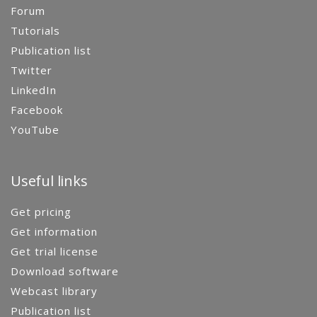
Forum
Tutorials
Publication list
Twitter
LinkedIn
Facebook
YouTube
Useful links
Get pricing
Get information
Get trial license
Download software
Webcast library
Publication list