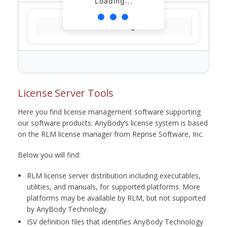
Loading...
Loading...
License Server Tools
Here you find license management software supporting
our software products. AnyBody’s license system is based
on the RLM license manager from Reprise Software, Inc.
Below you will find:
RLM license server distribution including executables,
utilities, and manuals, for supported platforms. More
platforms may be available by RLM, but not supported
by AnyBody Technology.
ISV definition files that identifies AnyBody Technology