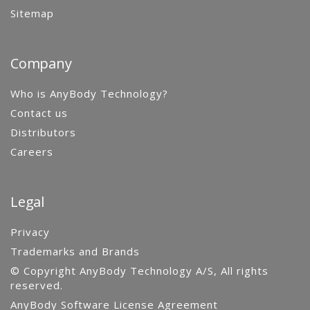
Sitemap
Company
Who is AnyBody Technology?
Contact us
Distributors
Careers
Legal
Privacy
Trademarks and Brands
© Copyright AnyBody Technology A/S, All rights
reserved.
AnyBody Software License Agreement