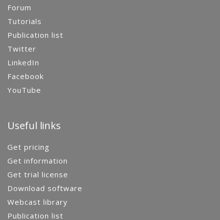
Forum
Tutorials
Publication list
Twitter
LinkedIn
Facebook
YouTube
Useful links
Get pricing
Get information
Get trial license
Download software
Webcast library
Publication list