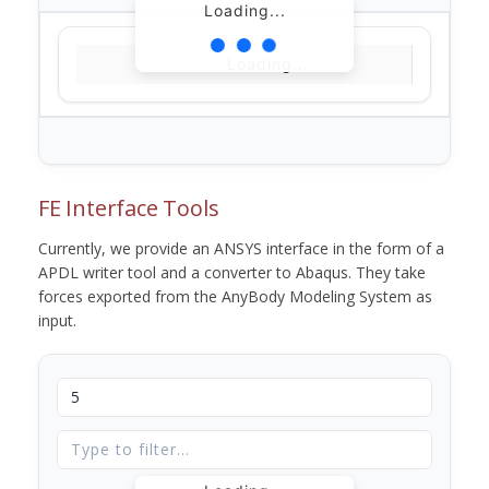
Loading...
Loading...
FE Interface Tools
Currently, we provide an ANSYS interface in the form of a
APDL writer tool and a converter to Abaqus. They take
forces exported from the AnyBody Modeling System as
input.