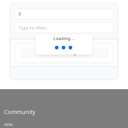
Loading...
Loading...
Community
Wiki