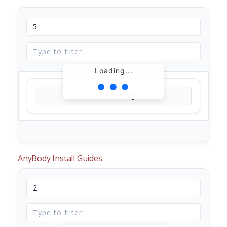
Loading...
Loading...
AnyBody Install Guides