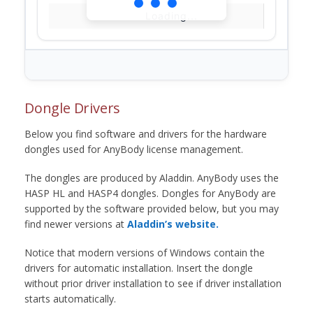
Loading...
Dongle Drivers
Below you find software and drivers for the hardware
dongles used for AnyBody license management.
The dongles are produced by Aladdin. AnyBody uses the
HASP HL and HASP4 dongles. Dongles for AnyBody are
supported by the software provided below, but you may
find newer versions at
Aladdin’s website.
Notice that modern versions of Windows contain the
drivers for automatic installation. Insert the dongle
without prior driver installation to see if driver installation
starts automatically.