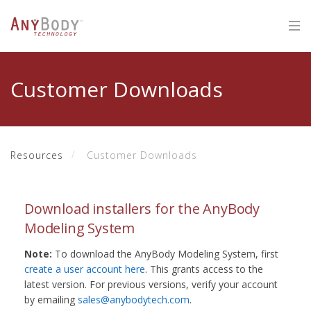
Customer Downloads
Resources
Customer Downloads
Download installers for the AnyBody
Modeling System
Note:
To download the AnyBody Modeling System, first
create a user account here
. This grants access to the
latest version. For previous versions, verify your account
by emailing
sales@anybodytech.com
.