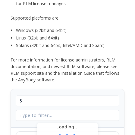
for RLM license manager.
Supported platforms are:
Windows (32bit and 64bit)
Linux (32bit and 64bit)
Solaris (32bit and 64bit, Intel/AMD and Sparc)
For more information for license administrators, RLM
documentation, and newest RLM software, please see
RLM support site and the Installation Guide that follows
the AnyBody software.
Loading...