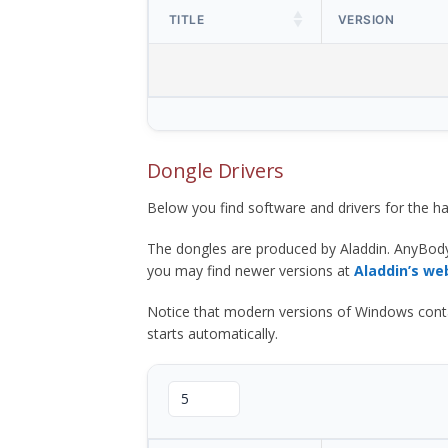
TITLE
VERSION
Dongle Drivers
Below you find software and drivers for the
The dongles are produced by Aladdin. AnyBod
you may find newer versions at
Aladdin’s we
Notice that modern versions of Windows contain t
starts automatically.