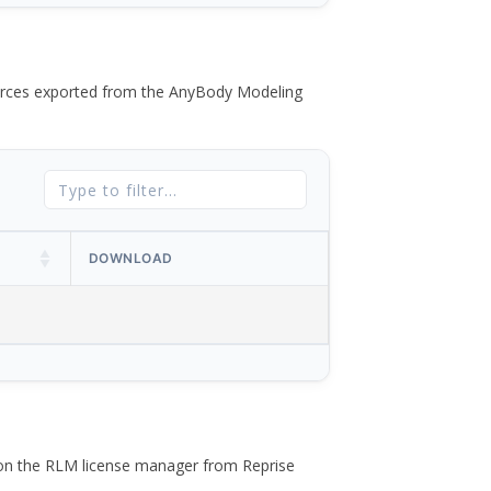
 forces exported from the AnyBody Modeling
DOWNLOAD
 on the RLM license manager from Reprise