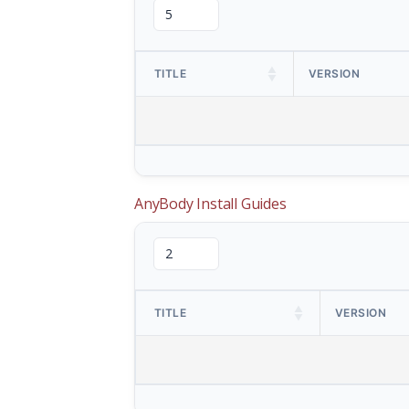
TITLE
VERSION
AnyBody Install Guides
TITLE
VERSION