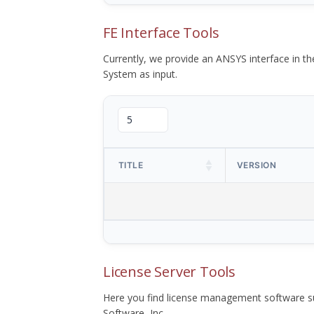
FE Interface Tools
Currently, we provide an ANSYS interface in 
System as input.
TITLE
VERSION
License Server Tools
Here you find license management software su
Software, Inc.