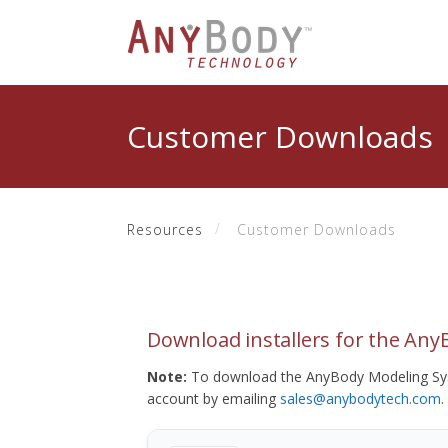
Customer Downloads
Resources
Customer Downloads
Download installers for the An
Note:
To download the AnyBody Modeling Sys
account by emailing
sales@anybodytech.com
.