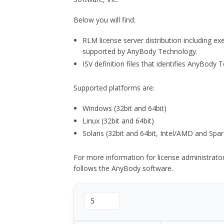
Below you will find:
RLM license server distribution including e
supported by AnyBody Technology.
ISV definition files that identifies AnyBod
Supported platforms are:
Windows (32bit and 64bit)
Linux (32bit and 64bit)
Solaris (32bit and 64bit, Intel/AMD and Spar
For more information for license administrat
follows the AnyBody software.