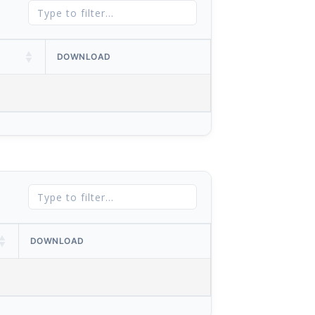
DOWNLOAD
DOWNLOAD