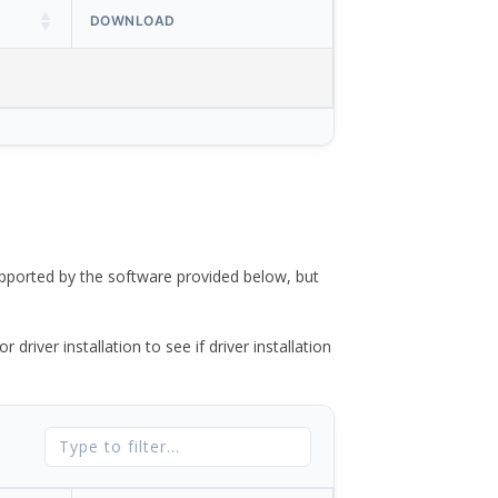
DOWNLOAD
ported by the software provided below, but
river installation to see if driver installation