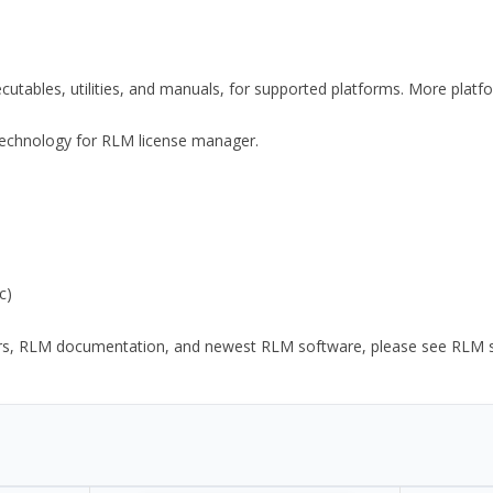
xecutables, utilities, and manuals, for supported platforms. More plat
y Technology for RLM license manager.
c)
ors, RLM documentation, and newest RLM software, please see RLM sup