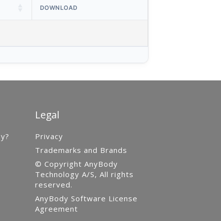
DOWNLOAD
Legal
gy?
Privacy
Trademarks and Brands
© Copyright AnyBody
Technology A/S, All rights
reserved.
AnyBody Software License
Agreement