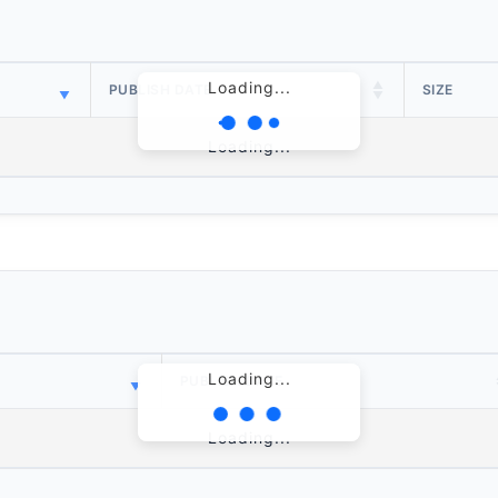
Loading...
PUBLISH DATE
SIZE
Loading...
Loading...
PUBLISH DATE
Loading...