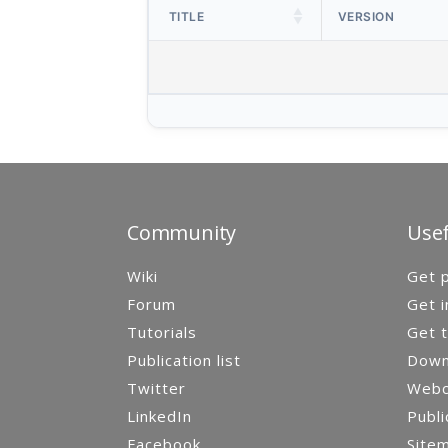
TITLE
VERSION
Community
Usef
Wiki
Get p
Forum
Get i
Tutorials
Get t
Publication list
Down
Twitter
Webca
LinkedIn
Publi
Facebook
Site