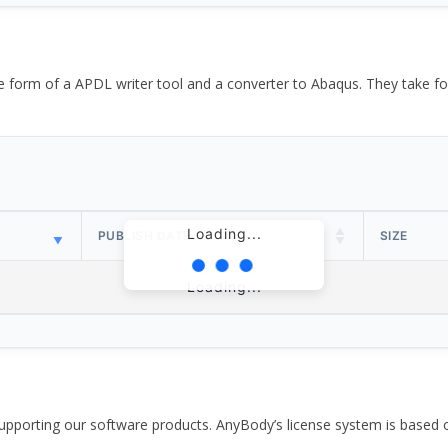
the form of a APDL writer tool and a converter to Abaqus. They take
Loading...
PUBLISH DATE
SIZE
Loading...
pporting our software products. AnyBody’s license system is based