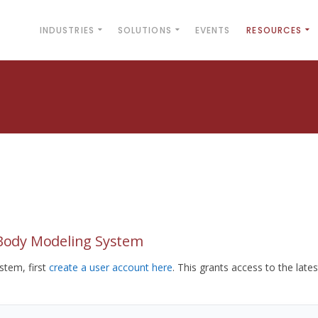
INDUSTRIES
SOLUTIONS
EVENTS
RESOURCES
yBody Modeling System
tem, first
create a user account here
. This grants access to the lates