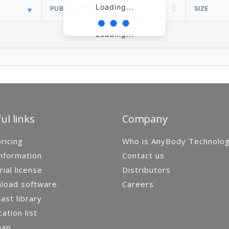
Loading...
PUBLISH DATE
SIZE
Loading...
ul links
Company
ricing
Who is AnyBody Technolo
nformation
Contact us
rial license
Distributors
load software
Careers
st library
cation list
map