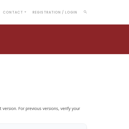
CONTACT
REGISTRATION / LOGIN
t version. For previous versions, verify your