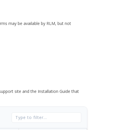
forms may be available by RLM, but not
port site and the Installation Guide that