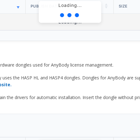
Loading...
PUBLISH DATE
SIZE
Loading...
 hardware dongles used for AnyBody license management.
y uses the HASP HL and HASP4 dongles. Dongles for AnyBody are sup
bsite.
he drivers for automatic installation. Insert the dongle without prior d