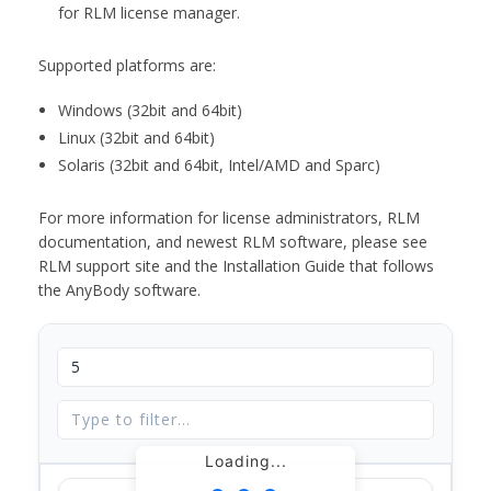
for RLM license manager.
Supported platforms are:
Windows (32bit and 64bit)
Linux (32bit and 64bit)
Solaris (32bit and 64bit, Intel/AMD and Sparc)
For more information for license administrators, RLM
documentation, and newest RLM software, please see
RLM support site and the Installation Guide that follows
the AnyBody software.
Loading...