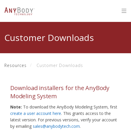
Customer Downloads
Resources
Customer Downloads
Download installers for the AnyBody
Modeling System
Note:
To download the AnyBody Modeling System, first
create a user account here
. This grants access to the
latest version. For previous versions, verify your account
by emailing
sales@anybodytech.com
.