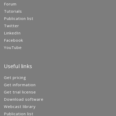
Forum
Tutorials
Publication list
Twitter
LinkedIn
Facebook
YouTube
Useful links
Get pricing
Get information
Get trial license
Download software
Webcast library
Publication list