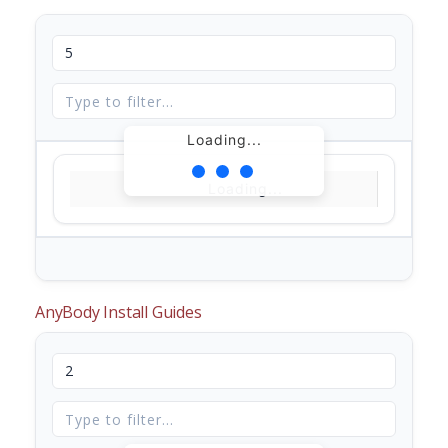
Loading...
Loading...
AnyBody Install Guides