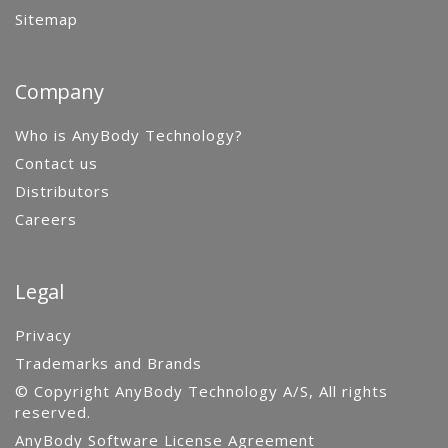
Sitemap
Company
Who is AnyBody Technology?
Contact us
Distributors
Careers
Legal
Privacy
Trademarks and Brands
© Copyright AnyBody Technology A/S, All rights
reserved.
AnyBody Software License Agreement