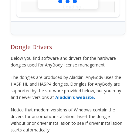
Loading...
Dongle Drivers
Below you find software and drivers for the hardware
dongles used for AnyBody license management.
The dongles are produced by Aladdin. AnyBody uses the
HASP HL and HASP4 dongles. Dongles for AnyBody are
supported by the software provided below, but you may
find newer versions at
Aladdin’s website.
Notice that modern versions of Windows contain the
drivers for automatic installation. Insert the dongle
without prior driver installation to see if driver installation
starts automatically.