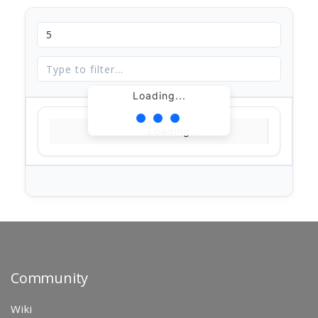
Loading...
Loading...
Community
Wiki