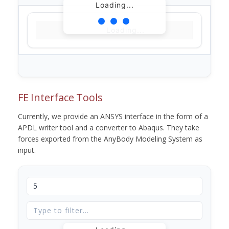
Loading...
Loading...
FE Interface Tools
Currently, we provide an ANSYS interface in the form of a
APDL writer tool and a converter to Abaqus. They take
forces exported from the AnyBody Modeling System as
input.