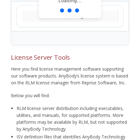
Loading...
Loading...
License Server Tools
Here you find license management software supporting
our software products. AnyBody’s license system is based
on the RLM license manager from Reprise Software, Inc.
Below you will find:
RLM license server distribution including executables,
utilities, and manuals, for supported platforms. More
platforms may be available by RLM, but not supported
by AnyBody Technology.
ISV definition files that identifies AnyBody Technology