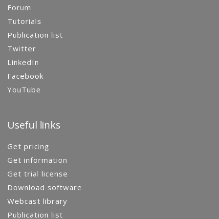
Forum
Tutorials
Publication list
Twitter
LinkedIn
Facebook
YouTube
Useful links
Get pricing
Get information
Get trial license
Download software
Webcast library
Publication list