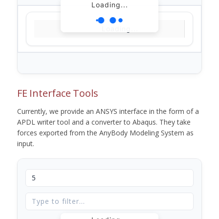
Loading...
Loading...
FE Interface Tools
Currently, we provide an ANSYS interface in the form of a
APDL writer tool and a converter to Abaqus. They take
forces exported from the AnyBody Modeling System as
input.