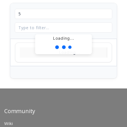
Loading...
Loading...
Community
Wiki