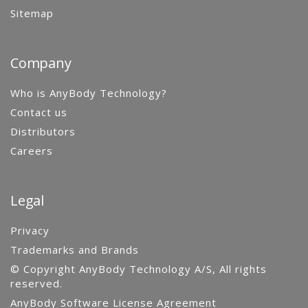
Sitemap
Company
Who is AnyBody Technology?
Contact us
Distributors
Careers
Legal
Privacy
Trademarks and Brands
© Copyright AnyBody Technology A/S, All rights
reserved.
AnyBody Software License Agreement