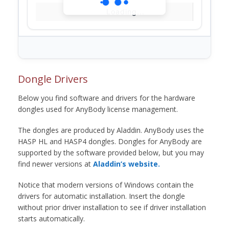
Loading...
Dongle Drivers
Below you find software and drivers for the hardware
dongles used for AnyBody license management.
The dongles are produced by Aladdin. AnyBody uses the
HASP HL and HASP4 dongles. Dongles for AnyBody are
supported by the software provided below, but you may
find newer versions at
Aladdin’s website.
Notice that modern versions of Windows contain the
drivers for automatic installation. Insert the dongle
without prior driver installation to see if driver installation
starts automatically.