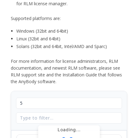
for RLM license manager.
Supported platforms are:
Windows (32bit and 64bit)
Linux (32bit and 64bit)
Solaris (32bit and 64bit, Intel/AMD and Sparc)
For more information for license administrators, RLM
documentation, and newest RLM software, please see
RLM support site and the Installation Guide that follows
the AnyBody software.
Loading...