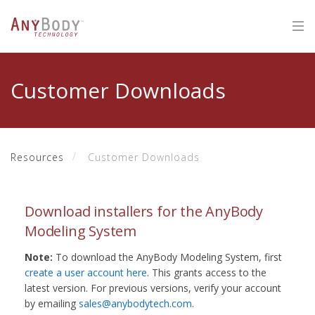
Customer Downloads
Resources
Customer Downloads
Download installers for the AnyBody
Modeling System
Note:
To download the AnyBody Modeling System, first
create a user account here
. This grants access to the
latest version. For previous versions, verify your account
by emailing
sales@anybodytech.com
.