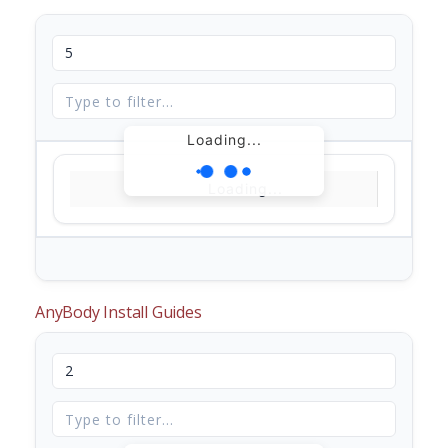
Loading...
Loading...
AnyBody Install Guides