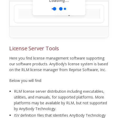
Loading...
Loading...
License Server Tools
Here you find license management software supporting
our software products. AnyBody’s license system is based
on the RLM license manager from Reprise Software, Inc.
Below you will find:
RLM license server distribution including executables,
utilities, and manuals, for supported platforms. More
platforms may be available by RLM, but not supported
by AnyBody Technology.
ISV definition files that identifies AnyBody Technology