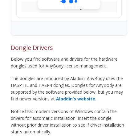
Loading...
Dongle Drivers
Below you find software and drivers for the hardware
dongles used for AnyBody license management.
The dongles are produced by Aladdin. AnyBody uses the
HASP HL and HASP4 dongles. Dongles for AnyBody are
supported by the software provided below, but you may
find newer versions at
Aladdin’s website.
Notice that modern versions of Windows contain the
drivers for automatic installation. Insert the dongle
without prior driver installation to see if driver installation
starts automatically.