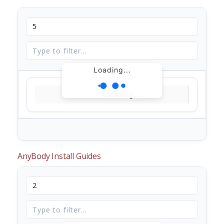
Loading...
Loading...
AnyBody Install Guides