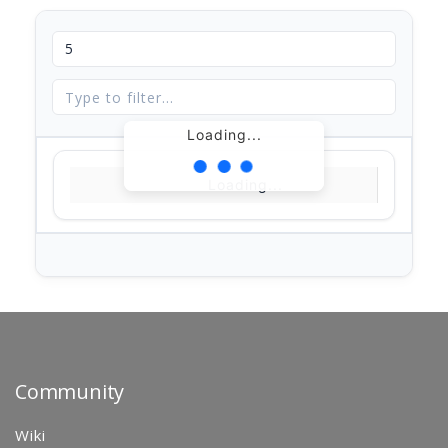
Loading...
Loading...
Community
Wiki