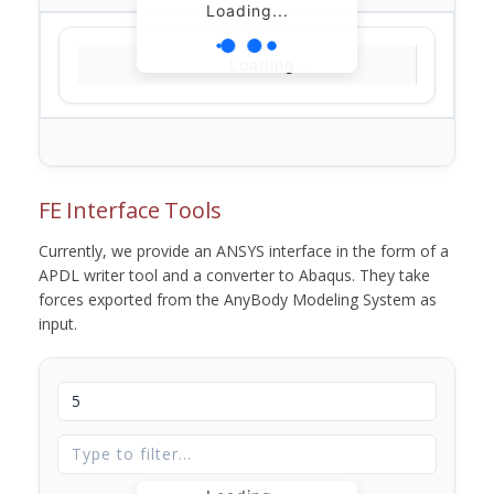
Loading...
Loading...
FE Interface Tools
Currently, we provide an ANSYS interface in the form of a
APDL writer tool and a converter to Abaqus. They take
forces exported from the AnyBody Modeling System as
input.