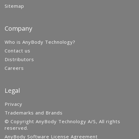
Sitemap
Company
Who is AnyBody Technology?
Contact us
Distributors
Careers
Legal
Privacy
Trademarks and Brands
© Copyright AnyBody Technology A/S, All rights
reserved.
AnyBody Software License Agreement