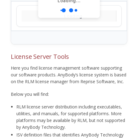
Loading...
Loading...
License Server Tools
Here you find license management software supporting
our software products. AnyBody’s license system is based
on the RLM license manager from Reprise Software, Inc.
Below you will find:
RLM license server distribution including executables,
utilities, and manuals, for supported platforms. More
platforms may be available by RLM, but not supported
by AnyBody Technology.
ISV definition files that identifies AnyBody Technology