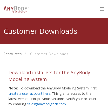
Customer Downloads
Resources
Customer Downloads
Download installers for the AnyBody
Modeling System
Note:
To download the AnyBody Modeling System, first
create a user account here
. This grants access to the
latest version. For previous versions, verify your account
by emailing
sales@anybodytech.com
.