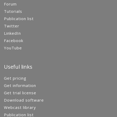
Forum
Tutorials
Publication list
Twitter
LinkedIn
Facebook
YouTube
Useful links
Get pricing
Get information
Get trial license
Download software
Webcast library
Publication list