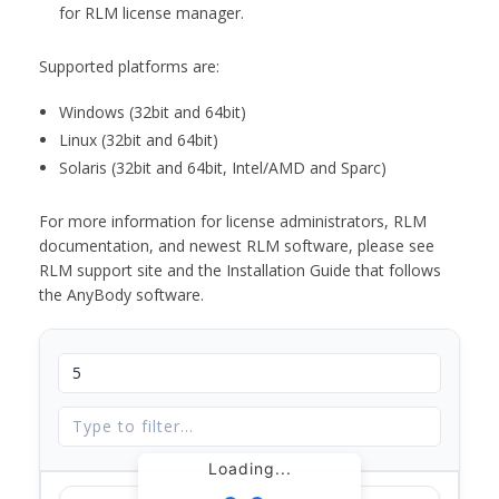
for RLM license manager.
Supported platforms are:
Windows (32bit and 64bit)
Linux (32bit and 64bit)
Solaris (32bit and 64bit, Intel/AMD and Sparc)
For more information for license administrators, RLM
documentation, and newest RLM software, please see
RLM support site and the Installation Guide that follows
the AnyBody software.
Loading...