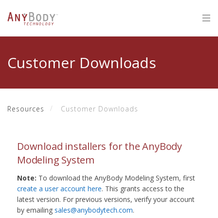
Customer Downloads
Resources
Customer Downloads
Download installers for the AnyBody
Modeling System
Note:
To download the AnyBody Modeling System, first
create a user account here
. This grants access to the
latest version. For previous versions, verify your account
by emailing
sales@anybodytech.com
.