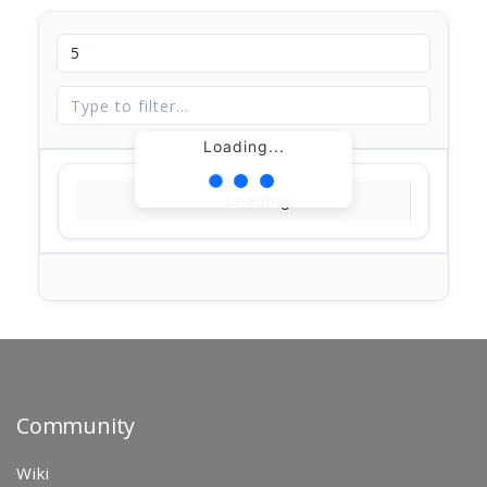
Loading...
Loading...
Community
Wiki