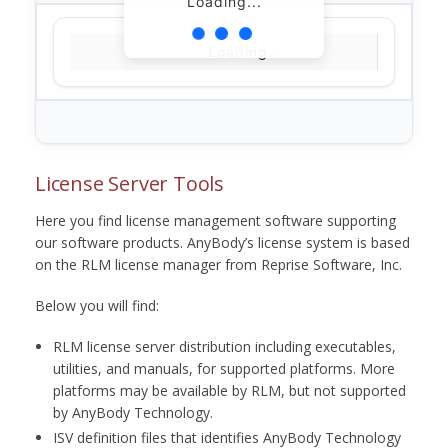
Loading...
Loading...
License Server Tools
Here you find license management software supporting
our software products. AnyBody’s license system is based
on the RLM license manager from Reprise Software, Inc.
Below you will find:
RLM license server distribution including executables,
utilities, and manuals, for supported platforms. More
platforms may be available by RLM, but not supported
by AnyBody Technology.
ISV definition files that identifies AnyBody Technology