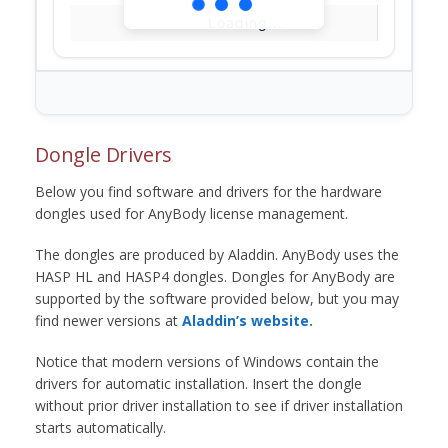
Loading...
Dongle Drivers
Below you find software and drivers for the hardware
dongles used for AnyBody license management.
The dongles are produced by Aladdin. AnyBody uses the
HASP HL and HASP4 dongles. Dongles for AnyBody are
supported by the software provided below, but you may
find newer versions at
Aladdin’s website.
Notice that modern versions of Windows contain the
drivers for automatic installation. Insert the dongle
without prior driver installation to see if driver installation
starts automatically.