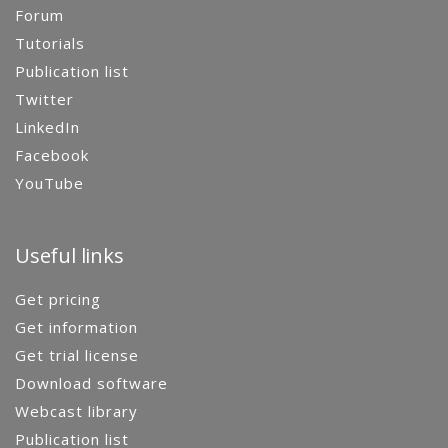
Forum
Tutorials
Publication list
Twitter
LinkedIn
Facebook
YouTube
Useful links
Get pricing
Get information
Get trial license
Download software
Webcast library
Publication list