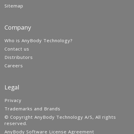
Sitemap
Company
Who is AnyBody Technology?
Contact us
Distributors
Careers
Legal
Privacy
Trademarks and Brands
© Copyright AnyBody Technology A/S, All rights
reserved.
AnyBody Software License Agreement