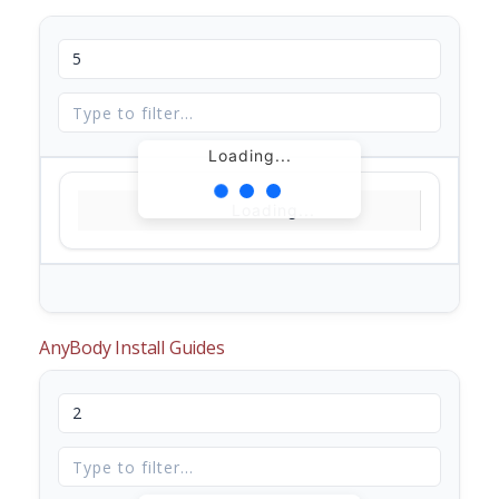
Loading...
Loading...
AnyBody Install Guides