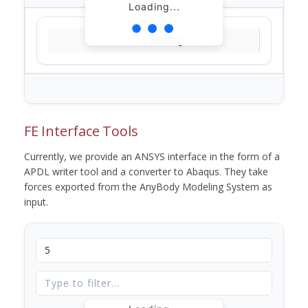
Loading...
Loading...
FE Interface Tools
Currently, we provide an ANSYS interface in the form of a
APDL writer tool and a converter to Abaqus. They take
forces exported from the AnyBody Modeling System as
input.