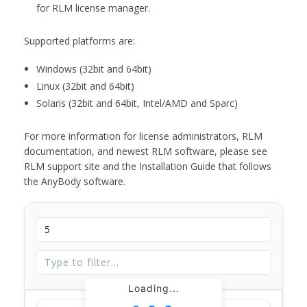
for RLM license manager.
Supported platforms are:
Windows (32bit and 64bit)
Linux (32bit and 64bit)
Solaris (32bit and 64bit, Intel/AMD and Sparc)
For more information for license administrators, RLM
documentation, and newest RLM software, please see
RLM support site and the Installation Guide that follows
the AnyBody software.
Loading...