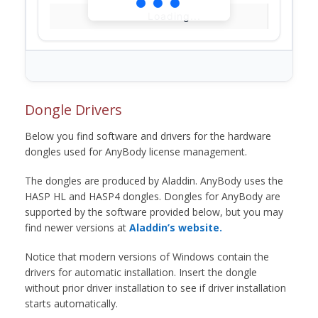
Loading...
Dongle Drivers
Below you find software and drivers for the hardware
dongles used for AnyBody license management.
The dongles are produced by Aladdin. AnyBody uses the
HASP HL and HASP4 dongles. Dongles for AnyBody are
supported by the software provided below, but you may
find newer versions at
Aladdin’s website.
Notice that modern versions of Windows contain the
drivers for automatic installation. Insert the dongle
without prior driver installation to see if driver installation
starts automatically.