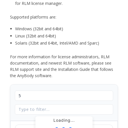
for RLM license manager.
Supported platforms are:
Windows (32bit and 64bit)
Linux (32bit and 64bit)
Solaris (32bit and 64bit, Intel/AMD and Sparc)
For more information for license administrators, RLM
documentation, and newest RLM software, please see
RLM support site and the Installation Guide that follows
the AnyBody software.
Loading...