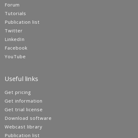
Forum
Tutorials
Publication list
Twitter
LinkedIn
Facebook
YouTube
Useful links
Get pricing
Get information
Get trial license
Download software
Webcast library
Publication list