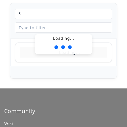
Loading...
Loading...
Community
Wiki