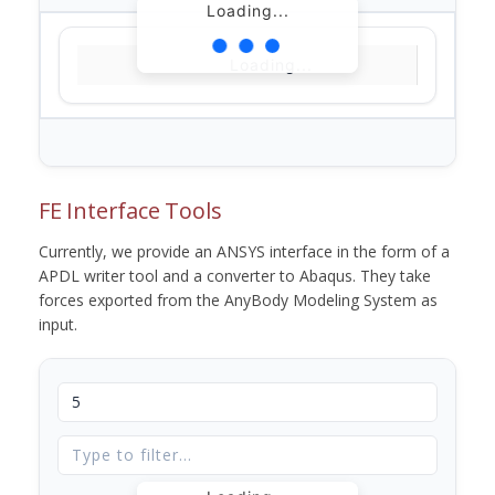
Loading...
Loading...
FE Interface Tools
Currently, we provide an ANSYS interface in the form of a
APDL writer tool and a converter to Abaqus. They take
forces exported from the AnyBody Modeling System as
input.