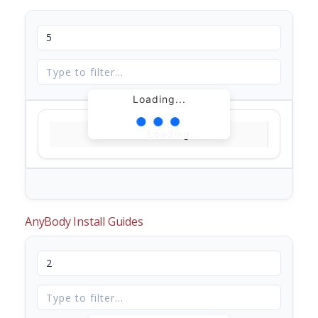
Loading...
Loading...
AnyBody Install Guides