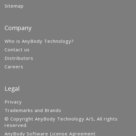
Sitemap
Company
Who is AnyBody Technology?
Contact us
Distributors
Careers
Legal
Privacy
Trademarks and Brands
© Copyright AnyBody Technology A/S, All rights
reserved.
AnyBody Software License Agreement