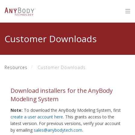
Customer Downloads
Resources
Customer Downloads
Download installers for the AnyBody
Modeling System
Note:
To download the AnyBody Modeling System, first
create a user account here
. This grants access to the
latest version. For previous versions, verify your account
by emailing
sales@anybodytech.com
.