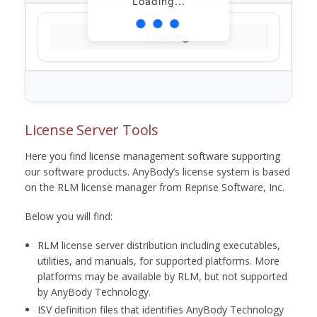
Loading...
Loading...
License Server Tools
Here you find license management software supporting
our software products. AnyBody’s license system is based
on the RLM license manager from Reprise Software, Inc.
Below you will find:
RLM license server distribution including executables,
utilities, and manuals, for supported platforms. More
platforms may be available by RLM, but not supported
by AnyBody Technology.
ISV definition files that identifies AnyBody Technology