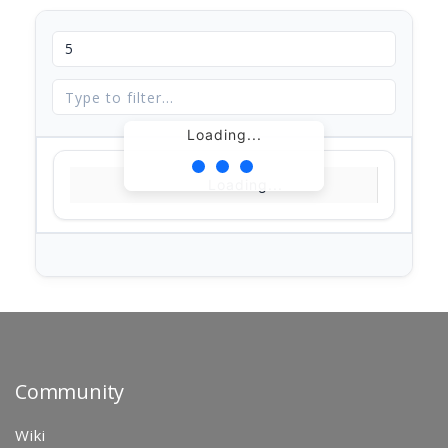
Loading...
Loading...
Community
Wiki