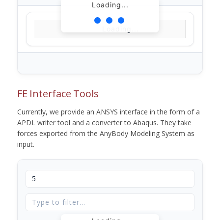
Loading...
Loading...
FE Interface Tools
Currently, we provide an ANSYS interface in the form of a
APDL writer tool and a converter to Abaqus. They take
forces exported from the AnyBody Modeling System as
input.