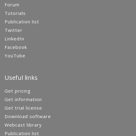
Forum
Tutorials
Publication list
Twitter
LinkedIn
Facebook
YouTube
Useful links
Get pricing
Get information
Get trial license
Download software
Webcast library
Publication list