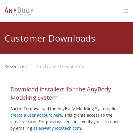
Customer Downloads
Resources
Customer Downloads
Download installers for the AnyBody
Modeling System
Note:
To download the AnyBody Modeling System, first
create a user account here
. This grants access to the
latest version. For previous versions, verify your account
by emailing
sales@anybodytech.com
.