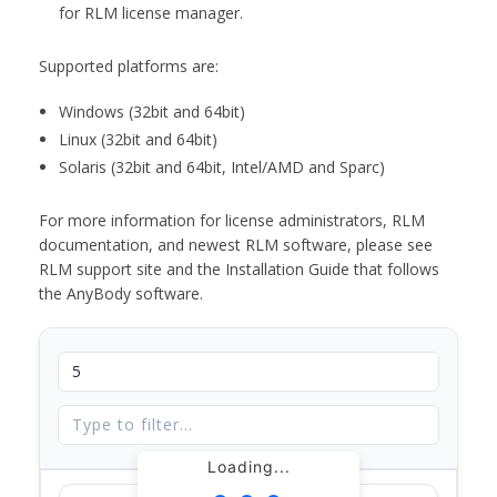
for RLM license manager.
Supported platforms are:
Windows (32bit and 64bit)
Linux (32bit and 64bit)
Solaris (32bit and 64bit, Intel/AMD and Sparc)
For more information for license administrators, RLM
documentation, and newest RLM software, please see
RLM support site and the Installation Guide that follows
the AnyBody software.
Loading...