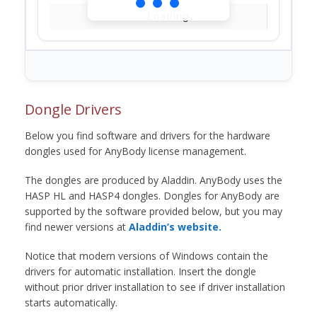
Loading...
Dongle Drivers
Below you find software and drivers for the hardware
dongles used for AnyBody license management.
The dongles are produced by Aladdin. AnyBody uses the
HASP HL and HASP4 dongles. Dongles for AnyBody are
supported by the software provided below, but you may
find newer versions at
Aladdin’s website.
Notice that modern versions of Windows contain the
drivers for automatic installation. Insert the dongle
without prior driver installation to see if driver installation
starts automatically.