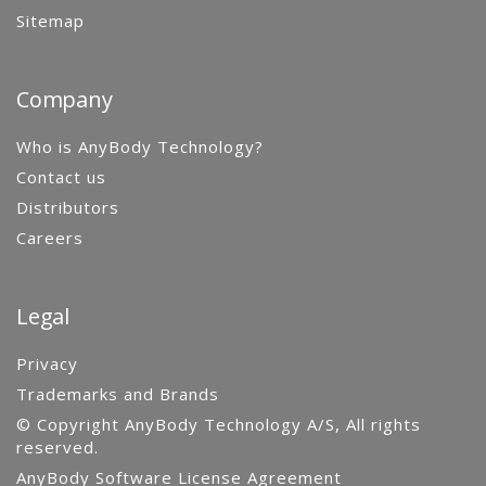
Sitemap
Company
Who is AnyBody Technology?
Contact us
Distributors
Careers
Legal
Privacy
Trademarks and Brands
© Copyright AnyBody Technology A/S, All rights
reserved.
AnyBody Software License Agreement