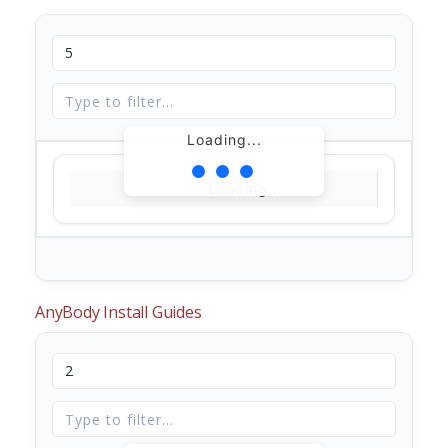
Loading...
Loading...
AnyBody Install Guides