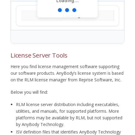
Loading...
Loading...
License Server Tools
Here you find license management software supporting
our software products. AnyBody’s license system is based
on the RLM license manager from Reprise Software, Inc.
Below you will find:
RLM license server distribution including executables,
utilities, and manuals, for supported platforms. More
platforms may be available by RLM, but not supported
by AnyBody Technology.
ISV definition files that identifies AnyBody Technology