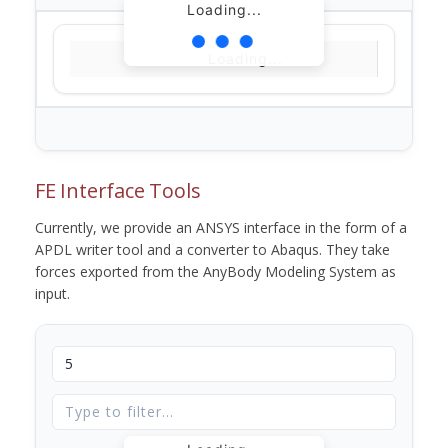
Loading...
Loading...
FE Interface Tools
Currently, we provide an ANSYS interface in the form of a
APDL writer tool and a converter to Abaqus. They take
forces exported from the AnyBody Modeling System as
input.