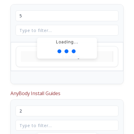
Loading...
Loading...
AnyBody Install Guides