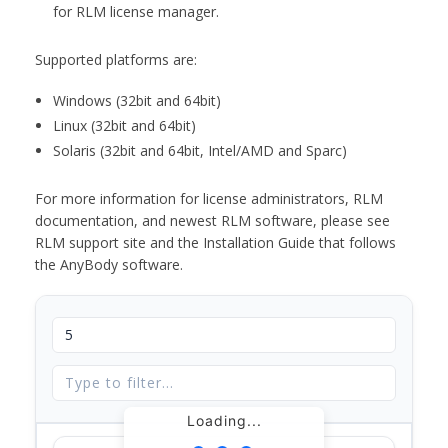
for RLM license manager.
Supported platforms are:
Windows (32bit and 64bit)
Linux (32bit and 64bit)
Solaris (32bit and 64bit, Intel/AMD and Sparc)
For more information for license administrators, RLM
documentation, and newest RLM software, please see
RLM support site and the Installation Guide that follows
the AnyBody software.
Loading...