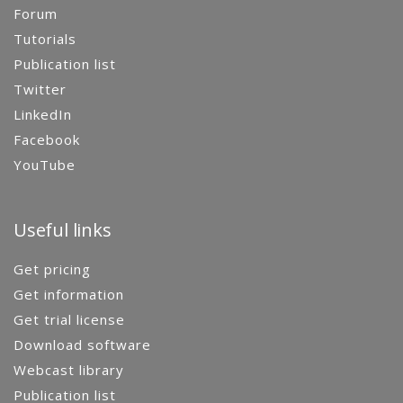
Forum
Tutorials
Publication list
Twitter
LinkedIn
Facebook
YouTube
Useful links
Get pricing
Get information
Get trial license
Download software
Webcast library
Publication list