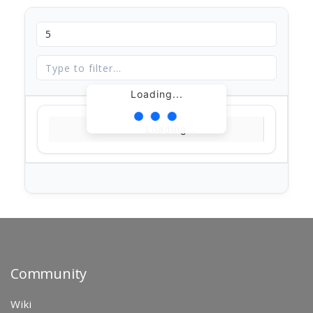
Loading...
Loading...
Community
Wiki