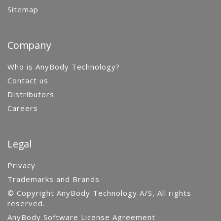
Sitemap
Company
Who is AnyBody Technology?
Contact us
Distributors
Careers
Legal
Privacy
Trademarks and Brands
© Copyright AnyBody Technology A/S, All rights
reserved.
AnyBody Software License Agreement