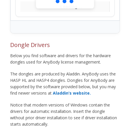
Loading...
Dongle Drivers
Below you find software and drivers for the hardware
dongles used for AnyBody license management.
The dongles are produced by Aladdin. AnyBody uses the
HASP HL and HASP4 dongles. Dongles for AnyBody are
supported by the software provided below, but you may
find newer versions at
Aladdin’s website.
Notice that modern versions of Windows contain the
drivers for automatic installation. Insert the dongle
without prior driver installation to see if driver installation
starts automatically.