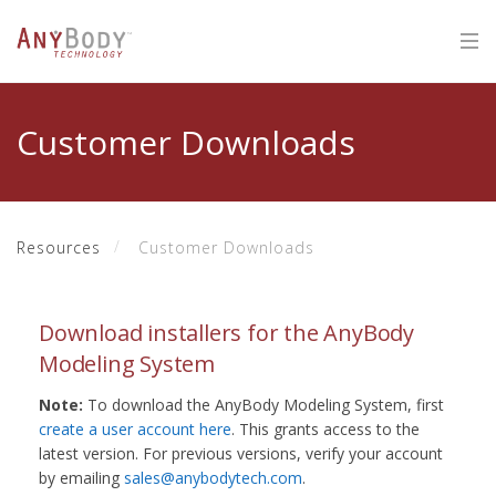
Customer Downloads
Resources
Customer Downloads
Download installers for the AnyBody
Modeling System
Note:
To download the AnyBody Modeling System, first
create a user account here
. This grants access to the
latest version. For previous versions, verify your account
by emailing
sales@anybodytech.com
.