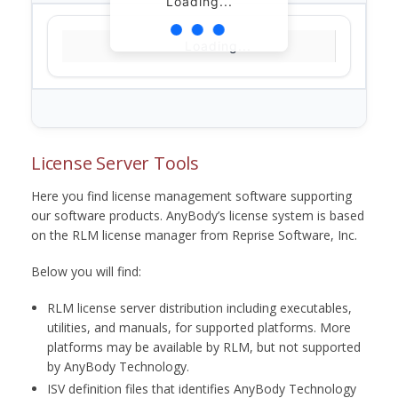
Loading...
Loading...
License Server Tools
Here you find license management software supporting
our software products. AnyBody’s license system is based
on the RLM license manager from Reprise Software, Inc.
Below you will find:
RLM license server distribution including executables,
utilities, and manuals, for supported platforms. More
platforms may be available by RLM, but not supported
by AnyBody Technology.
ISV definition files that identifies AnyBody Technology