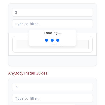
Loading...
Loading...
AnyBody Install Guides