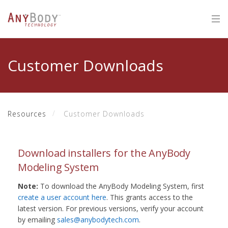
Customer Downloads
Resources
Customer Downloads
Download installers for the AnyBody
Modeling System
Note:
To download the AnyBody Modeling System, first
create a user account here
. This grants access to the
latest version. For previous versions, verify your account
by emailing
sales@anybodytech.com
.