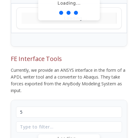
Loading...
Loading...
FE Interface Tools
Currently, we provide an ANSYS interface in the form of a
APDL writer tool and a converter to Abaqus. They take
forces exported from the AnyBody Modeling System as
input.