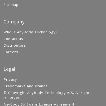
Sitemap
Company
Who is AnyBody Technology?
Contact us
Distributors
Careers
Legal
Privacy
Trademarks and Brands
© Copyright AnyBody Technology A/S, All rights
reserved.
AnyBody Software License Agreement