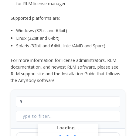
for RLM license manager.
Supported platforms are:
Windows (32bit and 64bit)
Linux (32bit and 64bit)
Solaris (32bit and 64bit, Intel/AMD and Sparc)
For more information for license administrators, RLM
documentation, and newest RLM software, please see
RLM support site and the Installation Guide that follows
the AnyBody software.
Loading...