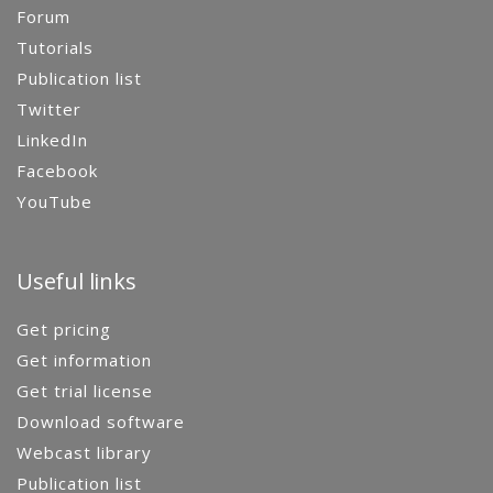
Forum
Tutorials
Publication list
Twitter
LinkedIn
Facebook
YouTube
Useful links
Get pricing
Get information
Get trial license
Download software
Webcast library
Publication list