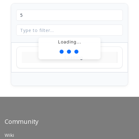
Loading...
Loading...
Community
Wiki