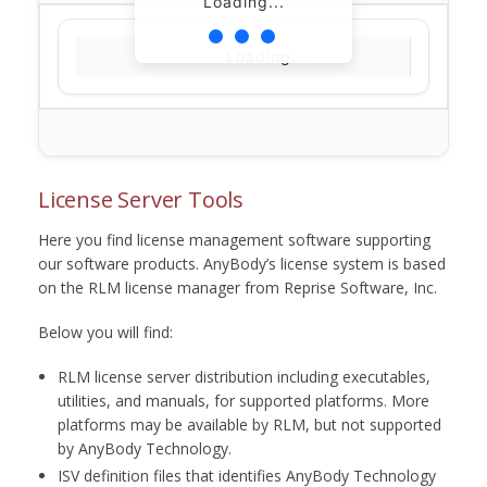
Loading...
Loading...
License Server Tools
Here you find license management software supporting
our software products. AnyBody’s license system is based
on the RLM license manager from Reprise Software, Inc.
Below you will find:
RLM license server distribution including executables,
utilities, and manuals, for supported platforms. More
platforms may be available by RLM, but not supported
by AnyBody Technology.
ISV definition files that identifies AnyBody Technology