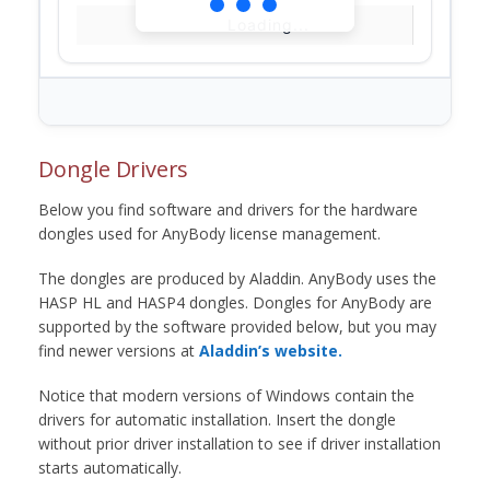
Loading...
Dongle Drivers
Below you find software and drivers for the hardware
dongles used for AnyBody license management.
The dongles are produced by Aladdin. AnyBody uses the
HASP HL and HASP4 dongles. Dongles for AnyBody are
supported by the software provided below, but you may
find newer versions at
Aladdin’s website.
Notice that modern versions of Windows contain the
drivers for automatic installation. Insert the dongle
without prior driver installation to see if driver installation
starts automatically.