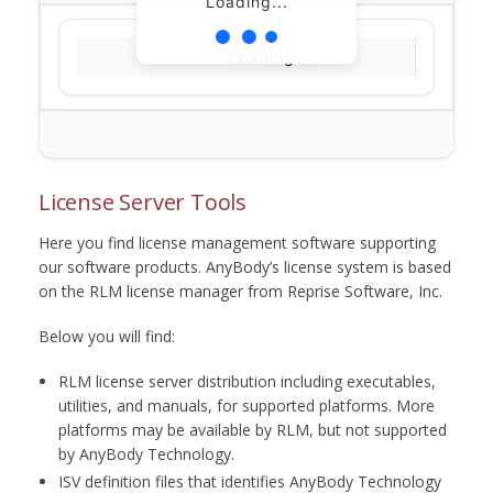
Loading...
Loading...
License Server Tools
Here you find license management software supporting
our software products. AnyBody’s license system is based
on the RLM license manager from Reprise Software, Inc.
Below you will find:
RLM license server distribution including executables,
utilities, and manuals, for supported platforms. More
platforms may be available by RLM, but not supported
by AnyBody Technology.
ISV definition files that identifies AnyBody Technology