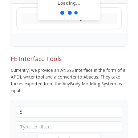
Loading...
Loading...
FE Interface Tools
Currently, we provide an ANSYS interface in the form of a
APDL writer tool and a converter to Abaqus. They take
forces exported from the AnyBody Modeling System as
input.