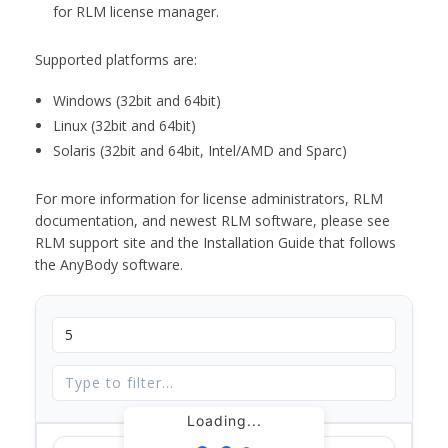
for RLM license manager.
Supported platforms are:
Windows (32bit and 64bit)
Linux (32bit and 64bit)
Solaris (32bit and 64bit, Intel/AMD and Sparc)
For more information for license administrators, RLM
documentation, and newest RLM software, please see
RLM support site and the Installation Guide that follows
the AnyBody software.
Loading...