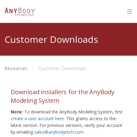
Customer Downloads
Resources
Customer Downloads
Download installers for the AnyBody
Modeling System
Note:
To download the AnyBody Modeling System, first
create a user account here
. This grants access to the
latest version. For previous versions, verify your account
by emailing
sales@anybodytech.com
.