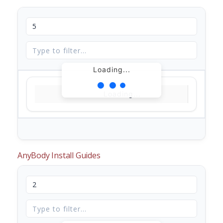
Loading...
Loading...
AnyBody Install Guides