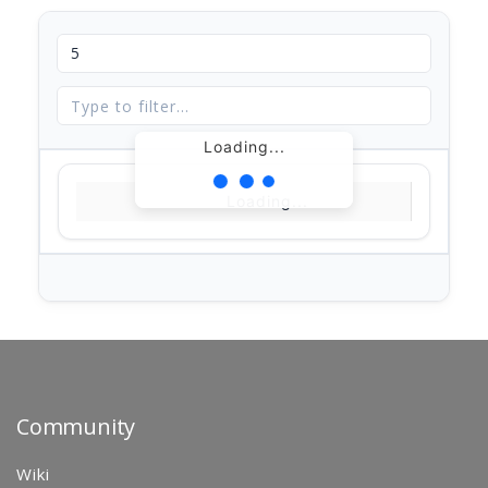
Loading...
Loading...
Community
Wiki