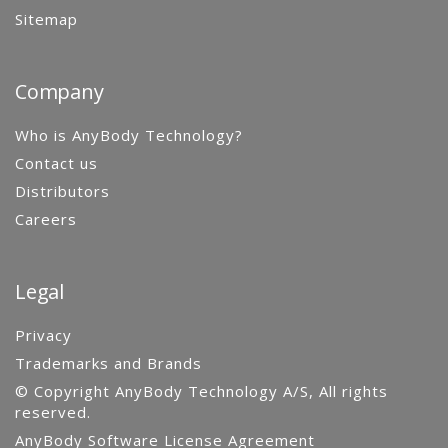
Sitemap
Company
Who is AnyBody Technology?
Contact us
Distributors
Careers
Legal
Privacy
Trademarks and Brands
© Copyright AnyBody Technology A/S, All rights
reserved.
AnyBody Software License Agreement