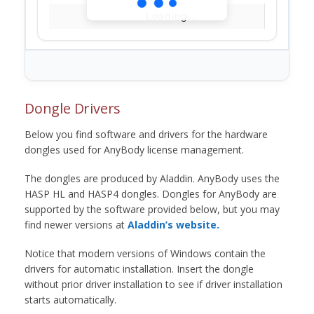
Loading...
Dongle Drivers
Below you find software and drivers for the hardware
dongles used for AnyBody license management.
The dongles are produced by Aladdin. AnyBody uses the
HASP HL and HASP4 dongles. Dongles for AnyBody are
supported by the software provided below, but you may
find newer versions at
Aladdin’s website.
Notice that modern versions of Windows contain the
drivers for automatic installation. Insert the dongle
without prior driver installation to see if driver installation
starts automatically.