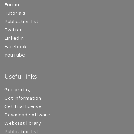
Forum
Tutorials
Publication list
Twitter
LinkedIn
Facebook
YouTube
Useful links
Get pricing
Get information
Get trial license
Download software
Webcast library
Publication list